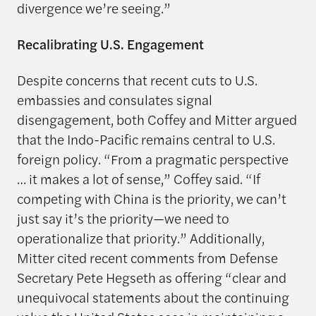
divergence we’re seeing.”
Recalibrating U.S. Engagement
Despite concerns that recent cuts to U.S.
embassies and consulates signal
disengagement, both Coffey and Mitter argued
that the Indo-Pacific remains central to U.S.
foreign policy. “From a pragmatic perspective
… it makes a lot of sense,” Coffey said. “If
competing with China is the priority, we can’t
just say it’s the priority—we need to
operationalize that priority.” Additionally,
Mitter cited recent comments from Defense
Secretary Pete Hegseth as offering “clear and
unequivocal statements about the continuing