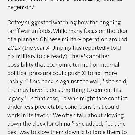
hegemon.”
Coffey suggested watching how the ongoing
tariff war unfolds. While many focus on the idea
of a planned Chinese military operation around
2027 (the year Xi Jinping has reportedly told
his military to be ready), there’s another
possibility that economic turmoil or internal
political pressure could push Xi to act more
rashly. “If his back is against the wall,” she said,
“he may have to do something to cement his
legacy.” In that case, Taiwan might face conflict
under less predictable conditions that could
work in its favor. “We often talk about slowing
down the clock for China,” she added, “but the
best way to slow them down is to force them to