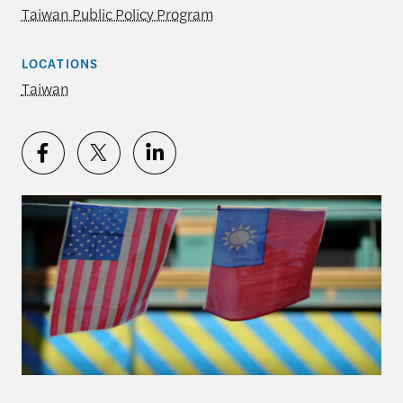
Taiwan Public Policy Program
LOCATIONS
Taiwan