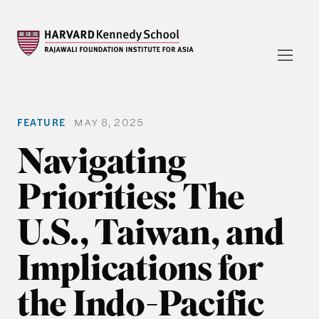
FEATURE
MAY 8, 2025
Navigating
Priorities: The
U.S., Taiwan, and
Implications for
the Indo-Pacific