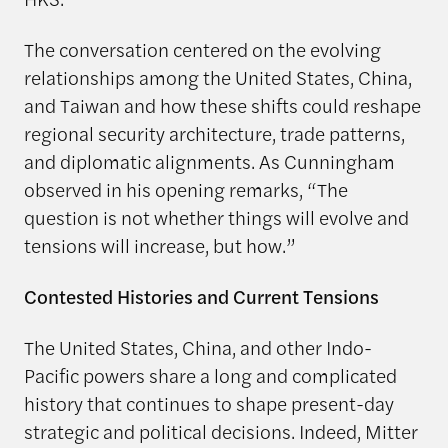
The conversation centered on the evolving
relationships among the United States, China,
and Taiwan and how these shifts could reshape
regional security architecture, trade patterns,
and diplomatic alignments. As Cunningham
observed in his opening remarks, “The
question is not whether things will evolve and
tensions will increase, but how.”
Contested Histories and Current Tensions
The United States, China, and other Indo-
Pacific powers share a long and complicated
history that continues to shape present-day
strategic and political decisions. Indeed, Mitter