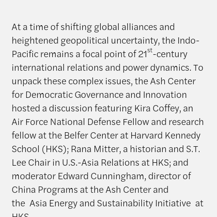
At a time of shifting global alliances and
heightened geopolitical uncertainty, the Indo-
st
Pacific remains a focal point of 21
-century
international relations and power dynamics. To
unpack these complex issues, the Ash Center
for Democratic Governance and Innovation
hosted a discussion featuring Kira Coffey, an
Air Force National Defense Fellow and research
fellow at the Belfer Center at Harvard Kennedy
School (HKS); Rana Mitter, a historian and S.T.
Lee Chair in U.S.-Asia Relations at HKS; and
moderator Edward Cunningham, director of
China Programs at the Ash Center and
the Asia Energy and Sustainability Initiative at
HKS.