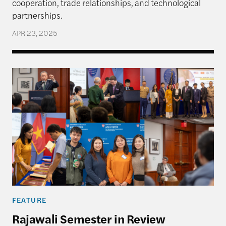
cooperation, trade relationships, and technological
partnerships.
APR 23, 2025
Rajawali Semester in Review
FEATURE
Rajawali Semester in Review