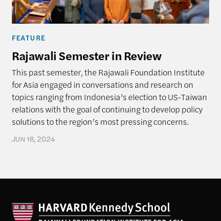
FEATURE
Rajawali Semester in Review
This past semester, the Rajawali Foundation Institute
for Asia engaged in conversations and research on
topics ranging from Indonesia’s election to US-Taiwan
relations with the goal of continuing to develop policy
solutions to the region’s most pressing concerns.
JUN 18, 2024