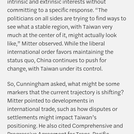
intrinsic and extrinsic interests without
committing to a specific response. “The
politicians on all sides are trying to find ways to
see what a stable region, with Taiwan very
much at the center of it, might actually look
like,” Mitter observed. While the liberal
international order favors maintaining the
status quo, China continues to push for
change, with Taiwan under its control.
So, Cunningham asked, what might be some
markers that the current trajectory is shifting?
Mitter pointed to developments in
international trade, such as how disputes or
settlements might impact Taiwan’s
positioning. He also cited Comprehensive and
Progressive Agreement for Trans-Pacific