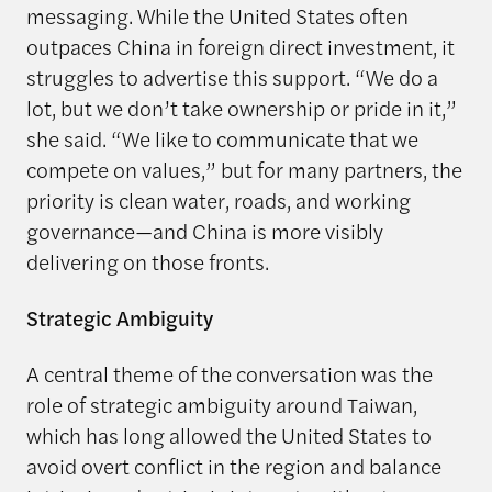
messaging. While the United States often
outpaces China in foreign direct investment, it
struggles to advertise this support. “We do a
lot, but we don’t take ownership or pride in it,”
she said. “We like to communicate that we
compete on values,” but for many partners, the
priority is clean water, roads, and working
governance—and China is more visibly
delivering on those fronts.
Strategic Ambiguity
A central theme of the conversation was the
role of strategic ambiguity around Taiwan,
which has long allowed the United States to
avoid overt conflict in the region and balance