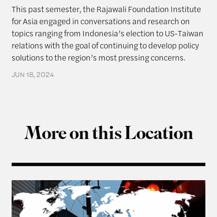
This past semester, the Rajawali Foundation Institute
for Asia engaged in conversations and research on
topics ranging from Indonesia’s election to US-Taiwan
relations with the goal of continuing to develop policy
solutions to the region’s most pressing concerns.
JUN 18, 2024
More on this Location
From Balancing to Coalition-Building: The US, Ta