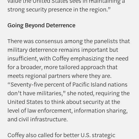
value the United States sees in maintaining a
strong security presence in the region.”
Going Beyond Deterrence
There was consensus among the panelists that
military deterrence remains important but
insufficient, with Coffey emphasizing the need
for a broader, more tailored approach that
meets regional partners where they are.
“Seventy-five percent of Pacific Island nations
don’t have militaries,” she noted, requiring the
United States to think about security at the
level of law enforcement, information sharing,
and civil infrastructure.
Coffey also called for better U.S. strategic