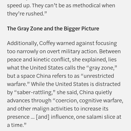
speed up. They can’t be as methodical when
they’re rushed.”
The Gray Zone and the Bigger Picture
Additionally, Coffey warned against focusing
too narrowly on overt military action. Between
peace and kinetic conflict, she explained, lies
what the United States calls the “gray zone,”
but a space China refers to as “unrestricted
warfare.” While the United States is distracted
by “saber-rattling,” she said, China quietly
advances through “coercion, cognitive warfare,
and other malign activities to increase its
presence … [and] influence, one salami slice at
a time.”