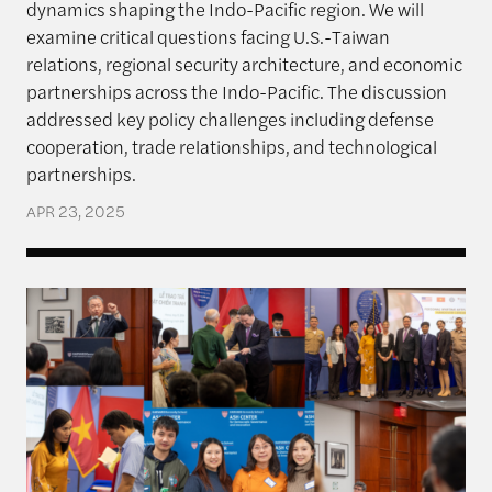
dynamics shaping the Indo-Pacific region. We will
examine critical questions facing U.S.-Taiwan
relations, regional security architecture, and economic
partnerships across the Indo-Pacific. The discussion
addressed key policy challenges including defense
cooperation, trade relationships, and technological
partnerships.
APR 23, 2025
Rajawali Semester in Review