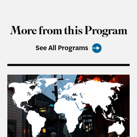
More from this Program
See All Programs
From Balancing to Coalition-Building: The US, Ta