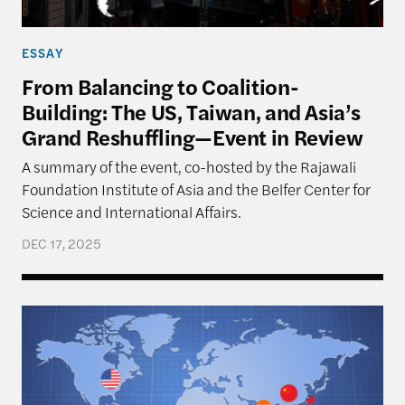
ESSAY
From Balancing to Coalition-
Building: The US, Taiwan, and Asia’s
Grand Reshuffling—Event in Review
A summary of the event, co-hosted by the Rajawali
Foundation Institute of Asia and the Belfer Center for
Science and International Affairs.
DEC 17, 2025
Navigating Priorities – The U.S., Taiwan, and Implic