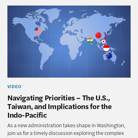
VIDEO
Navigating Priorities – The U.S.,
Taiwan, and Implications for the
Indo-Pacific
As a new administration takes shape in Washington,
join us for a timely discussion exploring the complex