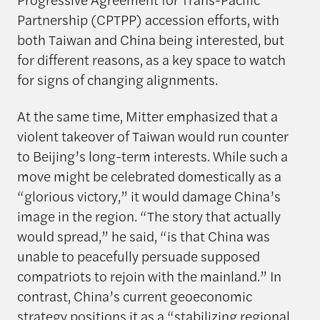
Partnership (CPTPP) accession efforts, with
both Taiwan and China being interested, but
for different reasons, as a key space to watch
for signs of changing alignments.
At the same time, Mitter emphasized that a
violent takeover of Taiwan would run counter
to Beijing’s long-term interests. While such a
move might be celebrated domestically as a
“glorious victory,” it would damage China’s
image in the region. “The story that actually
would spread,” he said, “is that China was
unable to peacefully persuade supposed
compatriots to rejoin with the mainland.” In
contrast, China’s current geoeconomic
strategy positions it as a “stabilizing regional