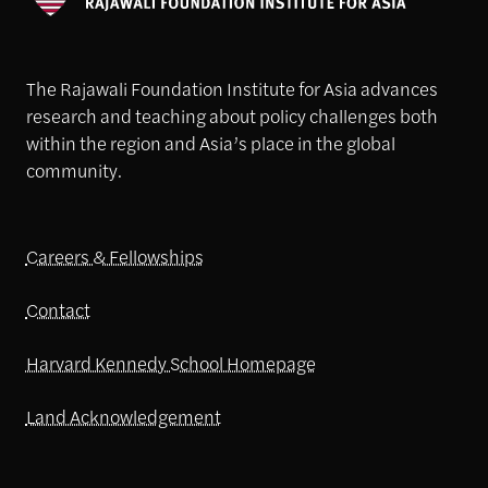
The Rajawali Foundation Institute for Asia advances
research and teaching about policy challenges both
within the region and Asia’s place in the global
community.
Careers & Fellowships
Contact
Harvard Kennedy School Homepage
Land Acknowledgement