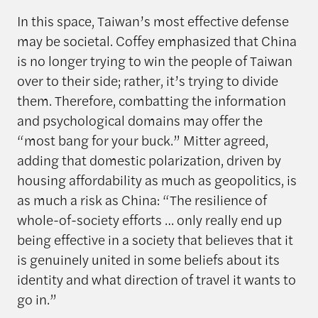
In this space, Taiwan’s most effective defense
may be societal. Coffey emphasized that China
is no longer trying to win the people of Taiwan
over to their side; rather, it’s trying to divide
them. Therefore, combatting the information
and psychological domains may offer the
“most bang for your buck.” Mitter agreed,
adding that domestic polarization, driven by
housing affordability as much as geopolitics, is
as much a risk as China: “The resilience of
whole-of-society efforts … only really end up
being effective in a society that believes that it
is genuinely united in some beliefs about its
identity and what direction of travel it wants to
go in.”