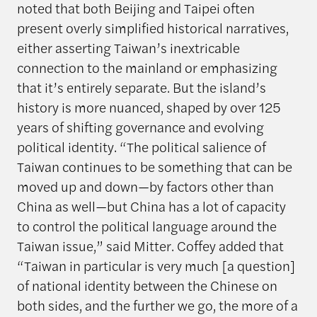
noted that both Beijing and Taipei often
present overly simplified historical narratives,
either asserting Taiwan’s inextricable
connection to the mainland or emphasizing
that it’s entirely separate. But the island’s
history is more nuanced, shaped by over 125
years of shifting governance and evolving
political identity. “The political salience of
Taiwan continues to be something that can be
moved up and down—by factors other than
China as well—but China has a lot of capacity
to control the political language around the
Taiwan issue,” said Mitter. Coffey added that
“Taiwan in particular is very much [a question]
of national identity between the Chinese on
both sides, and the further we go, the more of a