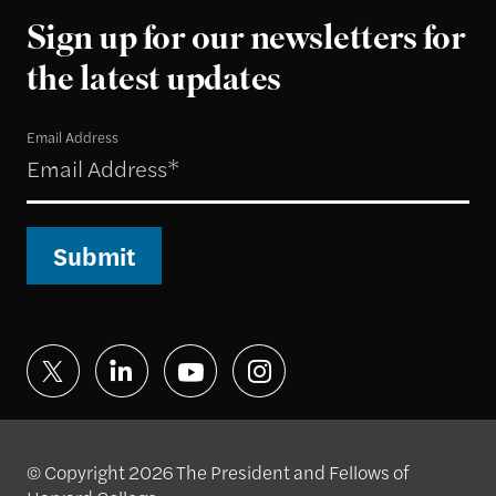
Sign up for our newsletters for
the latest updates
Email Address
Submit
© Copyright 2026 The President and Fellows of