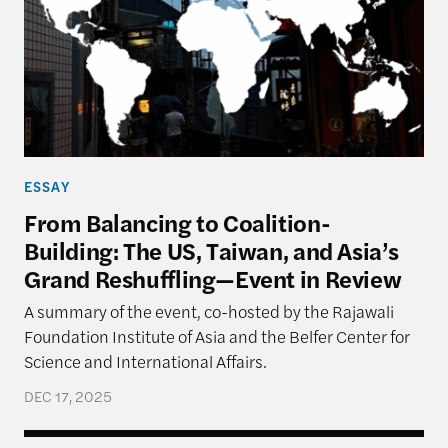
ESSAY
From Balancing to Coalition-
Building: The US, Taiwan, and Asia’s
Grand Reshuffling—Event in Review
A summary of the event, co-hosted by the Rajawali
Foundation Institute of Asia and the Belfer Center for
Science and International Affairs.
DEC 17, 2025
Navigating Priorities – The U.S., Taiwan, and Implic