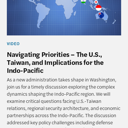
VIDEO
Navigating Priorities – The U.S.,
Taiwan, and Implications for the
Indo-Pacific
As a new administration takes shape in Washington,
join us for a timely discussion exploring the complex
dynamics shaping the Indo-Pacific region. We will
examine critical questions facing U.S.-Taiwan
relations, regional security architecture, and economic
partnerships across the Indo-Pacific. The discussion
addressed key policy challenges including defense