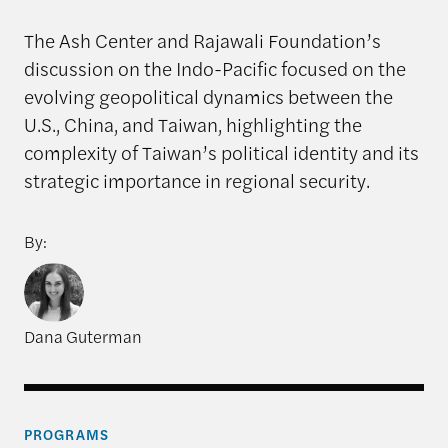
The Ash Center and Rajawali Foundation’s
discussion on the Indo-Pacific focused on the
evolving geopolitical dynamics between the
U.S., China, and Taiwan, highlighting the
complexity of Taiwan’s political identity and its
strategic importance in regional security.
By:
Dana Guterman
PROGRAMS