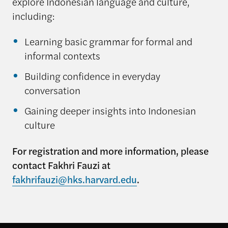
explore Indonesian language and culture,
including:
Learning basic grammar for formal and
informal contexts
Building confidence in everyday
conversation
Gaining deeper insights into Indonesian
culture
For registration and more information, please
contact Fakhri Fauzi at
fakhrifauzi@hks.harvard.edu
.