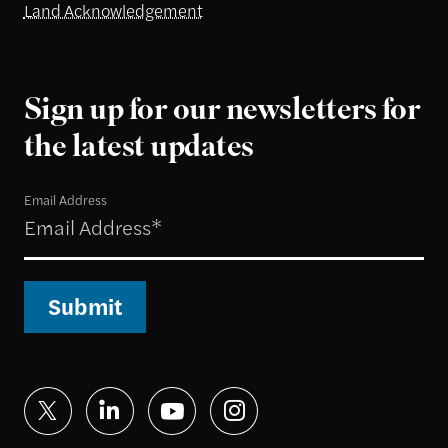
Land Acknowledgement
Sign up for our newsletters for
the latest updates
Email Address
Submit