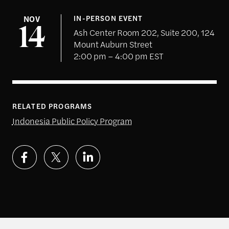
NOV
IN-PERSON EVENT
14
Ash Center Room 202, Suite 200, 124
Mount Auburn Street
2:00 pm – 4:00 pm EST
RELATED PROGRAMS
Indonesia Public Policy Program