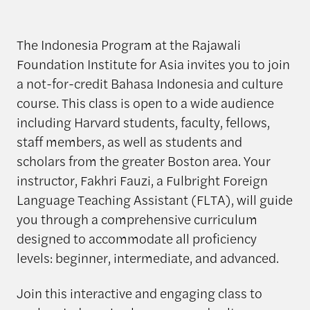
The Indonesia Program at the Rajawali
Foundation Institute for Asia invites you to join
a not-for-credit Bahasa Indonesia and culture
course. This class is open to a wide audience
including Harvard students, faculty, fellows,
staff members, as well as students and
scholars from the greater Boston area. Your
instructor, Fakhri Fauzi, a Fulbright Foreign
Language Teaching Assistant (FLTA), will guide
you through a comprehensive curriculum
designed to accommodate all proficiency
levels: beginner, intermediate, and advanced.
Join this interactive and engaging class to