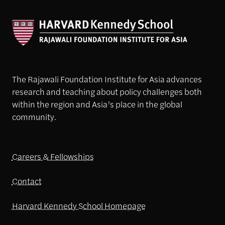
The Rajawali Foundation Institute for Asia advances
research and teaching about policy challenges both
within the region and Asia’s place in the global
community.
Careers & Fellowships
Contact
Harvard Kennedy School Homepage