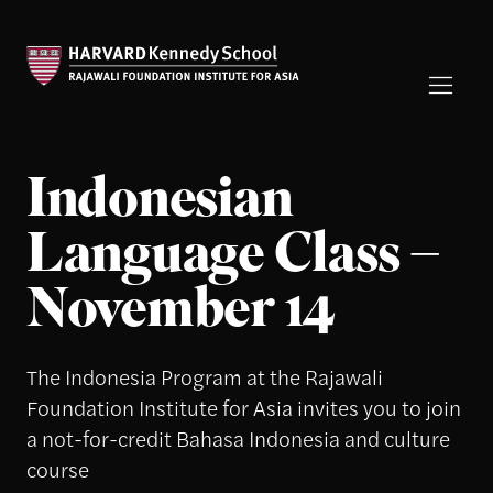
Indonesian
Language Class –
November 14
The Indonesia Program at the Rajawali
Foundation Institute for Asia invites you to join
a not-for-credit Bahasa Indonesia and culture
course