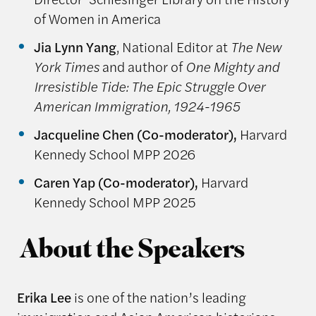
of Women in America
Jia Lynn Yang
, National Editor at
The New
York Times
and author of
One Mighty and
Irresistible Tide: The Epic Struggle Over
American Immigration, 1924-1965
Jacqueline Chen (Co-moderator),
Harvard
Kennedy School MPP 2026
Caren Yap (Co-moderator),
Harvard
Kennedy School MPP 2025
About the Speakers
Erika Lee
is one of the nation’s leading