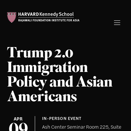
Trump 2.0
Immigration
Policy and Asian
Americans
APR
IN-PERSON EVENT
Ash Center Seminar Room 225, Suite