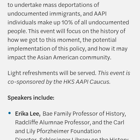
to undertake mass deportations of
undocumented immigrants, and AAPI
individuals make up 10% of all undocumented
people.
This event will focus on the history of
how we got to this moment, the potential
implementation of this policy, and how it may
impact the Asian American community.
Light refreshments will be served.
This event is
co-sponsored by the HKS AAPI Caucus.
Speakers include:
Erika Lee,
Bae Family Professor of History,
Radcliffe Alumnae Professor, and the Carl
and Lily Pforzheimer Foundation
Director Schlesinger Library on the History