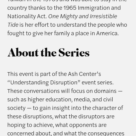
country thanks to the 1965 Immigration and
Nationality Act.
One Mighty and Irresistible
Tide
is her effort to understand the people who
fought to give her family a place in America.
About the Series
This event is part of the Ash Center’s
“Understanding Disruption” event series.
These conversations will focus on domains —
such as higher education, media, and civil
society — to gain insight into the character of
these disruptions, what the disruptors are
hoping to achieve, what opponents are
concerned about, and what the consequences