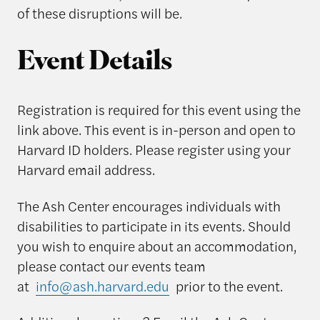
of these disruptions will be.
Event Details
Registration is required for this event using the
link above. This event is in-person and open to
Harvard ID holders. Please register using your
Harvard email address.
The Ash Center encourages individuals with
disabilities to participate in its events. Should
you wish to enquire about an accommodation,
please contact our events team
at
info@ash.harvard.edu
prior to the event.