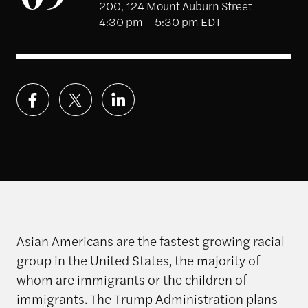
09
200, 124 Mount Auburn Street
4:30 pm – 5:30 pm EDT
Asian Americans are the fastest growing racial
group in the United States, the majority of
whom are immigrants or the children of
immigrants.
The Trump Administration plans