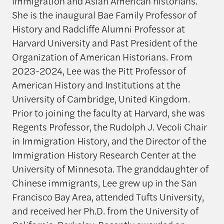
immigration and Asian American historians.
She is the inaugural Bae Family Professor of
History and Radcliffe Alumni Professor at
Harvard University and Past President of the
Organization of American Historians. From
2023-2024, Lee was the Pitt Professor of
American History and Institutions at the
University of Cambridge, United Kingdom.
Prior to joining the faculty at Harvard, she was
Regents Professor, the Rudolph J. Vecoli Chair
in Immigration History, and the Director of the
Immigration History Research Center at the
University of Minnesota. The granddaughter of
Chinese immigrants, Lee grew up in the San
Francisco Bay Area, attended Tufts University,
and received her Ph.D. from the University of