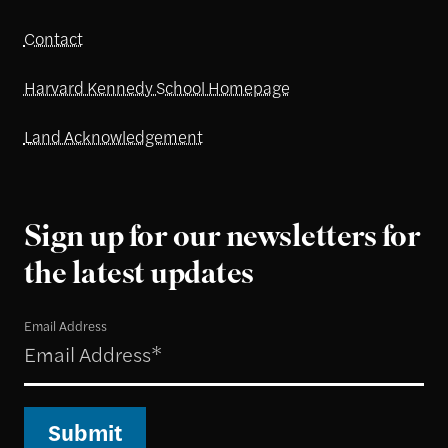
Contact
Harvard Kennedy School Homepage
Land Acknowledgement
Sign up for our newsletters for
the latest updates
Email Address
Submit