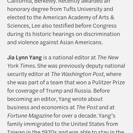
California, Berkeley. Recently awarded an
honorary degree from Tufts University and
elected to the American Academy of Arts &
Sciences, Lee also testified before Congress
during its historic hearings on discrimination
and violence against Asian Americans.
Jia Lynn Yang
is a national editor at
The New
York Times
. She was previously deputy national
security editor at
The Washington Post
, where
she was part of a team that won a Pulitzer Prize
for coverage of Trump and Russia. Before
becoming an editor, Yang wrote about
business and economics at
The Post
and at
Fortune Magazine
for over a decade. Yang’s
family immigrated to the United States from
Taiwan in the 1970s and was able to stay in the