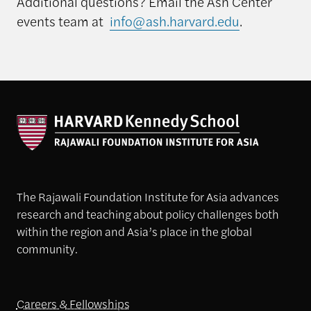
Additional questions? Email the Ash Center
events team at
info@ash.harvard.edu
.
The Rajawali Foundation Institute for Asia advances
research and teaching about policy challenges both
within the region and Asia’s place in the global
community.
Careers & Fellowships