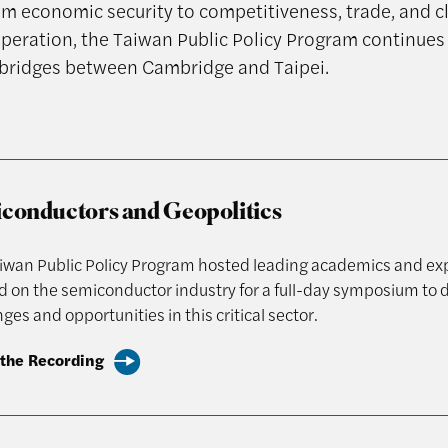
om economic security to competitiveness, trade, and c
peration, the Taiwan Public Policy Program continues 
bridges between Cambridge and Taipei.
conductors and Geopolitics
iwan Public Policy Program hosted leading academics and ex
d on the semiconductor industry for a full-day symposium to 
ges and opportunities in this critical sector.
the Recording