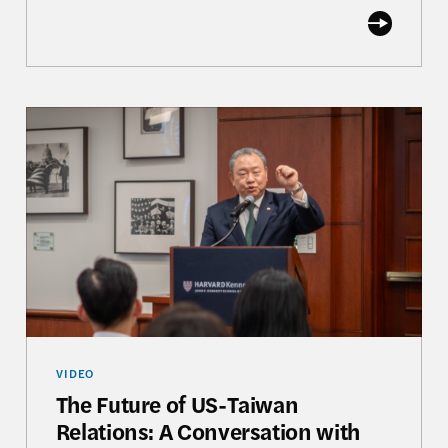
The Future of US-Taiwan Relations: A Conversation
VIDEO
The Future of US-Taiwan
Relations: A Conversation with