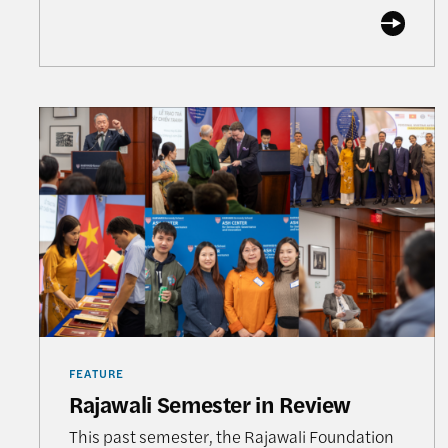
Rajawali Semester in Review
FEATURE
Rajawali Semester in Review
This past semester, the Rajawali Foundation