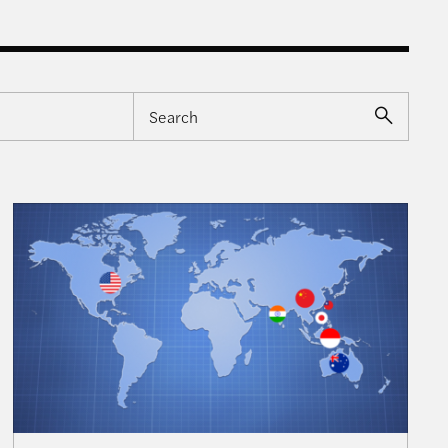
tions for the Indo-Pacific
Navigating Priorities – The U.S., Taiwan, and Implica