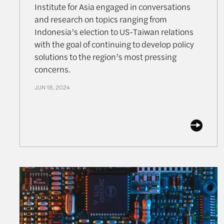
Institute for Asia engaged in conversations
and research on topics ranging from
Indonesia’s election to US-Taiwan relations
with the goal of continuing to develop policy
solutions to the region’s most pressing
concerns.
JUN 18, 2024
Semiconductors and Geopolitics Symposium: The 