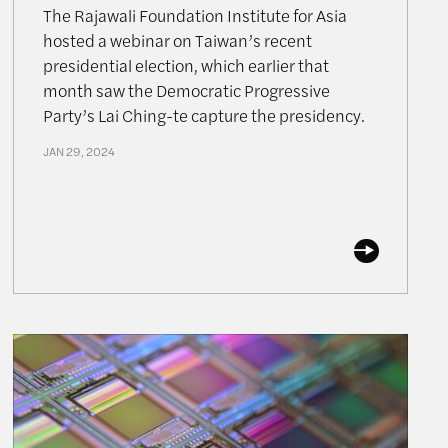
The Rajawali Foundation Institute for Asia
hosted a webinar on Taiwan’s recent
presidential election, which earlier that
month saw the Democratic Progressive
Party’s Lai Ching-te capture the presidency.
JAN 29, 2024
Can the US Regain the Lead in the Microchip Race?