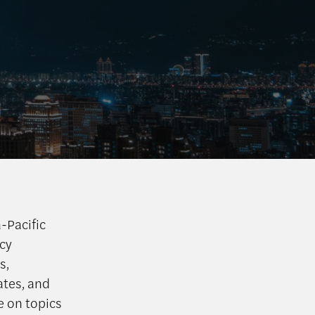
a-Pacific
icy
s,
ates, and
e on topics