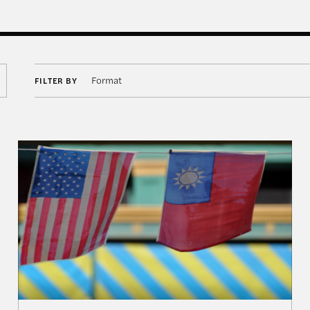
Format
FILTER BY
aiwan, and Asia’s Grand Reshuffling—Event in Review
Navigating Priorities: The U.S., Taiwan, and Implica