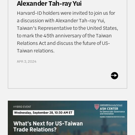
Alexander Tah-ray Yui
Harvard-ID holders were invited to join us for
a discussion with Alexander Tah-ray Yui,
Taiwan’s Representative to the United States,
to mark the 45th anniversary of the Taiwan
Relations Act and discuss the future of US-
Taiwan relations.
APR 3, 2024
Future of the Global Semiconductor Industry
What’s Next for US-Taiwan Trade Relations?