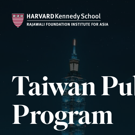
Taiwan Pub
Program