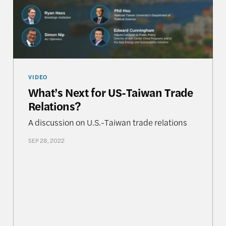
VIDEO
What’s Next for US-Taiwan Trade
Relations?
A discussion on U.S.-Taiwan trade relations
SEP 28, 2022