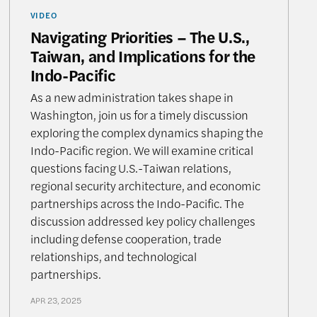
VIDEO
Navigating Priorities – The U.S.,
Taiwan, and Implications for the
Indo-Pacific
As a new administration takes shape in
Washington, join us for a timely discussion
exploring the complex dynamics shaping the
Indo-Pacific region. We will examine critical
questions facing U.S.-Taiwan relations,
regional security architecture, and economic
partnerships across the Indo-Pacific. The
discussion addressed key policy challenges
including defense cooperation, trade
relationships, and technological
partnerships.
APR 23, 2025