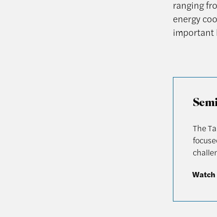
ranging fr
energy coo
important 
Semi
The Ta
focuse
challen
Watch 