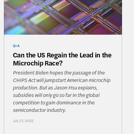
Q+A
Can the US Regain the Lead in the
Microchip Race?
President Biden hopes the passage of the
CHIPS Act will jumpstart American microchip
production. But as Jason Hsu explains,
subsidies will only go so far in the global
competition to gain dominance in the
semiconductor industry.
JUL 27, 2022