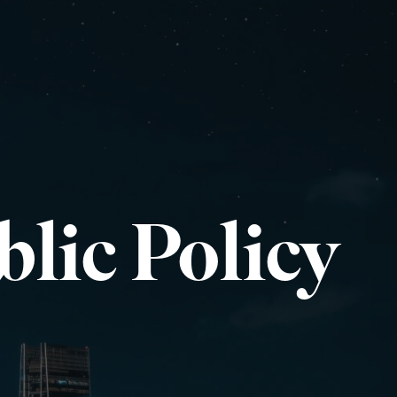
lic Policy