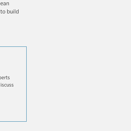
lean
to build
perts
discuss