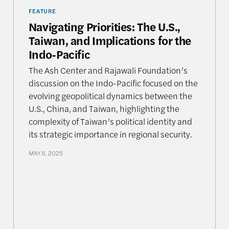
FEATURE
Navigating Priorities: The U.S.,
Taiwan, and Implications for the
Indo-Pacific
The Ash Center and Rajawali Foundation’s
discussion on the Indo-Pacific focused on the
evolving geopolitical dynamics between the
U.S., China, and Taiwan, highlighting the
complexity of Taiwan’s political identity and
its strategic importance in regional security.
MAY 8, 2025