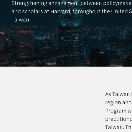
Strengthening engagement between policymakers
and scholars at Harvard, throughout the United 
Taiwan
As Taiwan i
region and
Program w
practition
Taiwan. Th