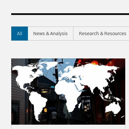
All
News & Analysis
Research & Resources
From Balancing to Coalition-Building: The US, T