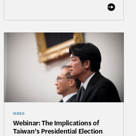
 with Alexander Tah-ray Yui
Webinar: The Implications of Taiwan’s Presidential 
VIDEO
Webinar: The Implications of
Taiwan’s Presidential Election