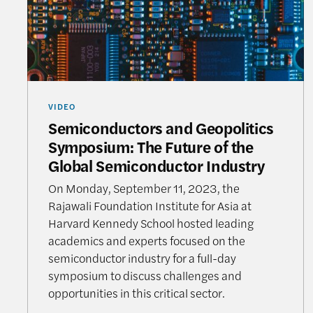
VIDEO
Semiconductors and Geopolitics
Symposium: The Future of the
Global Semiconductor Industry
On Monday, September 11, 2023, the
Rajawali Foundation Institute for Asia at
Harvard Kennedy School hosted leading
academics and experts focused on the
semiconductor industry for a full-day
symposium to discuss challenges and
opportunities in this critical sector.