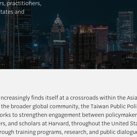
, practitioners,
States and
ncreasingly finds itself at a crossroads within the Asi
 the broader global community, the Taiwan Public Pol
orks to strengthen engagement between policymaker
ers, and scholars at Harvard, throughout the United St
rough training programs, research, and public dialogu