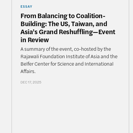
ESSAY
From Balancing to Coalition-
Building: The US, Taiwan, and
Asia’s Grand Reshuffling—Event
in Review
A summary of the event, co-hosted by the
Rajawali Foundation Institute of Asia and the
Belfer Center for Science and International
Affairs.
DEC 17, 2025