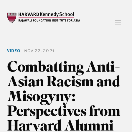
VIDEO
NOV 22, 2021
Combatting Anti-
Asian Racism and
Misogyny:
Perspectives from
Harvard Alumni