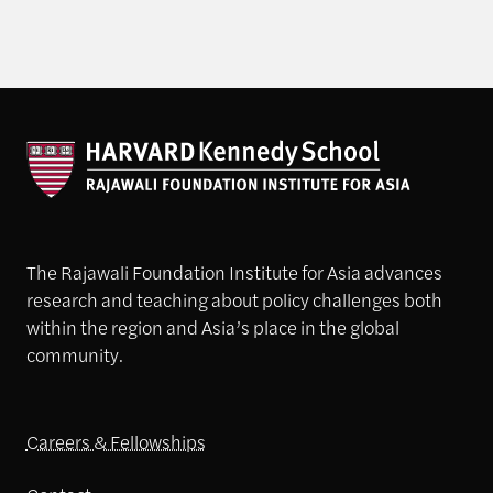
The Rajawali Foundation Institute for Asia advances
research and teaching about policy challenges both
within the region and Asia’s place in the global
community.
Careers & Fellowships