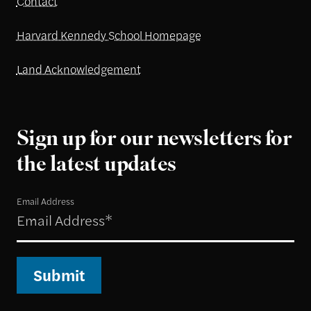
Contact
Harvard Kennedy School Homepage
Land Acknowledgement
Sign up for our newsletters for
the latest updates
Email Address
Submit