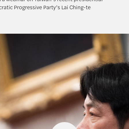
ratic Progressive Party’s Lai Ching-te