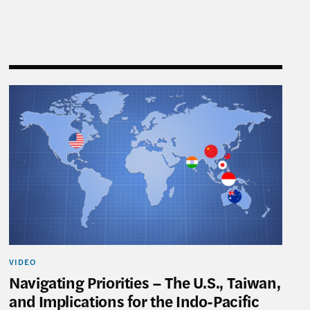
tions for the Indo-Pacific
Navigating Priorities – The U.S., Taiwan, and Implica
VIDEO
Navigating Priorities – The U.S., Taiwan,
and Implications for the Indo-Pacific