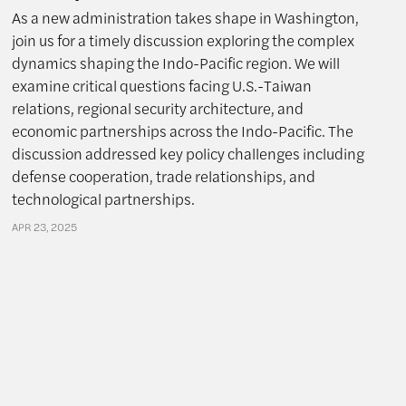
As a new administration takes shape in Washington,
join us for a timely discussion exploring the complex
dynamics shaping the Indo-Pacific region. We will
examine critical questions facing U.S.-Taiwan
relations, regional security architecture, and
economic partnerships across the Indo-Pacific. The
discussion addressed key policy challenges including
defense cooperation, trade relationships, and
technological partnerships.
APR 23, 2025