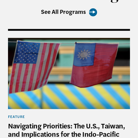
See All Programs
aiwan, and Asia’s Grand Reshuffling—Event in Review
Navigating Priorities: The U.S., Taiwan, and Implica
FEATURE
Navigating Priorities: The U.S., Taiwan,
and Implications for the Indo-Pacific