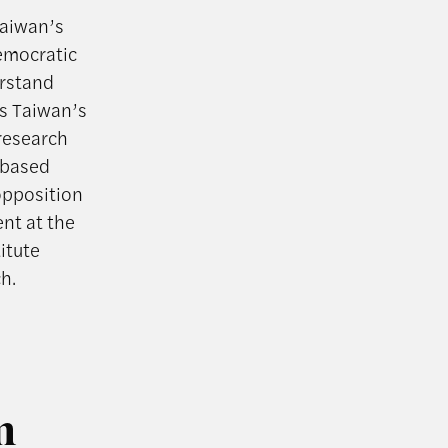
Taiwan’s
Democratic
erstand
as Taiwan’s
research
n-based
opposition
nt at the
itute
h.
m