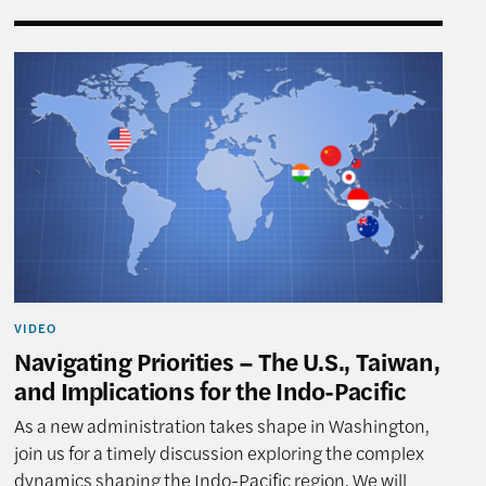
tions for the Indo-Pacific
Navigating Priorities – The U.S., Taiwan, and Implica
VIDEO
Navigating Priorities – The U.S., Taiwan,
and Implications for the Indo-Pacific
As a new administration takes shape in Washington,
join us for a timely discussion exploring the complex
dynamics shaping the Indo-Pacific region. We will