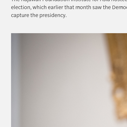
election, which earlier that month saw the Democ
capture the presidency.