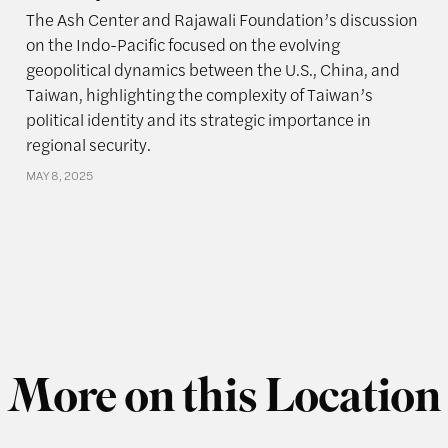
The Ash Center and Rajawali Foundation’s discussion
on the Indo-Pacific focused on the evolving
geopolitical dynamics between the U.S., China, and
Taiwan, highlighting the complexity of Taiwan’s
political identity and its strategic importance in
regional security.
MAY 8, 2025
More on this Location