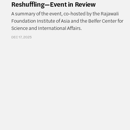
Reshuffling—Event in Review
A summary of the event, co-hosted by the Rajawali
Foundation Institute of Asia and the Belfer Center for
Science and International Affairs.
DEC 17, 2025