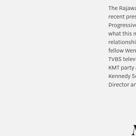
The Rajawa
recent pre
Progressiv
what this m
relationsh
fellow Wen
TVBS telev
KMT party 
Kennedy Sc
Director a