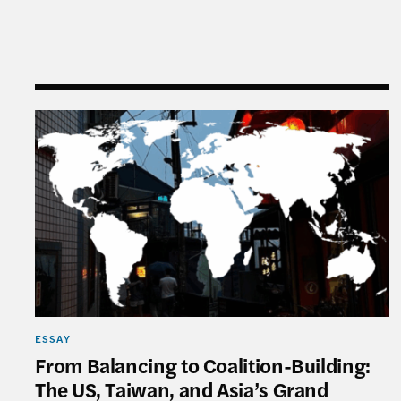
From Balancing to Coalition-Building: The US, T
ESSAY
From Balancing to Coalition-Building:
The US, Taiwan, and Asia’s Grand