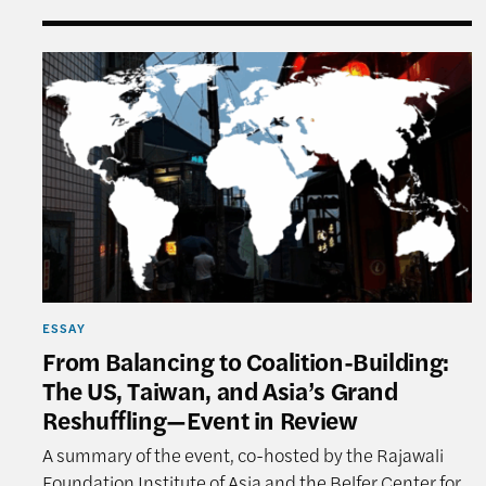
From Balancing to Coalition-Building: The US, T
ESSAY
From Balancing to Coalition-Building:
The US, Taiwan, and Asia’s Grand
Reshuffling—Event in Review
A summary of the event, co-hosted by the Rajawali
Foundation Institute of Asia and the Belfer Center for