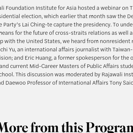
li Foundation Institute for Asia hosted a webinar on 
sidential election, which earlier that month saw the 
e Party’s Lai Ching-te capture the presidency. To und
eans for the future of cross-straits relations as well 
ip with the United States, we heard from nonresident 
chi Yu, an international affairs journalist with Taiwa
ision; and Eric Huang, a former spokesperson for the 
and current Mid-Career Masters of Public Affairs stude
hool. This discussion was moderated by Rajawali Inst
nd Daewoo Professor of International Affairs Tony Saic
More from this Progra