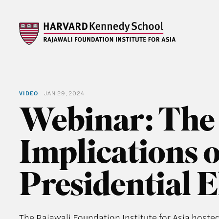
VIDEO
JAN 29, 2024
Webinar: The
Implications o
Presidential E
The Rajawali Foundation Institute for Asia hoste