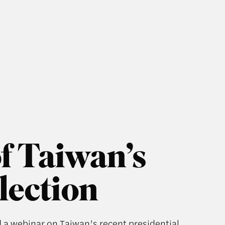
f Taiwan’s
lection
d a webinar on Taiwan’s recent presidential