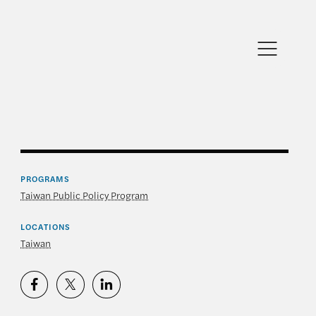
PROGRAMS
Taiwan Public Policy Program
LOCATIONS
Taiwan