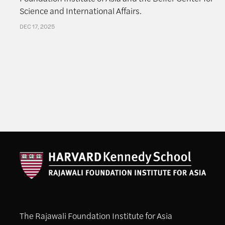
Science and International Affairs.
DEC 17, 2025
The Rajawali Foundation Institute for Asia