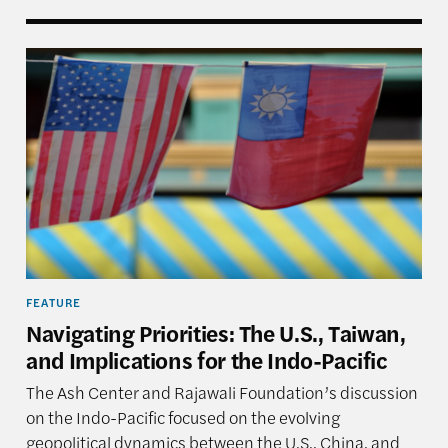
aiwan, and Asia’s Grand Reshuffling—Event in Review
Navigating Priorities: The U.S., Taiwan, and Implica
FEATURE
Navigating Priorities: The U.S., Taiwan,
and Implications for the Indo-Pacific
The Ash Center and Rajawali Foundation’s discussion
on the Indo-Pacific focused on the evolving
geopolitical dynamics between the U.S., China, and