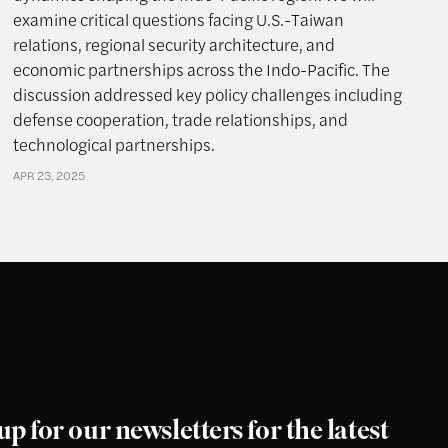
examine critical questions facing U.S.-Taiwan
relations, regional security architecture, and
economic partnerships across the Indo-Pacific. The
discussion addressed key policy challenges including
defense cooperation, trade relationships, and
technological partnerships.
APR 23, 2025
up for our newsletters for the latest