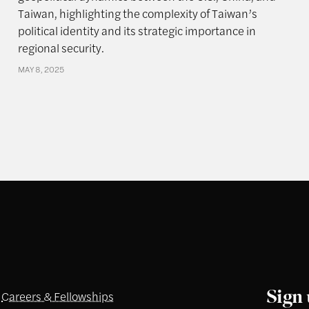
Taiwan, highlighting the complexity of Taiwan’s
political identity and its strategic importance in
regional security.
MAY 8, 2025
Sign 
Careers & Fellowships