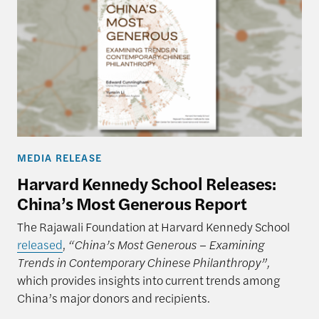
MEDIA RELEASE
Harvard Kennedy School Releases:
China’s Most Generous Report
The Rajawali Foundation at Harvard Kennedy School
released
,
“China’s Most Generous – Examining
Trends in Contemporary Chinese Philanthropy”,
which provides insights into current trends among
China’s major donors and recipients.