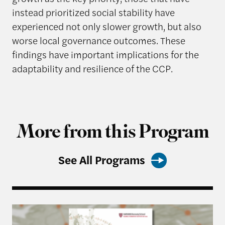
instead prioritized social stability have
experienced not only slower growth, but also
worse local governance outcomes. These
findings have important implications for the
adaptability and resilience of the CCP.
More from this Program
See All Programs
Harvard Kennedy School Releases: China’s Most 