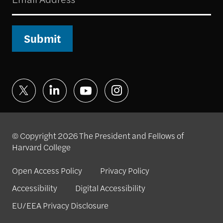
Submit
© Copyright 2026 The President and Fellows of
Harvard College
Open Access Policy
Privacy Policy
Accessibility
Digital Accessibility
EU/EEA Privacy Disclosure