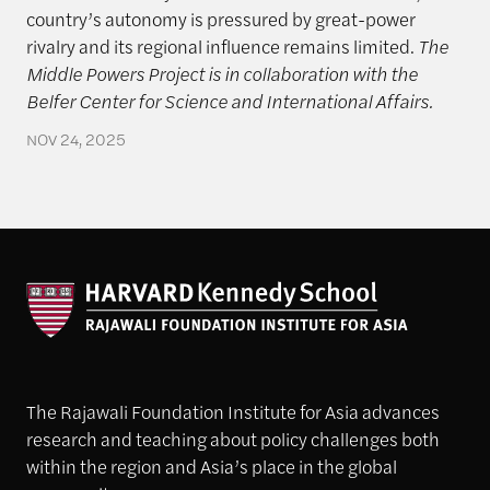
country’s autonomy is pressured by great-power
rivalry and its regional influence remains limited.
The
Middle Powers Project is in collaboration with the
Belfer Center for Science and International Affairs.
NOV 24, 2025
The Rajawali Foundation Institute for Asia advances
research and teaching about policy challenges both
within the region and Asia’s place in the global