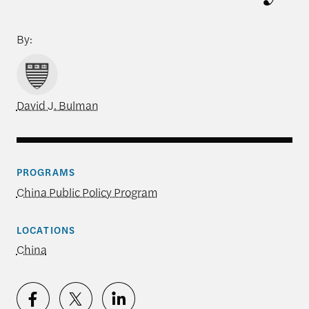
By:
David J. Bulman
PROGRAMS
China Public Policy Program
LOCATIONS
China