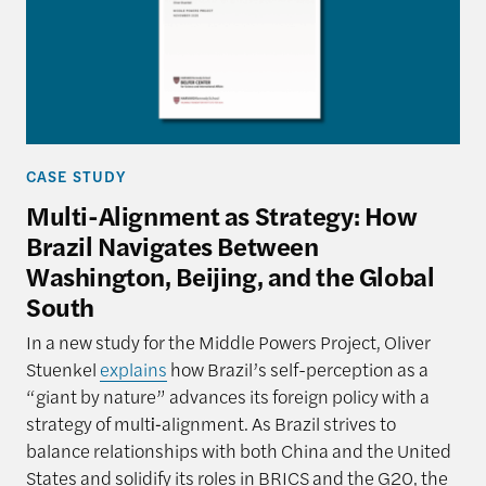
CASE STUDY
Multi-Alignment as Strategy: How
Brazil Navigates Between
Washington, Beijing, and the Global
South
In a new study for the Middle Powers Project, Oliver
Stuenkel
explains
how Brazil’s self-perception as a
“giant by nature” advances its foreign policy with a
strategy of multi‑alignment. As Brazil strives to
balance relationships with both China and the United
States and solidify its roles in BRICS and the G20, the