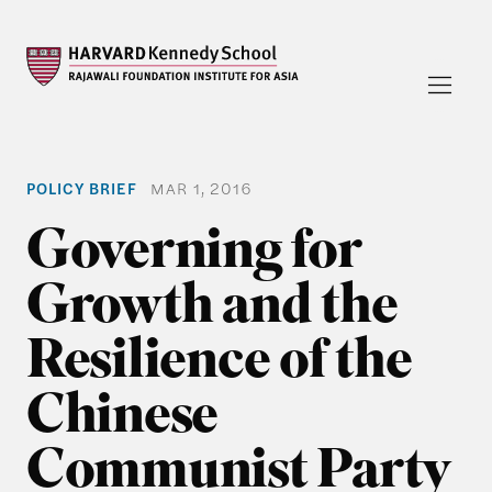
POLICY BRIEF
MAR 1, 2016
Governing for
Growth and the
Resilience of the
Chinese
Communist Party