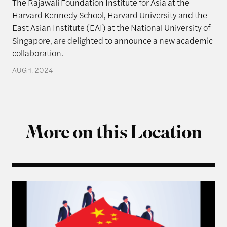
The Rajawali Foundation Institute for Asia at the
Harvard Kennedy School, Harvard University and the
East Asian Institute (EAI) at the National University of
Singapore, are delighted to announce a new academic
collaboration.
AUG 1, 2024
More on this Location
Q & A with Ning Leng, Author of “Politicizing Bus