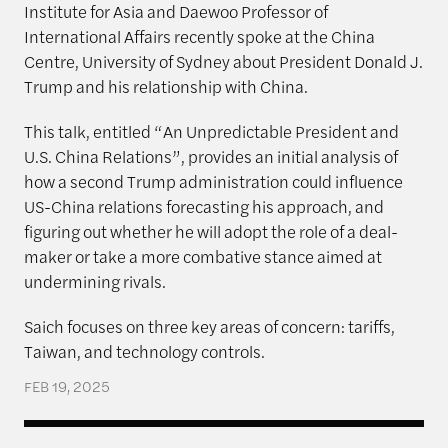
Institute for Asia and Daewoo Professor of
International Affairs recently spoke at the China
Centre, University of Sydney about President Donald J.
Trump and his relationship with China.
This talk, entitled “An Unpredictable President and
U.S. China Relations”, provides an initial analysis of
how a second Trump administration could influence
US-China relations forecasting his approach, and
figuring out whether he will adopt the role of a deal-
maker or take a more combative stance aimed at
undermining rivals.
Saich focuses on three key areas of concern: tariffs,
Taiwan, and technology controls.
FEB 19, 2025
The Rajawali Foundation Institute for Asia and the