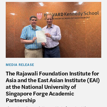
MEDIA RELEASE
The Rajawali Foundation Institute for
Asia and the East Asian Institute (EAI)
at the National University of
Singapore Forge Academic
Partnership