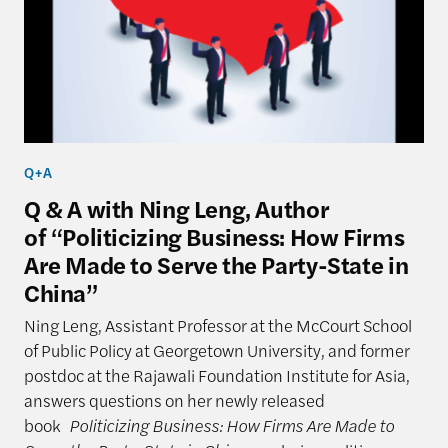
Q+A
Q & A with Ning Leng, Author
of “Politicizing Business: How Firms
Are Made to Serve the Party-State in
China”
Ning Leng, Assistant Professor at the McCourt School
of Public Policy at Georgetown University, and former
postdoc at the Rajawali Foundation Institute for Asia,
answers questions on her newly released
book
Politicizing Business: How Firms Are Made to