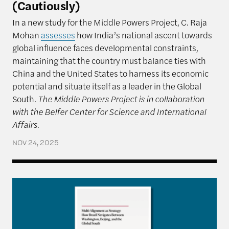
(Cautiously)
In a new study for the Middle Powers Project, C. Raja
Mohan
assesses
how India’s national ascent towards
global influence faces developmental constraints,
maintaining that the country must balance ties with
China and the United States to harness its economic
potential and situate itself as a leader in the Global
South.
The Middle Powers Project is in collaboration
with the Belfer Center for Science and International
Affairs.
NOV 24, 2025
Multi-Alignment as Strategy: How Brazil Navigate