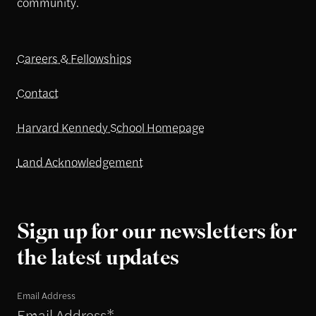
community.
Careers & Fellowships
Contact
Harvard Kennedy School Homepage
Land Acknowledgement
Sign up for our newsletters for
the latest updates
Email Address