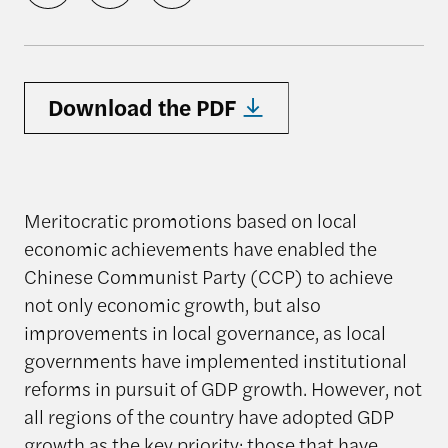
Download the PDF
Meritocratic promotions based on local
economic achievements have enabled the
Chinese Communist Party (CCP) to achieve
not only economic growth, but also
improvements in local governance, as local
governments have implemented institutional
reforms in pursuit of GDP growth. However, not
all regions of the country have adopted GDP
growth as the key priority; those that have