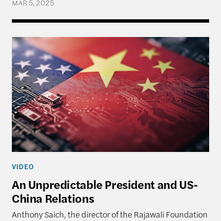
MAR 5, 2025
An Unpredictable President and US-China Relatio
VIDEO
An Unpredictable President and US-
China Relations
Anthony Saich, the director of the Rajawali Foundation