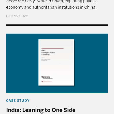
Serve the Party-State in China
, exploring politics,
economy and authoritarian institutions in China.
DEC 16, 2025
India: Leaning to One Side (Cautiously)
CASE STUDY
India: Leaning to One Side