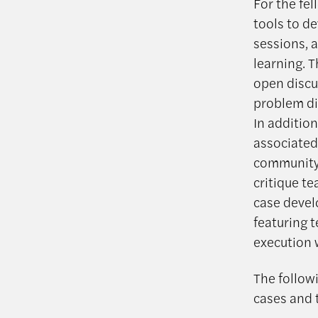
For the fe
tools to d
sessions, 
learning. 
open discu
problem di
In addition
associated
community 
critique t
case devel
featuring 
execution 
The followi
cases and 