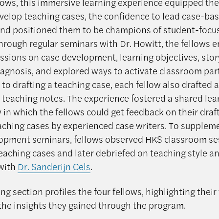
llows, this immersive learning experience equipped th
evelop teaching cases, the confidence to lead case-ba
and positioned them to be champions of student-focu
Through regular seminars with Dr. Howitt, the fellows 
ssions on case development, learning objectives, sto
agnosis, and explored ways to activate classroom part
 to drafting a teaching case, each fellow also drafted a
 teaching notes. The experience fostered a shared lea
in which the fellows could get feedback on their draf
eaching cases by experienced case writers. To supplem
opment seminars, fellows observed HKS classroom se
teaching cases and later debriefed on teaching style a
with
Dr. Sanderijn Cels
.
ng section profiles the four fellows, highlighting their
the insights they gained through the program.