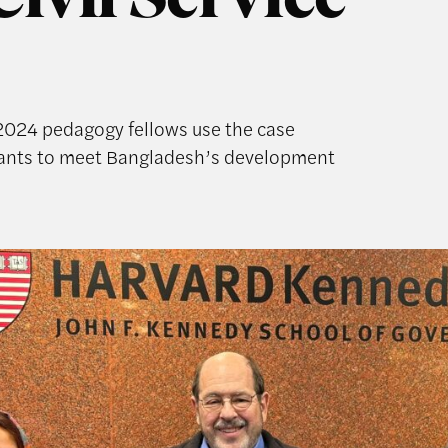
Civil Service
2024 pedagogy fellows use the case
rvants to meet Bangladesh’s development