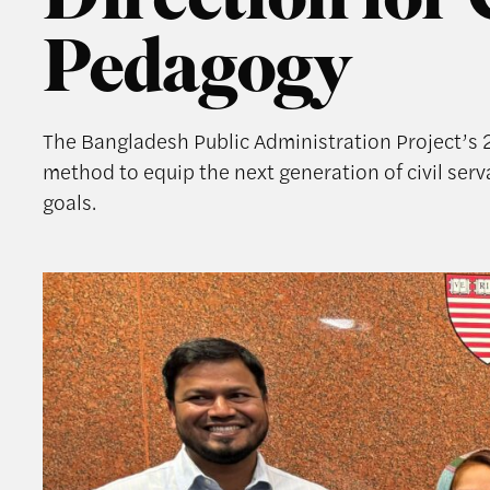
Direction for 
Pedagogy
The Bangladesh Public Administration Project’s 
method to equip the next generation of civil se
goals.