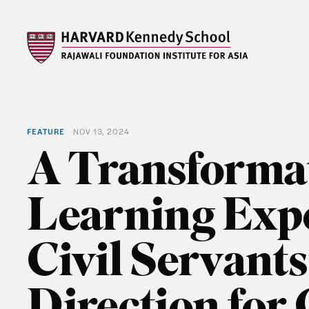
FEATURE
NOV 13, 2024
A Transforma
Learning Expe
Civil Servant