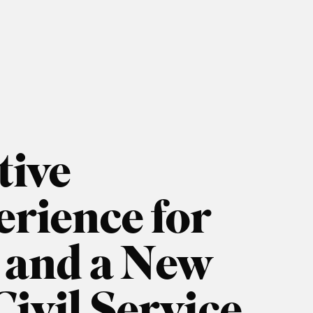
tive
rience for
s and a New