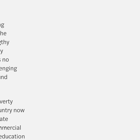
ng
the
gthy
ey
s no
lenging
und
verty
untry now
ate
mmercial
 education