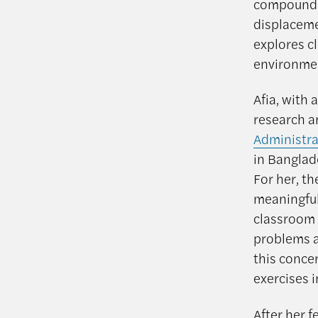
compounded
displaceme
explores c
environmen
Afia, with
research a
Administra
in Banglade
For her, th
meaningful
classroom l
problems a
this conce
exercises i
After her f