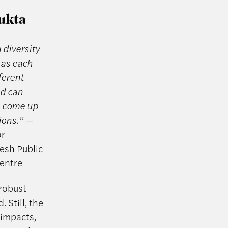
Mukta
 diversity
 as each
ferent
nd can
to come up
tions.”
—
or
esh Public
Centre
 robust
 Still, the
 impacts,