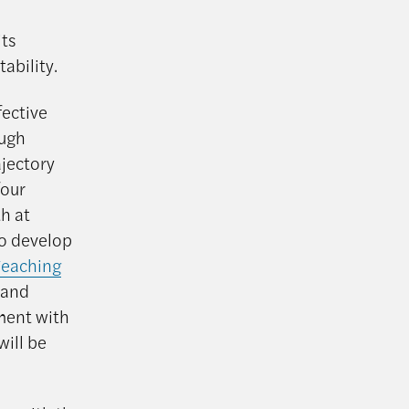
its
ability.
fective
ough
ajectory
four
h at
o develop
Teaching
 and
ment with
will be