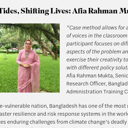
Tides, Shifting Lives: Afia Rahman 
“Case method allows for a
of voices in the classroom
participant focuses on dif
aspects of the problem a
exercise their creativity 
with different policy solu
Afia Rahman Mukta, Seni
Research Officer, Banglad
Administration Training 
te-vulnerable nation, Bangladesh has one of the most
aster resilience and risk response systems in the world.
ces enduring challenges from climate change’s deadly