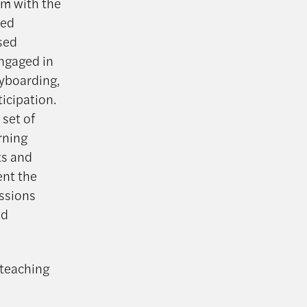
em with the
sed
sed
engaged in
ryboarding,
icipation.
 set of
rning
ts and
ent the
ssions
nd
 teaching