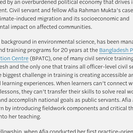
 by an overburdened political economy that drives i
nt. Civil servant and fellow Afia Rahman Mukta’s case
limate-induced migration and its socioeconomic and
tal impact on affected communities.
 a background in environmental science, has been man
nd training programs for 20 years at the
Bangladesh P
tion Centre
(BPATC), one of many civil service training
sh and the only one that trains all officer-level civil s
e biggest challenge in training is creating accessible 
 learning experiences. When learners can’t connect w
essons, they can’t transfer their skills to solve real w
nd accomplish national goals as public servants. Afia
rn by introducing fieldwork components and critical t
nto her teaching.
ellowship, when Afia conducted her first practice-orie