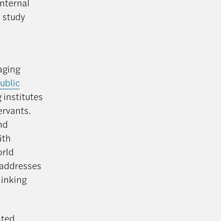
nternal
 study
aging
ublic
 institutes
ervants.
and
ith
orld
 addresses
hinking
nted