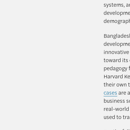
systems, a
developmen
demographi
Bangladesh’
developmen
innovative
toward its 
pedagogy f
Harvard Ke
their own 
cases
are a
business s
real-world
used to tra