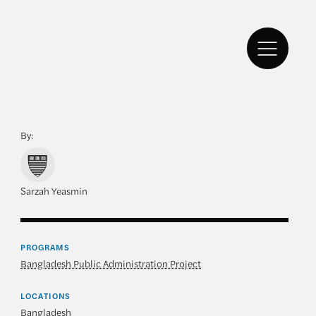
By:
Sarzah Yeasmin
PROGRAMS
Bangladesh Public Administration Project
LOCATIONS
Bangladesh