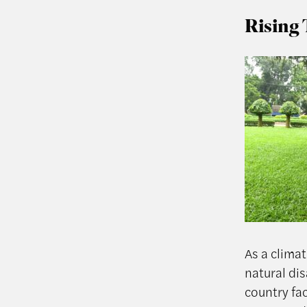
Rising 
As a clima
natural dis
country fa