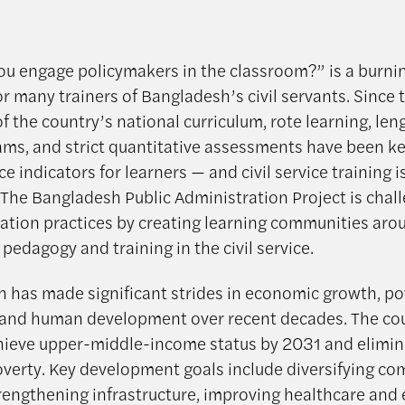
u engage policymakers in the classroom?” is a burni
r many trainers of Bangladesh’s civil servants. Since 
f the country’s national curriculum, rote learning, len
ams, and strict quantitative assessments have been k
 indicators for learners — and civil service training i
 The Bangladesh Public Administration Project is chal
ation practices by creating learning communities aro
 pedagogy and training in the civil service.
 has made significant strides in economic growth, po
 and human development over recent decades. The co
hieve upper-middle-income status by 2031 and elimin
verty. Key development goals include diversifying co
trengthening infrastructure, improving healthcare and