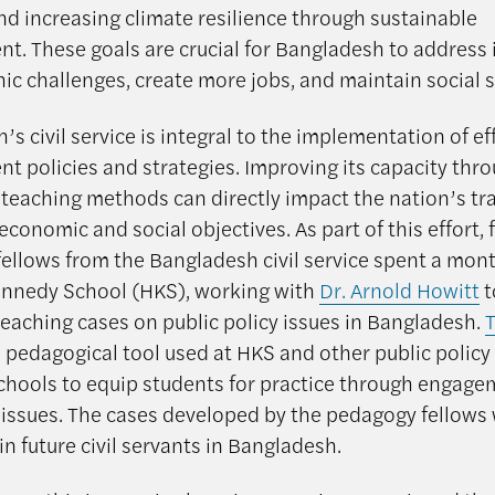
nd increasing climate resilience through sustainable
t. These goals are crucial for Bangladesh to address 
c challenges, create more jobs, and maintain social st
s civil service is integral to the implementation of ef
t policies and strategies. Improving its capacity thr
 teaching methods can directly impact the nation’s tr
economic and social objectives. As part of this effort, 
ellows from the Bangladesh civil service spent a mont
nnedy School (HKS), working with
Dr. Arnold Howitt
t
teaching cases on public policy issues in Bangladesh.
 pedagogical tool used at HKS and other public policy
chools to equip students for practice through engage
 issues. The cases developed by the pedagogy fellows 
in future civil servants in Bangladesh.