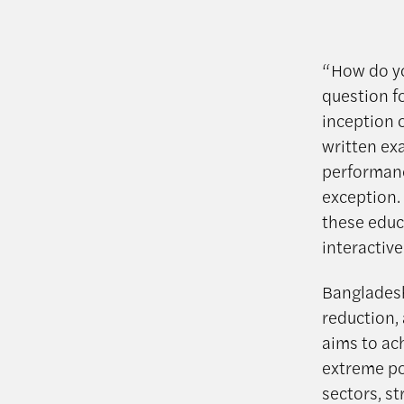
“How do yo
question fo
inception o
written ex
performance
exception.
these educ
interactive
Bangladesh
reduction,
aims to ac
extreme po
sectors, s