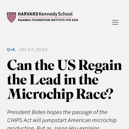
Q+A
JUL 27, 2022
Can the US Regain
the Lead in the
Microchip Race?
President Biden hopes the passage of the
CHIPS Act will jumpstart American microchip
production. But as Jason Hsu explains,