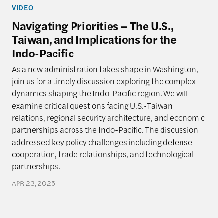
VIDEO
Navigating Priorities – The U.S.,
Taiwan, and Implications for the
Indo-Pacific
As a new administration takes shape in Washington,
join us for a timely discussion exploring the complex
dynamics shaping the Indo-Pacific region. We will
examine critical questions facing U.S.-Taiwan
relations, regional security architecture, and economic
partnerships across the Indo-Pacific. The discussion
addressed key policy challenges including defense
cooperation, trade relationships, and technological
partnerships.
APR 23, 2025