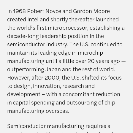
In 1968 Robert Noyce and Gordon Moore
created Intel and shortly thereafter launched
the world’s first microprocessor, establishing a
decade-long leadership position in the
semiconductor industry. The U.S. continued to
maintain its leading edge in microchip
manufacturing until a little over 20 years ago —
outperforming Japan and the rest of world.
However, after 2000, the U.S. shifted its focus
to design, innovation, research and
development – with a concomitant reduction
in capital spending and outsourcing of chip
manufacturing overseas.
Semiconductor manufacturing requires a