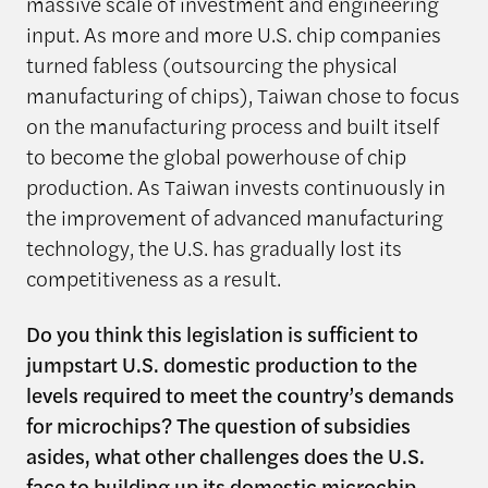
massive scale of investment and engineering
input. As more and more U.S. chip companies
turned fabless (outsourcing the physical
manufacturing of chips), Taiwan chose to focus
on the manufacturing process and built itself
to become the global powerhouse of chip
production. As Taiwan invests continuously in
the improvement of advanced manufacturing
technology, the U.S. has gradually lost its
competitiveness as a result.
Do you think this legislation is sufficient to
jumpstart U.S. domestic production to the
levels required to meet the country’s demands
for microchips? The question of subsidies
asides, what other challenges does the U.S.
face to building up its domestic microchip