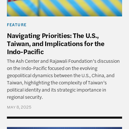
FEATURE
Navigating Priorities: The U.S.,
Taiwan, and Implications for the
Indo-Pacific
The Ash Center and Rajawali Foundation’s discussion
on the Indo-Pacific focused on the evolving
geopolitical dynamics between the U.S., China, and
Taiwan, highlighting the complexity of Taiwan’s
political identity and its strategic importance in
regional security.
MAY 8, 2025
Navigating Priorities – The U.S., Taiwan, and Implic