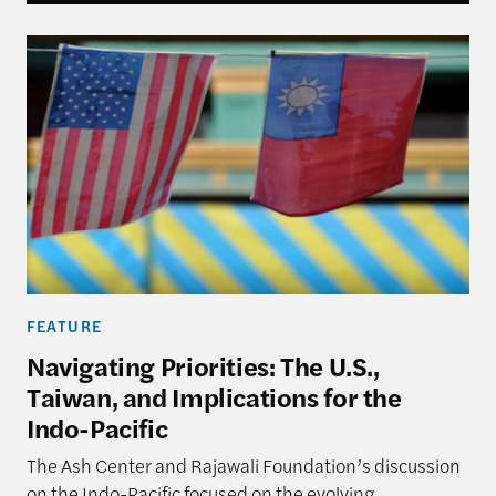
Navigating Priorities: The U.S., Taiwan, and Implica
FEATURE
Navigating Priorities: The U.S.,
Taiwan, and Implications for the
Indo-Pacific
The Ash Center and Rajawali Foundation’s discussion
on the Indo-Pacific focused on the evolving