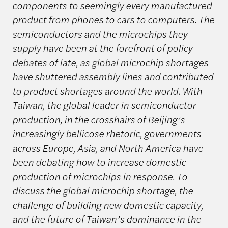
components to seemingly every manufactured
product from phones to cars to computers. The
semiconductors and the microchips they
supply have been at the forefront of policy
debates of late, as global microchip shortages
have shuttered assembly lines and contributed
to product shortages around the world. With
Taiwan, the global leader in semiconductor
production, in the crosshairs of Beijing’s
increasingly bellicose rhetoric, governments
across Europe, Asia, and North America have
been debating how to increase domestic
production of microchips in response. To
discuss the global microchip shortage, the
challenge of building new domestic capacity,
and the future of Taiwan’s dominance in the