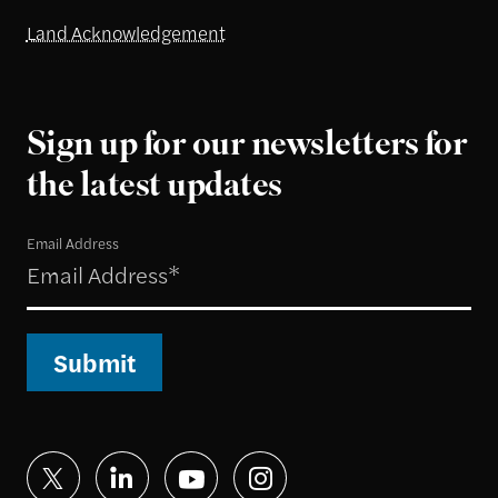
Land Acknowledgement
Sign up for our newsletters for
the latest updates
Email Address
Submit