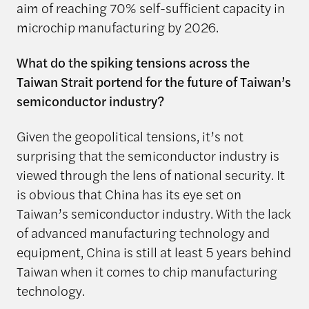
aim of reaching 70% self-sufficient capacity in
microchip manufacturing by 2026.
What do the spiking tensions across the
Taiwan Strait portend for the future of Taiwan’s
semiconductor industry?
Given the geopolitical tensions, it’s not
surprising that the semiconductor industry is
viewed through the lens of national security. It
is obvious that China has its eye set on
Taiwan’s semiconductor industry. With the lack
of advanced manufacturing technology and
equipment, China is still at least 5 years behind
Taiwan when it comes to chip manufacturing
technology.