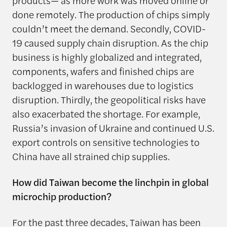
products— as more work was moved online or
done remotely. The production of chips simply
couldn’t meet the demand. Secondly, COVID-
19 caused supply chain disruption. As the chip
business is highly globalized and integrated,
components, wafers and finished chips are
backlogged in warehouses due to logistics
disruption. Thirdly, the geopolitical risks have
also exacerbated the shortage. For example,
Russia’s invasion of Ukraine and continued U.S.
export controls on sensitive technologies to
China have all strained chip supplies.
How did Taiwan become the linchpin in global
microchip production?
For the past three decades, Taiwan has been