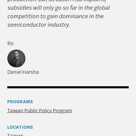
subsidies will only go so far in the global
competition to gain dominance in the
semiconductor industry.
By:
Daniel Harsha
PROGRAMS
Taiwan Public Policy Program
LOCATIONS
Taiwan