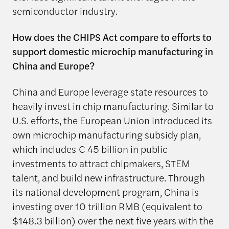
semiconductor industry.
How does the CHIPS Act compare to efforts to
support domestic microchip manufacturing in
China and Europe?
China and Europe leverage state resources to
heavily invest in chip manufacturing. Similar to
U.S. efforts, the European Union introduced its
own microchip manufacturing subsidy plan,
which includes € 45 billion in public
investments to attract chipmakers, STEM
talent, and build new infrastructure. Through
its national development program, China is
investing over 10 trillion RMB (equivalent to
$148.3 billion) over the next five years with the