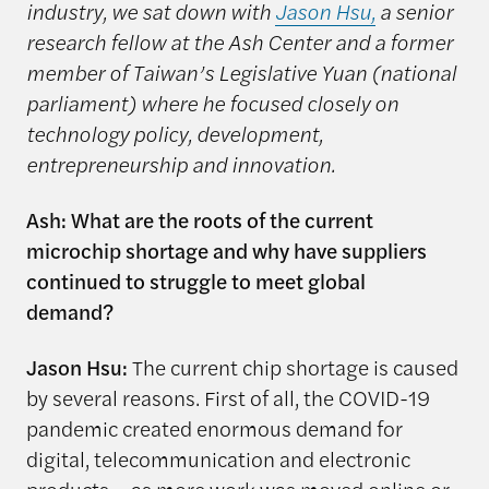
industry, we sat down with
Jason Hsu,
a senior
research fellow at the Ash Center and a former
member of Taiwan’s Legislative Yuan (national
parliament) where he focused closely on
technology policy, development,
entrepreneurship and innovation.
Ash: What are the roots of the current
microchip shortage and why have suppliers
continued to struggle to meet global
demand?
Jason Hsu:
The current chip shortage is caused
by several reasons. First of all, the COVID-19
pandemic created enormous demand for
digital, telecommunication and electronic