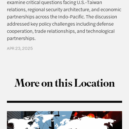
examine critical questions facing U.S.-Taiwan
relations, regional security architecture, and economic
partnerships across the Indo-Pacific. The discussion
addressed key policy challenges including defense
cooperation, trade relationships, and technological
partnerships.
APR 23, 2025
More on this Location
From Balancing to Coalition-Building: The US, Ta