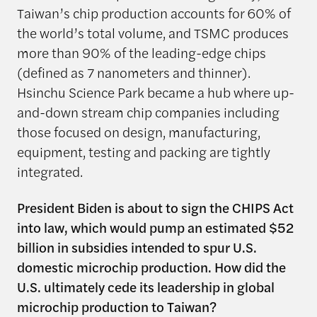
Taiwan’s chip production accounts for 60% of
the world’s total volume, and TSMC produces
more than 90% of the leading-edge chips
(defined as 7 nanometers and thinner).
Hsinchu Science Park became a hub where up-
and-down stream chip companies including
those focused on design, manufacturing,
equipment, testing and packing are tightly
integrated.
President Biden is about to sign the CHIPS Act
into law, which would pump an estimated $52
billion in subsidies intended to spur U.S.
domestic microchip production. How did the
U.S. ultimately cede its leadership in global
microchip production to Taiwan?