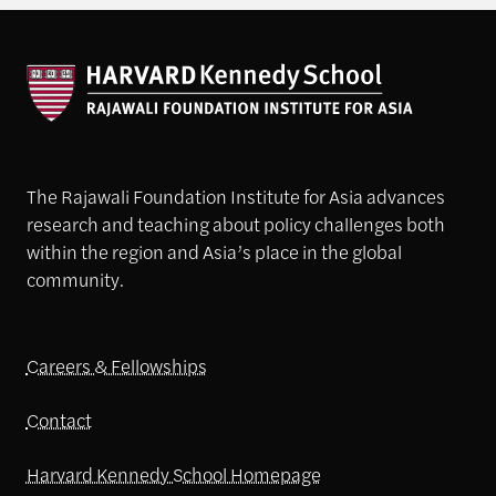
The Rajawali Foundation Institute for Asia advances
research and teaching about policy challenges both
within the region and Asia’s place in the global
community.
Careers & Fellowships
Contact
Harvard Kennedy School Homepage