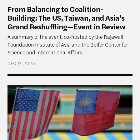
From Balancing to Coalition-
Building: The US, Taiwan, and Asia’s
Grand Reshuffling—Event in Review
A summary of the event, co-hosted by the Rajawali
Foundation Institute of Asia and the Belfer Center for
Science and International Affairs.
DEC 17, 2025
Navigating Priorities: The U.S., Taiwan, and Implica