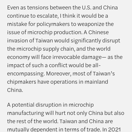
Even as tensions between the U.S. and China
continue to escalate, I think it would be a
mistake for policymakers to weaponize the
issue of microchip production. A Chinese
invasion of Taiwan would significantly disrupt
the microchip supply chain, and the world
economy will face irrevocable damage— as the
impact of such a conflict would be all-
encompassing. Moreover, most of Taiwan’s
chipmakers have operations in mainland
China.
A potential disruption in microchip
manufacturing will hurt not only China but also
the rest of the world. Taiwan and China are
mutually dependent in terms of trade. In 2021