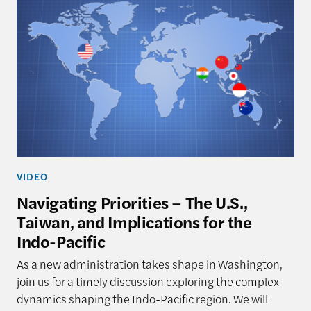
VIDEO
Navigating Priorities – The U.S.,
Taiwan, and Implications for the
Indo-Pacific
As a new administration takes shape in Washington,
join us for a timely discussion exploring the complex
dynamics shaping the Indo-Pacific region. We will