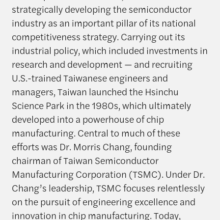
strategically developing the semiconductor
industry as an important pillar of its national
competitiveness strategy. Carrying out its
industrial policy, which included investments in
research and development — and recruiting
U.S.-trained Taiwanese engineers and
managers, Taiwan launched the Hsinchu
Science Park in the 1980s, which ultimately
developed into a powerhouse of chip
manufacturing. Central to much of these
efforts was Dr. Morris Chang, founding
chairman of Taiwan Semiconductor
Manufacturing Corporation (TSMC). Under Dr.
Chang’s leadership, TSMC focuses relentlessly
on the pursuit of engineering excellence and
innovation in chip manufacturing. Today,