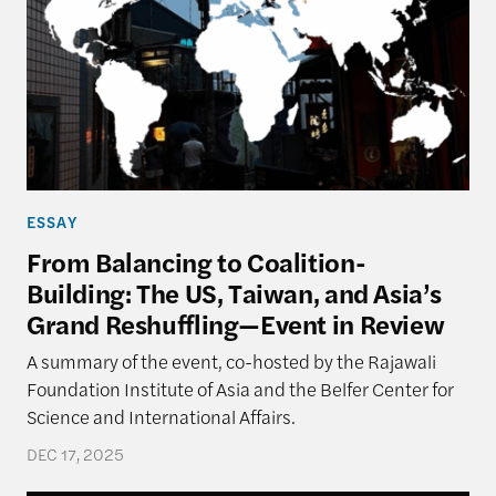
ESSAY
From Balancing to Coalition-
Building: The US, Taiwan, and Asia’s
Grand Reshuffling—Event in Review
A summary of the event, co-hosted by the Rajawali
Foundation Institute of Asia and the Belfer Center for
Science and International Affairs.
DEC 17, 2025