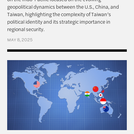
geopolitical dynamics between the U.S., China, and
Taiwan, highlighting the complexity of Taiwan’s
political identity and its strategic importance in
regional security.
MAY 8, 2025
Navigating Priorities – The U.S., Taiwan, and Implic