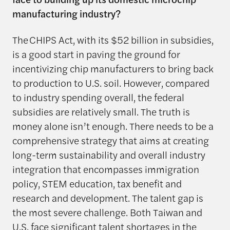
manufacturing industry?
The CHIPS Act, with its $52 billion in subsidies,
is a good start in paving the ground for
incentivizing chip manufacturers to bring back
to production to U.S. soil. However, compared
to industry spending overall, the federal
subsidies are relatively small. The truth is
money alone isn’t enough. There needs to be a
comprehensive strategy that aims at creating
long-term sustainability and overall industry
integration that encompasses immigration
policy, STEM education, tax benefit and
research and development. The talent gap is
the most severe challenge. Both Taiwan and
U.S. face significant talent shortages in the