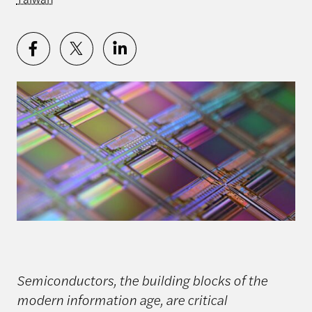
Semiconductors, the building blocks of the
modern information age, are critical