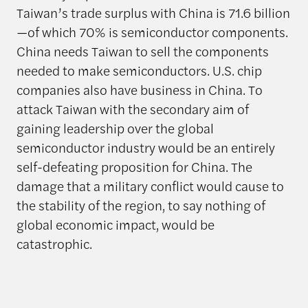
Taiwan’s trade surplus with China is 71.6 billion
—of which 70% is semiconductor components.
China needs Taiwan to sell the components
needed to make semiconductors. U.S. chip
companies also have business in China. To
attack Taiwan with the secondary aim of
gaining leadership over the global
semiconductor industry would be an entirely
self-defeating proposition for China. The
damage that a military conflict would cause to
the stability of the region, to say nothing of
global economic impact, would be
catastrophic.