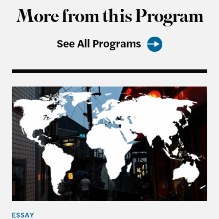
More from this Program
See All Programs
From Balancing to Coalition-Building: The US, Ta
ESSAY