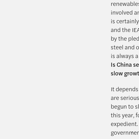
renewables
involved a
is certainl
and the IE
by the ple
steel and o
is always 
Is China s
slow growt
It depends 
are seriou
begun to s
this year, 
expedient. 
governmen