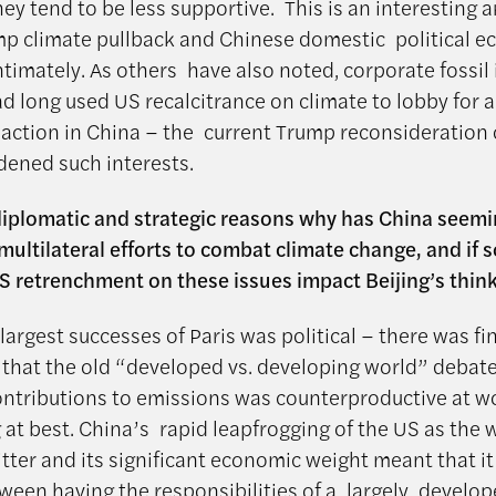
hey tend to be less supportive. This is an interesting a
p climate pullback and Chinese domestic political 
ntimately. As others have also noted, corporate fossil 
ad long used US recalcitrance on climate to lobby for 
 action in China – the current Trump reconsideration 
ened such interests.
diplomatic and strategic reasons why has China seemi
ultilateral efforts to combat climate change, and if 
S retrenchment on these issues impact Beijing’s thin
largest successes of Paris was political – there was fin
that the old “developed vs. developing world” debat
ontributions to emissions was counterproductive at w
 at best. China’s rapid leapfrogging of the US as the 
itter and its significant economic weight meant that i
ween having the responsibilities of a largely develo