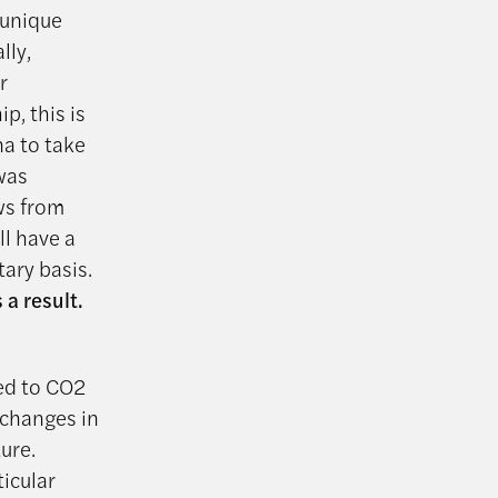
 unique
lly,
r
p, this is
na to take
 was
ws from
ll have a
ary basis.
 a result.
ed to CO2
 changes in
ure.
icular