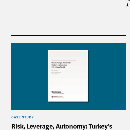
Risk, Leverage, Autonomy: Turkey’s Options in a
CASE STUDY
Risk, Leverage, Autonomy: Turkey’s