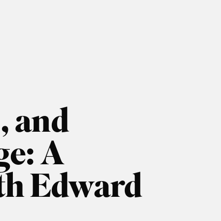
, and
ge: A
ith Edward