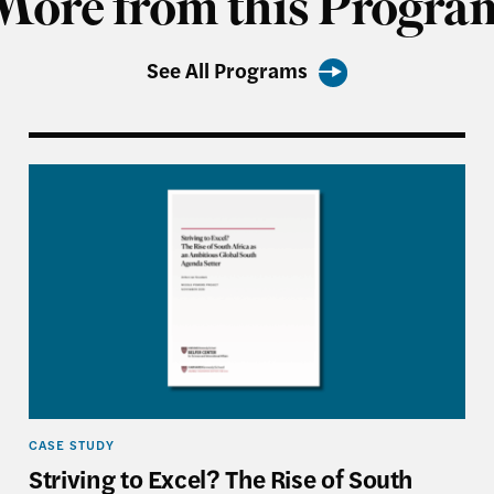
More from this Progra
See All Programs
 U.S.–China World
Striving to Excel? The Rise of South Africa as an 
CASE STUDY
Striving to Excel? The Rise of South