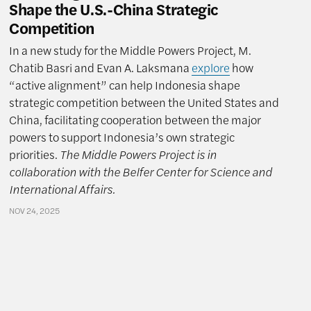
Shape the U.S.-China Strategic
Competition
In a new study for the Middle Powers Project, M.
Chatib Basri and Evan A. Laksmana
explore
how
“active alignment” can help Indonesia shape
strategic competition between the United States and
China, facilitating cooperation between the major
powers to support Indonesia’s own strategic
priorities.
The Middle Powers Project is in
collaboration with the Belfer Center for Science and
International Affairs.
NOV 24, 2025