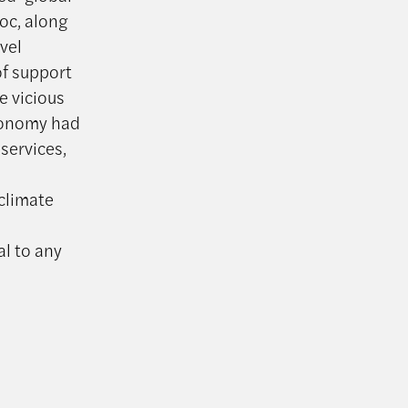
oc, along
vel
of support
e vicious
economy had
services,
 climate
al to any