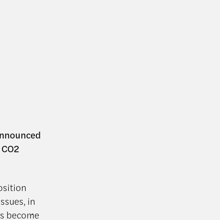
 announced
g CO2
osition
ssues, in
has become