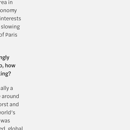
rea in
economy
interests
a slowing
of Paris
ngly
so, how
king?
ally a
e around
orst and
world’s
t was
ped global