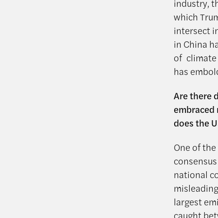
industry, t
which Trum
intersect i
in China h
of climate
has embold
Are there 
embraced m
does the U
One of the 
consensus 
national c
misleading
largest em
caught bet