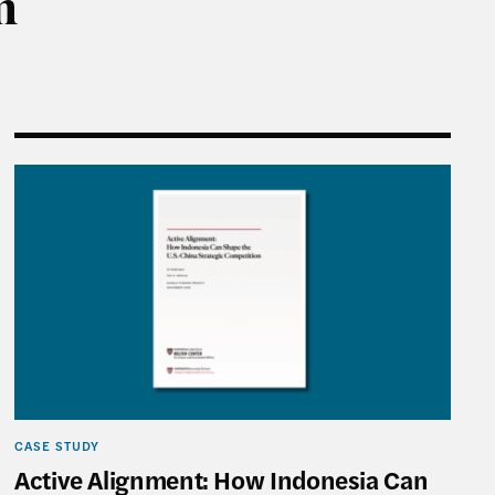
m
Ambitious Global South Agenda Setter
Active Alignment: How Indonesia Can Shape the U.S
CASE STUDY
Active Alignment: How Indonesia Can