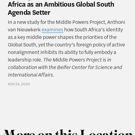
Africa as an Ambitious Global South
Agenda Setter
In a new study for the Middle Powers Project, Anthoni
van Nieuwkerk
examines
how South Africa’s identity
as a key middle power shapes the priorities of the
Global South, yet the country’s foreign policy of active
nonalignment inhibits its ability to fully embody a
leadership role.
The Middle Powers Project is in
collaboration with the Belfer Center for Science and
International Affairs.
NOV 24, 2025