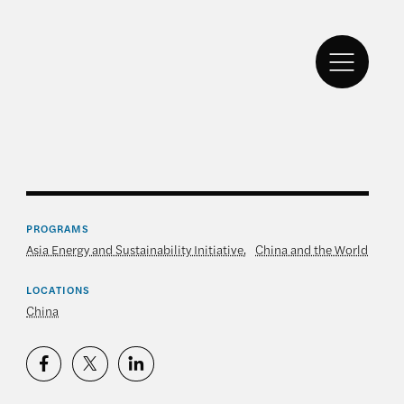
PROGRAMS
Asia Energy and Sustainability Initiative
,
China and the World
LOCATIONS
China