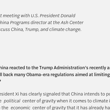
st meeting with U.S. President Donald
ina Programs director at the Ash Center
scuss China, Trump, and climate change.
ina reacted to the Trump Administration’s recently
oll back many Obama-era regulations aimed at limitin
?
sident Xi has clearly signaled that China intends to p
he
political
center of gravity when it comes to climate i
o the
economic
center of gravity that it has already 