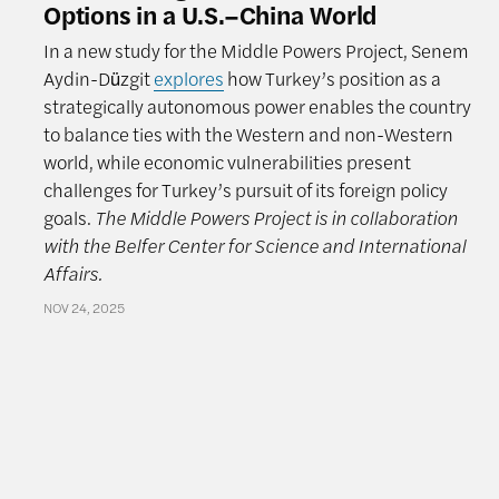
Options in a U.S.–China World
In a new study for the Middle Powers Project, Senem
Aydin-Düzgit
explores
how Turkey’s position as a
strategically autonomous power enables the country
to balance ties with the Western and non-Western
world, while economic vulnerabilities present
challenges for Turkey’s pursuit of its foreign policy
goals.
The Middle Powers Project is in collaboration
with the Belfer Center for Science and International
Affairs.
NOV 24, 2025