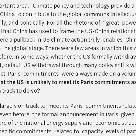
portant area. Climate policy and technology provide a
 China to contribute to the global commons intellectua
y, and politically. For all the rhetoric of “great powe
 that China has used to frame the US-China relationshi
ere a pullback in US climate action truly enables Chi
n the global stage. There were few areas in which this
efore. In some ways, whether the US formally withdra
t, default US withdrawal through many policy shifts wi
fect. Paris commitments were always made on a volunt
at the US is unlikely to meet its Paris commitments as
n track to do so?
largely on track to meet its Paris commitments relat
even before the formal announcement in Paris, given
ure of the national energy supply and economic struct
ecific commitments related to capacity levels of part