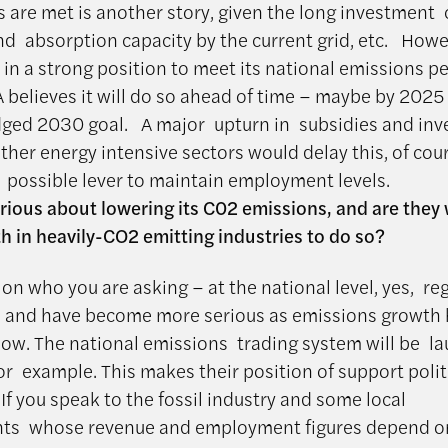
 are met is another story, given the long investment 
nd absorption capacity by the current grid, etc. Howe
y in a strong position to meet its national emissions p
A believes it will do so ahead of time – maybe by 2025
dged 2030 goal. A major upturn in subsidies and inv
ther energy intensive sectors would delay this, of cou
a possible lever to maintain employment levels.
erious about lowering its C02 emissions, and are they w
h in heavily-CO2 emitting industries to do so?
on who you are asking – at the national level, yes, re
s and have become more serious as emissions growth
low. The national emissions trading system will be l
for example. This makes their position of support polit
If you speak to the fossil industry and some local
ts whose revenue and employment figures depend o