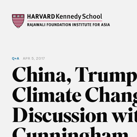
Q+A
APR 5, 2017
China, Trump
Climate Chan
Discussion w