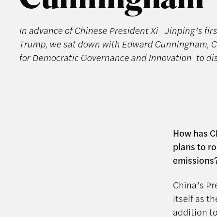
Cunningham
In advance of Chinese President Xi Jinping’s fir
Trump, we sat down with Edward Cunningham, Ch
for Democratic Governance and Innovation to di
How has Ch
plans to r
emissions
China’s Pre
itself as t
addition t