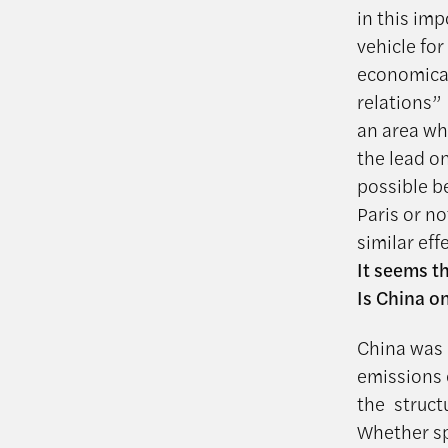
in this im
vehicle for
economicall
relations”
an area wh
the lead o
possible b
Paris or no
similar ef
It seems th
Is China o
China was 
emissions 
the struct
Whether sp