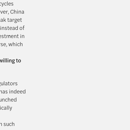
cycles
ver, China
eak target
 instead of
estment in
rse, which
illing to
gulators
 has indeed
aunched
ically
n such