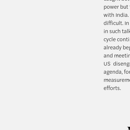
power but 
with India
difficult. 
in such ta
cycle cont
already be
and meetin
US disenga
agenda, fo
measuremen
efforts.