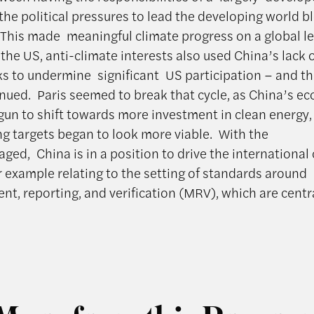
the political pressures to lead the developing world bl
. This made meaningful climate progress on a global le
In the US, anti-climate interests also used China’s lack 
lks to undermine significant US participation – and th
inued. Paris seemed to break that cycle, as China’s 
gun to shift towards more investment in clean energy, 
g targets began to look more viable. With the
ged, China is in a position to drive the international
r example relating to the setting of standards around
t, reporting, and verification (MRV), which are centr