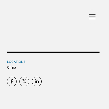
LOCATIONS
China