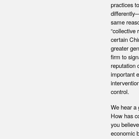
practices t
differently
same reason
“collective
certain Chi
greater gen
firm to sig
reputation 
important e
interventio
control.
We hear a g
How has co
you believe
economic b