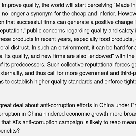
o improve quality, the world will start perceiving “Made i
—no longer a synonym for the cheap and inferior. Howeve
 that successful firms can generate a positive change 
 reputation,” public concerns regarding quality and safety
nese products in recent years, especially food products, 
eral distrust. In such an environment, it can be hard for 
nal its quality, and new firms are also “endowed” with t
of its predecessors. Such collective reputational forces 
xternality, and thus call for more government and third-p
ns to establish higher quality standards and enforce tighte
reat deal about anti-corruption efforts in China under Pr
rruption in China hindered economic growth more broad
 that Xi’s anti-corruption campaign is likely to reap mean
enefits?