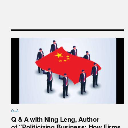
Q & A with Ning Leng, Author of “Politicizing Bus
Q+A
Q & A with Ning Leng, Author
of “Politicizing Business: How Firms