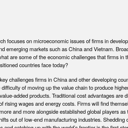
rch focuses on microeconomic issues of firms in develop
and emerging markets such as China and Vietnam. Broa
hat are some of the economic challenges that firms in 
ositioned countries face today?
key challenges firms in China and other developing coun
e difficulty of moving up the value chain to produce higher
value-added products. Traditional cost advantages are d
 of rising wages and energy costs. Firms will find themse
more and more alongside established global players as 
fts out of low-end manufacturing industries. Shedding 
s and catching up with the world’s frontier is the first st