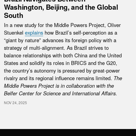
Washington, Beijing, and the Global
South
In a new study for the Middle Powers Project, Oliver
Stuenkel
explains
how Brazil’s self-perception as a
“giant by nature” advances its foreign policy with a
strategy of multi‑alignment. As Brazil strives to
balance relationships with both China and the United
States and solidify its roles in BRICS and the G20,
the country’s autonomy is pressured by great-power
rivalry and its regional influence remains limited.
The
Middle Powers Project is in collaboration with the
Belfer Center for Science and International Affairs.
NOV 24, 2025