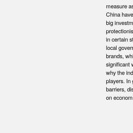
measure as 
China have 
big investm
protectioni
in certain 
local gover
brands, whi
significant
why the ind
players. In 
barriers, d
on econom