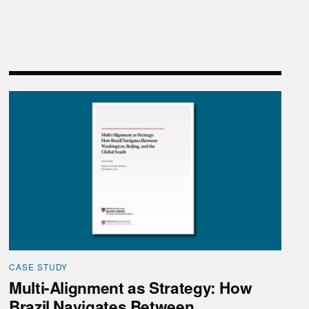
hina”
Multi-Alignment as Strategy: How Brazil Navigates Be
CASE STUDY
Multi-Alignment as Strategy: How
Brazil Navigates Between