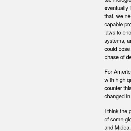
eventually 
that, we ne
capable pro
laws to enc
systems, a
could pose 
phase of d
For America
with high q
counter thi
changed in
I think the
of some gl
and Midea.