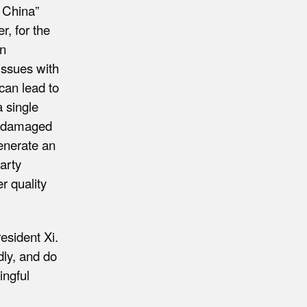
n China”
r, for the
in
 issues with
can lead to
a single
he damaged
generate an
arty
r quality
esident Xi.
ly, and do
ingful