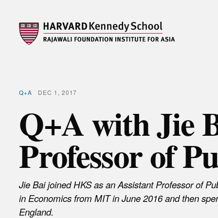
Q+A
DEC 1, 2017
Q+A with Jie B
Professor of Pu
Jie Bai joined HKS as an Assistant Professor of Pu
in Economics from MIT in June 2016 and then spe
England.