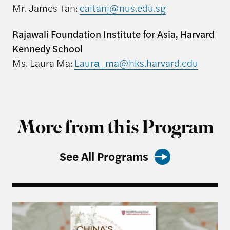
Mr. James Tan:
eaitanj@nus.edu.sg
Rajawali Foundation Institute for Asia, Harvard
Kennedy School
Ms. Laura Ma:
Laura_ma@hks.harvard.edu
More from this Program
See All Programs
Harvard Kennedy School Releases: China’s Most 