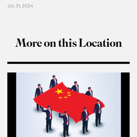
JUL 31, 2024
More on this Location
Q & A with Ning Leng, Author of “Politicizing Bus