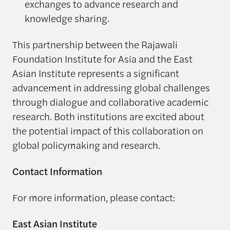
exchanges to advance research and
knowledge sharing.
This partnership between the Rajawali
Foundation Institute for Asia and the East
Asian Institute represents a significant
advancement in addressing global challenges
through dialogue and collaborative academic
research. Both institutions are excited about
the potential impact of this collaboration on
global policymaking and research.
Contact Information
For more information, please contact:
East Asian Institute