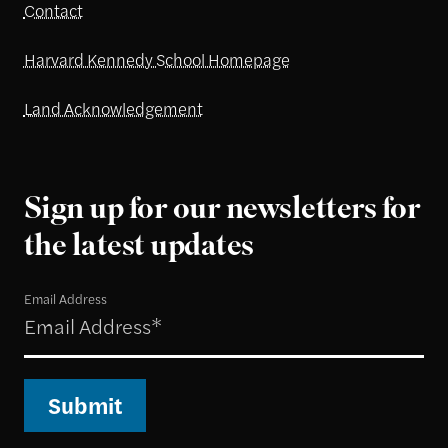
Contact
Harvard Kennedy School Homepage
Land Acknowledgement
Sign up for our newsletters for
the latest updates
Email Address
Submit