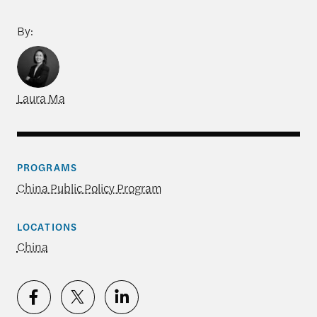
By:
Laura Ma
PROGRAMS
China Public Policy Program
LOCATIONS
China