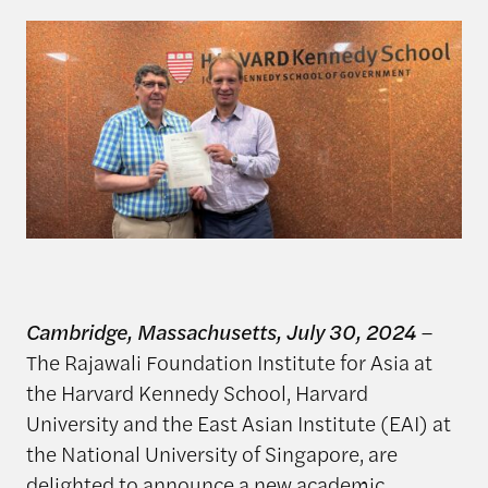
Cambridge, Massachusetts, July 30, 2024
–
The Rajawali Foundation Institute for Asia at
the Harvard Kennedy School, Harvard
University and the East Asian Institute (EAI) at
the National University of Singapore, are
delighted to announce a new academic