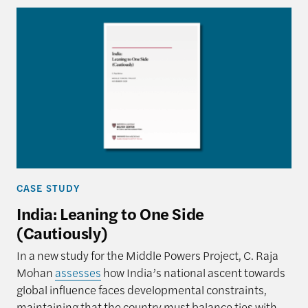
CASE STUDY
India: Leaning to One Side
(Cautiously)
In a new study for the Middle Powers Project, C. Raja
Mohan
assesses
how India’s national ascent towards
global influence faces developmental constraints,
maintaining that the country must balance ties with