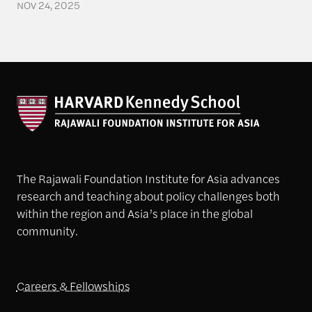
NOV 24, 2025
The Rajawali Foundation Institute for Asia advances
research and teaching about policy challenges both
within the region and Asia’s place in the global
community.
Careers & Fellowships