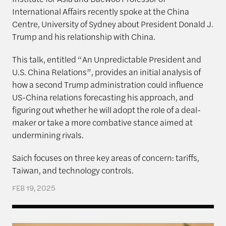
International Affairs recently spoke at the China
Centre, University of Sydney about President Donald J.
Trump and his relationship with China.
This talk, entitled “An Unpredictable President and
U.S. China Relations”, provides an initial analysis of
how a second Trump administration could influence
US-China relations forecasting his approach, and
figuring out whether he will adopt the role of a deal-
maker or take a more combative stance aimed at
undermining rivals.
Saich focuses on three key areas of concern: tariffs,
Taiwan, and technology controls.
FEB 19, 2025
Xi signals no deviation from course – nor in the d