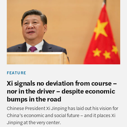
FEATURE
Xi signals no deviation from course –
nor in the driver – despite economic
bumps in the road
Chinese President Xi Jinping has laid out his vision for
China’s economic and social future – and it places Xi
Jinping at the very center.