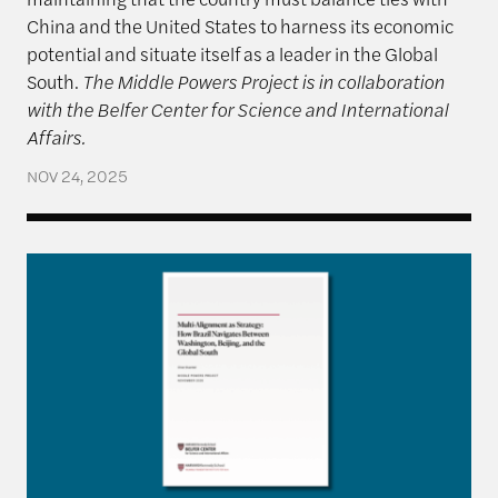
China and the United States to harness its economic
potential and situate itself as a leader in the Global
South.
The Middle Powers Project is in collaboration
with the Belfer Center for Science and International
Affairs.
NOV 24, 2025
Multi-Alignment as Strategy: How Brazil Navigate