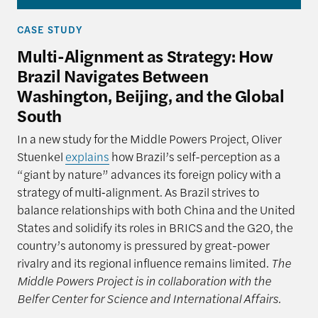
CASE STUDY
Multi-Alignment as Strategy: How
Brazil Navigates Between
Washington, Beijing, and the Global
South
In a new study for the Middle Powers Project, Oliver
Stuenkel
explains
how Brazil’s self-perception as a
“giant by nature” advances its foreign policy with a
strategy of multi‑alignment. As Brazil strives to
balance relationships with both China and the United
States and solidify its roles in BRICS and the G20, the
country’s autonomy is pressured by great-power
rivalry and its regional influence remains limited.
The
Middle Powers Project is in collaboration with the
Belfer Center for Science and International Affairs.