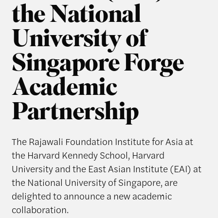
the National
University of
Singapore Forge
Academic
Partnership
The Rajawali Foundation Institute for Asia at
the Harvard Kennedy School, Harvard
University and the East Asian Institute (EAI) at
the National University of Singapore, are
delighted to announce a new academic
collaboration.