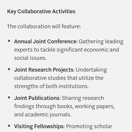
Key Collaborative Activities
The collaboration will feature:
Annual Joint Conference
: Gathering leading
experts to tackle significant economic and
social issues.
Joint Research Projects
: Undertaking
collaborative studies that utilize the
strengths of both institutions.
Joint Publications
: Sharing research
findings through books, working papers,
and academic journals.
Visiting Fellowships
: Promoting scholar