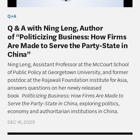
Q+A
Q & A with Ning Leng, Author
of “Politicizing Business: How Firms
Are Made to Serve the Party-State in
China”
Ning Leng, Assistant Professor at the McCourt School
of Public Policy at Georgetown University, and former
postdoc at the Rajawali Foundation Institute for Asia,
answers questions on her newly released
book
Politicizing Business: How Firms Are Made to
Serve the Party-State in China
, exploring politics,
economy and authoritarian institutions in China.
DEC 16, 2025
India: Leaning to One Side (Cautiously)