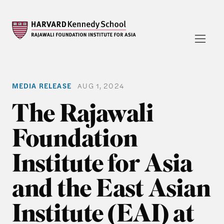
MEDIA RELEASE
AUG 1, 2024
The Rajawali
Foundation
Institute for Asia
and the East Asian
Institute (EAI) at