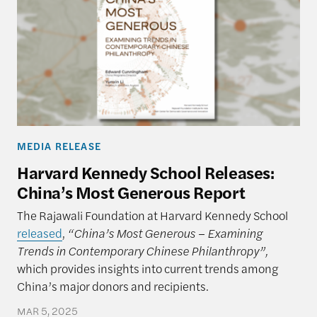
MEDIA RELEASE
Harvard Kennedy School Releases:
China’s Most Generous Report
The Rajawali Foundation at Harvard Kennedy School
released
,
“China’s Most Generous – Examining
Trends in Contemporary Chinese Philanthropy”,
which provides insights into current trends among
China’s major donors and recipients.
MAR 5, 2025