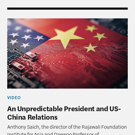
An Unpredictable President and US-China Relatio
VIDEO
An Unpredictable President and US-
China Relations
Anthony Saich, the director of the Rajawali Foundation
Institute for Asia and Daewoo Professor of