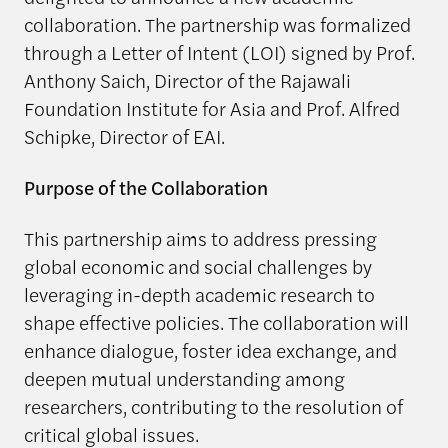
collaboration. The partnership was formalized
through a Letter of Intent (LOI) signed by Prof.
Anthony Saich, Director of the Rajawali
Foundation Institute for Asia and Prof. Alfred
Schipke, Director of EAI.
Purpose of the Collaboration
This partnership aims to address pressing
global economic and social challenges by
leveraging in-depth academic research to
shape effective policies. The collaboration will
enhance dialogue, foster idea exchange, and
deepen mutual understanding among
researchers, contributing to the resolution of
critical global issues.