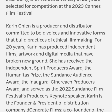
selected for competition at the 2023 Cannes
Film Festival.
Karin Chien is a producer and distributor
committed to bold voices and innovative forms
that build practices of ethical filmmaking. For
20 years, Karin has produced independent
films, artwork and digital media that have
broken new ground. She has received the
Independent Spirit Producers Award, the
Humanitas Prize, the Sundance Audience
Award, the inaugural Cinereach Producers
Award, and served as the 2022 Sundance Film
Festival’s Producers Keynote speaker. Karin is
the Founder & President of distribution
company dGenerate Films; a co-founder of the