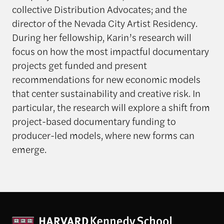
collective Distribution Advocates; and the
director of the Nevada City Artist Residency.
During her fellowship, Karin’s research will
focus on how the most impactful documentary
projects get funded and present
recommendations for new economic models
that center sustainability and creative risk. In
particular, the research will explore a shift from
project-based documentary funding to
producer-led models, where new forms can
emerge.