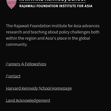
The Rajawali Foundation Institute for Asia advances
research and teaching about policy challenges both
within the region and Asia’s place in the global
community.
Careers & Fellowships
Contact
Harvard Kennedy School Homepage
Land Acknowledgement