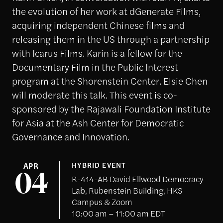
the evolution of her work at dGenerate Films,
acquiring independent Chinese films and
releasing them in the US through a partnership
with Icarus Films. Karin is a fellow for the
Documentary Film in the Public Interest
program at the Shorenstein Center. Elsie Chen
will moderate this talk. This event is co-
sponsored by the Rajawali Foundation Institute
for Asia at the Ash Center for Democratic
Governance and Innovation.
APR
HYBRID EVENT
04
R-414-AB David Ellwood Democracy
Lab, Rubenstein Building, HKS
Campus & Zoom
10:00 am – 11:00 am EDT