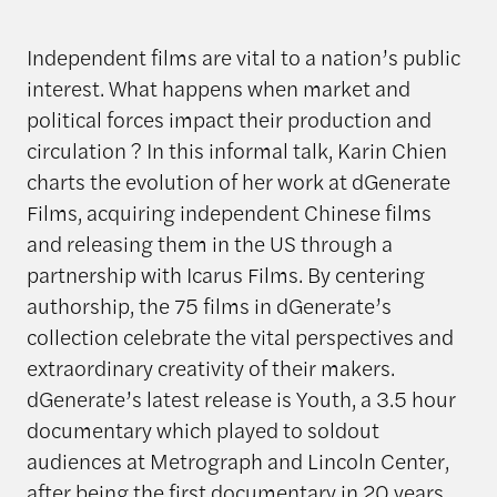
Independent films are vital to a nation’s public
interest. What happens when market and
political forces impact their production and
circulation ? In this informal talk, Karin Chien
charts the evolution of her work at dGenerate
Films, acquiring independent Chinese films
and releasing them in the US through a
partnership with Icarus Films. By centering
authorship, the 75 films in dGenerate’s
collection celebrate the vital perspectives and
extraordinary creativity of their makers.
dGenerate’s latest release is Youth, a 3.5 hour
documentary which played to soldout
audiences at Metrograph and Lincoln Center,
after being the first documentary in 20 years