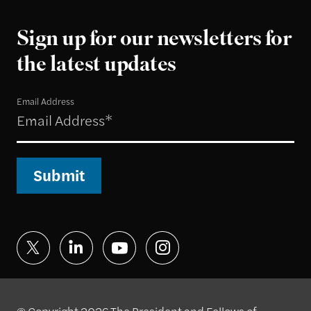
Sign up for our newsletters for
the latest updates
Email Address
Submit
© Copyright 2026 The President and Fellows of