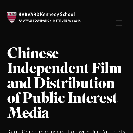
Chinese
Independent Film
and Distribution
of Public Interest
Media
Karin Chien, in conversation with Jian Yi, charts