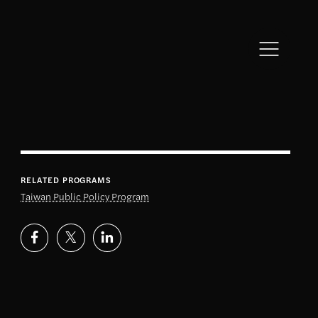
RELATED PROGRAMS
Taiwan Public Policy Program