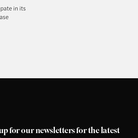
pate in its
ease
up for our newsletters for the latest