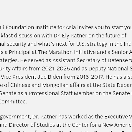
i Foundation Institute for Asia invites you to start y
kfast discussion with Dr. Ely Ratner on the future of
al security and what’s next for U.S. strategy in the Ind
is a Principal at The Marathon Initiative and a Senior 
rategies. He served as Assistant Secretary of Defense f
curity Affairs from 2021-2025 and as Deputy National 
 Vice President Joe Biden from 2015-2017. He has al
ice of Chinese and Mongolian affairs at the State Dep
. Senate as a Professional Staff Member on the Senate
 Committee.
 government, Dr. Ratner has worked as the Executive V
and Director of Studies at the Center for a New Ameri