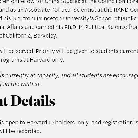
 Senior Fellow for China Studies at the Council on For
 and as an Associate Political Scientist at the RAND Co
d his B.A. from Princeton University’s School of Public
al Affairs and earned his Ph.D. in Political Science fr
of California, Berkeley.
ill be served. Priority will be given to students curren
programs at Harvard only.
is currently at capacity, and all students are encourag
join the waitlist.
t Details
 is open to Harvard ID holders
only
and registration 
will be recorded.