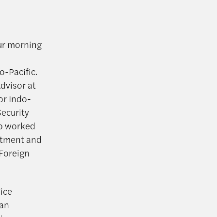
our morning
o-Pacific.
Advisor at
or Indo-
Security
so worked
artment and
 Foreign
ice
can