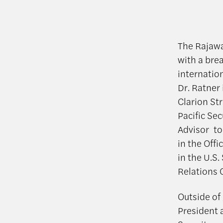
The Rajawal
with a brea
internation
Dr. Ratner 
Clarion St
Pacific Se
Advisor to
in the Off
in the U.S
Relations
Outside of
President 