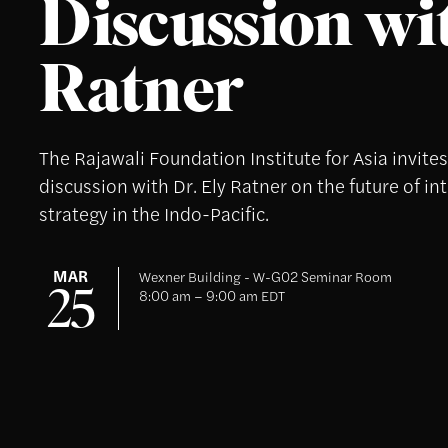
Discussion wit
Ratner
The Rajawali Foundation Institute for Asia invite
discussion with Dr. Ely Ratner on the future of in
strategy in the Indo-Pacific.
MAR
Wexner Building - W-G02 Seminar Room
25
8:00 am – 9:00 am EDT