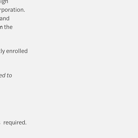
eign
rporation.
 and
om the
tly enrolled
ed to
is
required
.