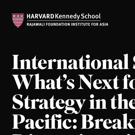
International
What’s Next fo
Strategy in th
Pacific: Break