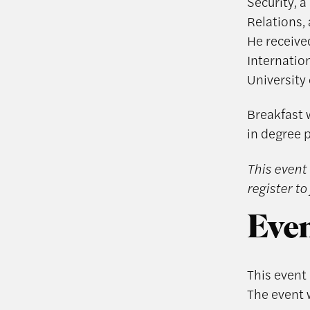
Security, a
Relations,
He receive
Internation
University 
Breakfast w
in degree 
This event 
register to 
Even
This event
The event 