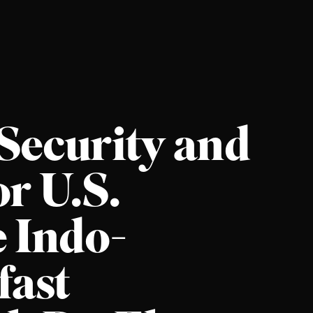
 Security and
r U.S.
e Indo-
fast