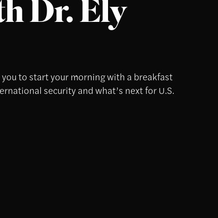
h Dr. Ely
s you to start your morning with a breakfast
ternational security and what’s next for U.S.