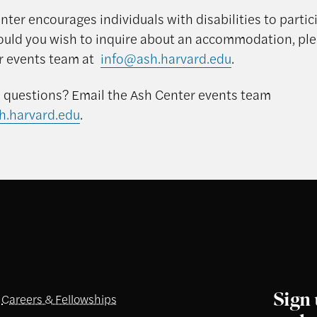
ter encourages individuals with disabilities to partici
ould you wish to inquire about an accommodation, pl
r events team at
info@ash.harvard.edu
.
questions? Email the Ash Center events team
h.harvard.edu
.
Sign 
Careers & Fellowships