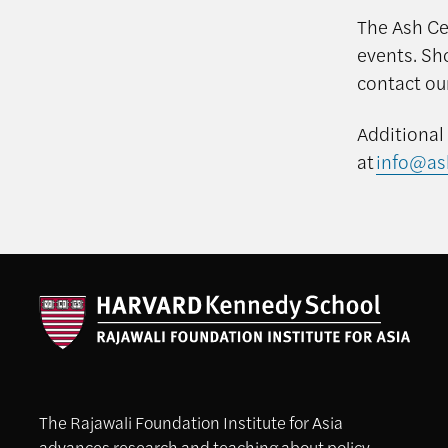
The Ash Cen
events. Sh
contact ou
Additional
at
info@as
The Rajawali Foundation Institute for Asia
advances research and teaching about policy