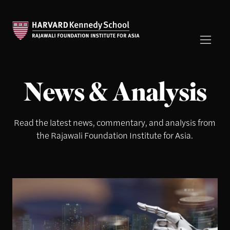
News & Analysis
Read the latest news, commentary, and analysis from
the Rajawali Foundation Institute for Asia.