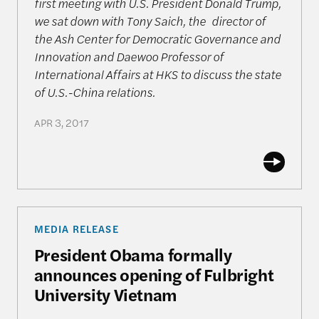
first meeting with U.S. President Donald Trump,
we sat down with Tony Saich, the director of
the Ash Center for Democratic Governance and
Innovation and Daewoo Professor of
International Affairs at HKS to discuss the state
of U.S.-China relations.
APR 3, 2017
President Obama formally announces opening of F
MEDIA RELEASE
President Obama formally
announces opening of Fulbright
University Vietnam