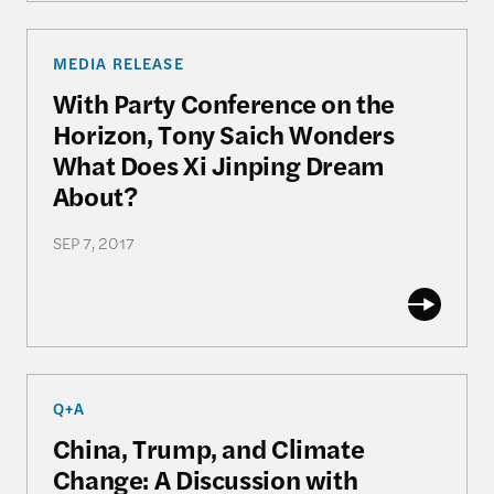
With Party Conference on the Horizon, Tony Saic
MEDIA RELEASE
With Party Conference on the
Horizon, Tony Saich Wonders
What Does Xi Jinping Dream
About?
SEP 7, 2017
China, Trump, and Climate Change: A Discussion
Q+A
China, Trump, and Climate
Change: A Discussion with