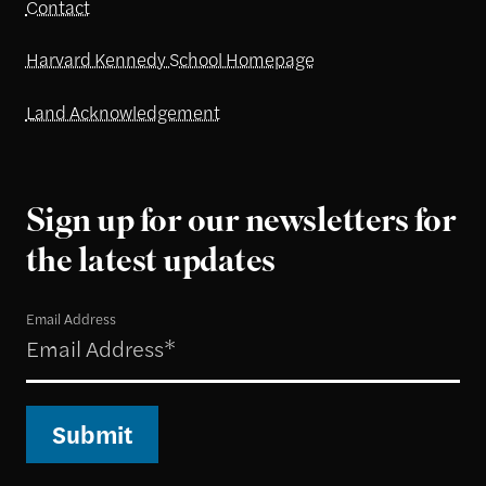
Contact
Harvard Kennedy School Homepage
Land Acknowledgement
Sign up for our newsletters for
the latest updates
Email Address
Submit