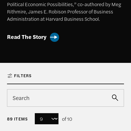
Political Economic Possibilities,” co-authored by Meg
Rithmire, James E. Robison Professor of Business
Administration at Harvard Business School.
Read The Story
FILTERS
of 10
89 ITEMS