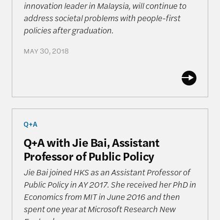
innovation leader in Malaysia, will continue to
address societal problems with people-first
policies after graduation.
MAY 30, 2018
Q+A with Jie Bai, Assistant Professor of Public Poli
Q+A
Q+A with Jie Bai, Assistant
Professor of Public Policy
Jie Bai joined HKS as an Assistant Professor of
Public Policy in AY 2017. She received her PhD in
Economics from MIT in June 2016 and then
spent one year at Microsoft Research New