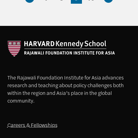
The Rajawali Foundation Institute for Asia advances
research and teaching about policy challenges both
within the region and Asia’s place in the global
community.
Careers & Fellowships