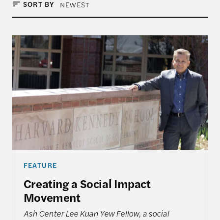
SORT BY
NEWEST
Creating a Social Impact Movement
FEATURE
Creating a Social Impact
Movement
Ash Center Lee Kuan Yew Fellow, a social