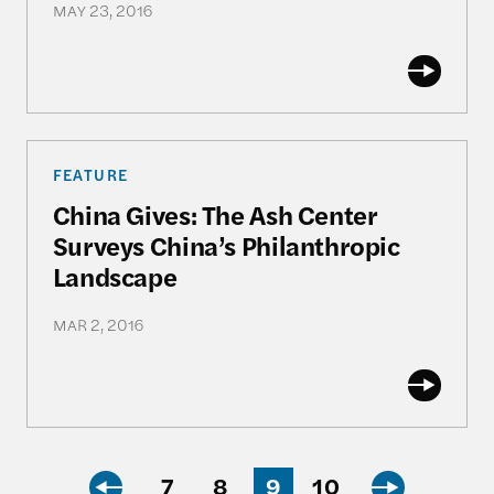
MAY 23, 2016
China Gives: The Ash Center Surveys China’s Phil
FEATURE
China Gives: The Ash Center
Surveys China’s Philanthropic
Landscape
MAR 2, 2016
7
8
9
10