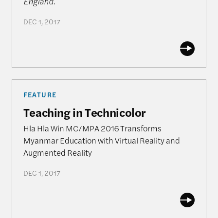
England.
DEC 1, 2017
Teaching in Technicolor
FEATURE
Teaching in Technicolor
Hla Hla Win MC/MPA 2016 Transforms
Myanmar Education with Virtual Reality and
Augmented Reality
DEC 1, 2017