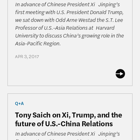
In advance of Chinese President Xi Jinping’s
first meeting with U.S. President Donald Trump,
we sat down with Odd Arne Westad the S.T. Lee
Professor of U.S.-Asia Relations at Harvard
University to discuss China’s growing role in the
Asia-Pacific Region.
APR 3, 2017
Tony Saich on Xi, Trump, and the future of U.S.-Ch
Q+A
Tony Saich on Xi, Trump, and the
future of U.S.-China Relations
In advance of Chinese President Xi Jinping’s