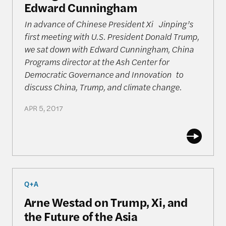
Edward Cunningham
In advance of Chinese President Xi Jinping’s
first meeting with U.S. President Donald Trump,
we sat down with Edward Cunningham, China
Programs director at the Ash Center for
Democratic Governance and Innovation to
discuss China, Trump, and climate change.
APR 5, 2017
Arne Westad on Trump, Xi, and the Future of the A
Q+A
Arne Westad on Trump, Xi, and
the Future of the Asia