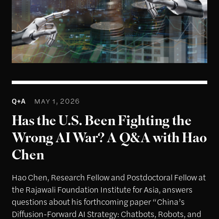
1
Q+A
MAY 1, 2026
Has the U.S. Been Fighting the
Wrong AI War? A Q&A with Hao
Chen
Hao Chen, Research Fellow and Postdoctoral Fellow at
the Rajawali Foundation Institute for Asia, answers
questions about his forthcoming paper “China’s
Diffusion-Forward AI Strategy: Chatbots, Robots, and