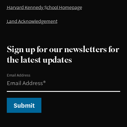
Harvard Kennedy School Homepage
Land Acknowledgement
Sign up for our newsletters for
the latest updates
Email Address
Submit