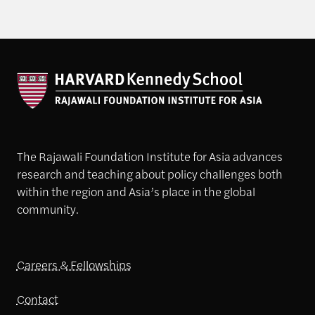
The Rajawali Foundation Institute for Asia advances
research and teaching about policy challenges both
within the region and Asia’s place in the global
community.
Careers & Fellowships
Contact