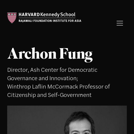
Archon Fung
Director, Ash Center for Democratic
Governance and Innovation;
Winthrop Laflin McCormack Professor of
Citizenship and Self-Government