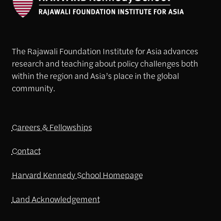
The Rajawali Foundation Institute for Asia advances
research and teaching about policy challenges both
within the region and Asia’s place in the global
community.
Careers & Fellowships
Contact
Harvard Kennedy School Homepage
Land Acknowledgement