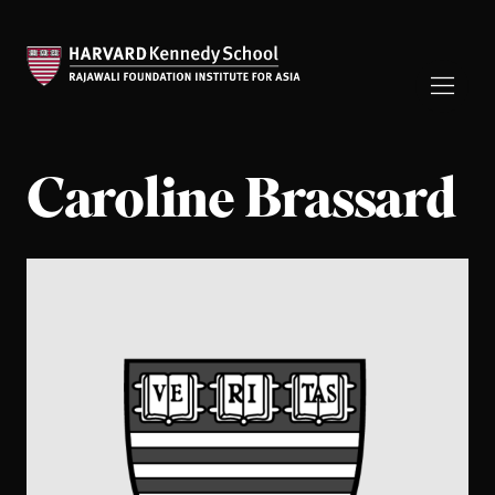
Caroline Brassard