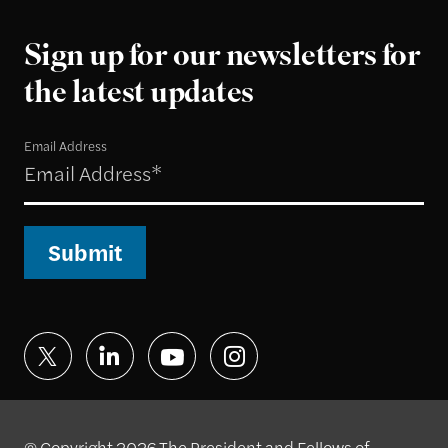
Sign up for our newsletters for
the latest updates
Email Address
Submit
© Copyright 2026 The President and Fellows of