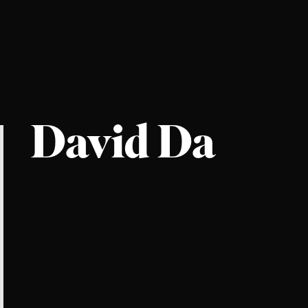
David Da