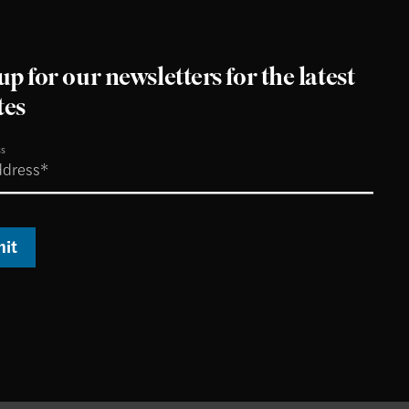
up for our newsletters for the latest
tes
ss
it