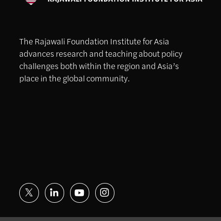
The Rajawali Foundation Institute for Asia
advances research and teaching about policy
challenges both within the region and Asia’s
place in the global community.