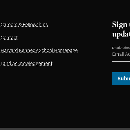
Sign 
Careers & Fellowships
upda
Contact
Email Addre
Harvard Kennedy School Homepage
Land Acknowledgement
Subm