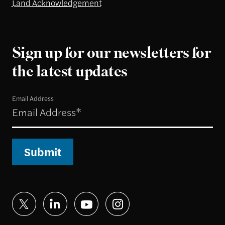
Land Acknowledgement
Sign up for our newsletters for
the latest updates
Email Address
Submit