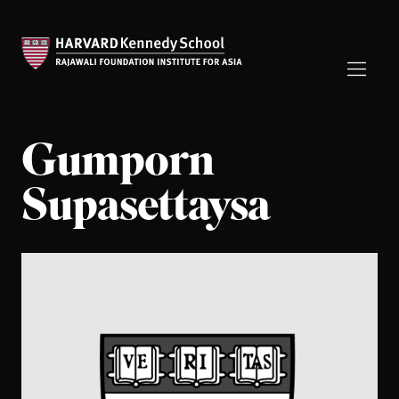
Gumporn
Supasettaysa