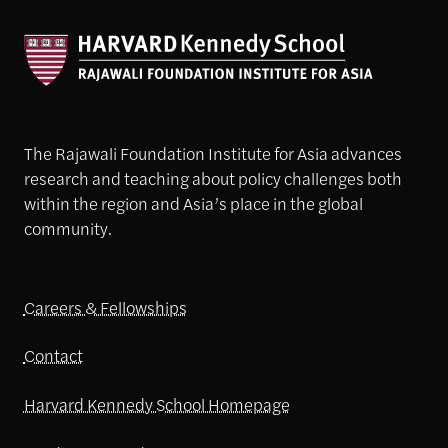
The Rajawali Foundation Institute for Asia advances
research and teaching about policy challenges both
within the region and Asia’s place in the global
community.
Careers & Fellowships
Contact
Harvard Kennedy School Homepage