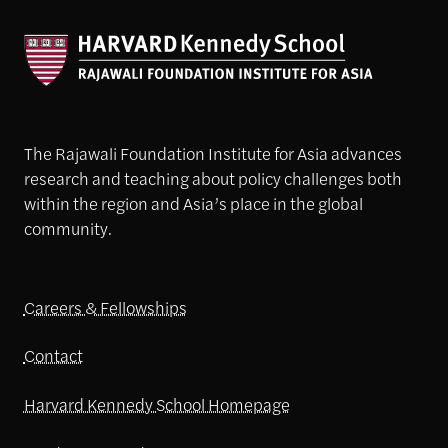
The Rajawali Foundation Institute for Asia advances
research and teaching about policy challenges both
within the region and Asia’s place in the global
community.
Careers & Fellowships
Contact
Harvard Kennedy School Homepage