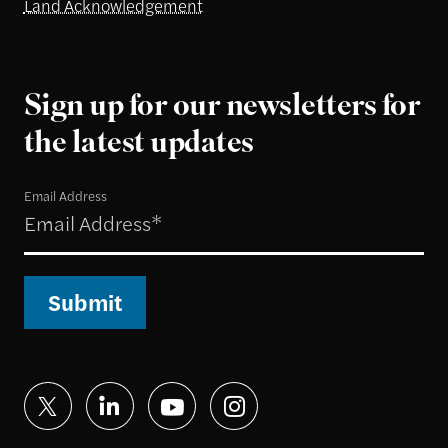
Land Acknowledgement
Sign up for our newsletters for
the latest updates
Email Address
Submit