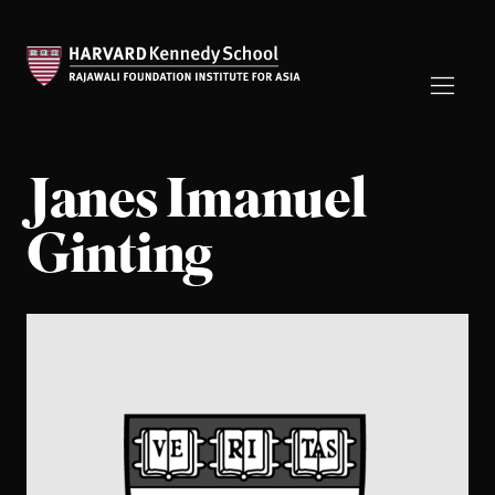
Janes Imanuel
Ginting