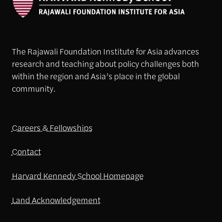
The Rajawali Foundation Institute for Asia advances
research and teaching about policy challenges both
within the region and Asia’s place in the global
community.
Careers & Fellowships
Contact
Harvard Kennedy School Homepage
Land Acknowledgement