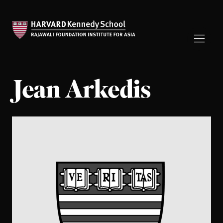
Jean Arkedis