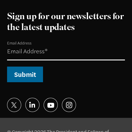
Sign up for our newsletters for
the latest updates
Email Address
Submit
© Copyright 2026 The President and Fellows of