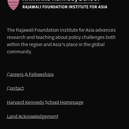
The Rajawali Foundation Institute for Asia advances
research and teaching about policy challenges both
within the region and Asia’s place in the global
community.
Careers & Fellowships
Contact
Harvard Kennedy School Homepage
Land Acknowledgement