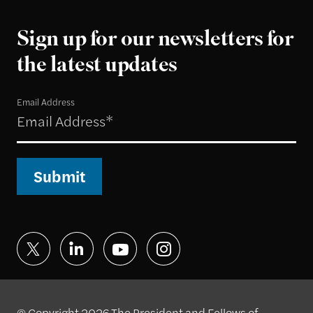
Sign up for our newsletters for
the latest updates
Email Address
Submit
© Copyright 2026 The President and Fellows of