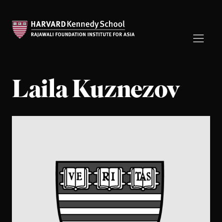
Laila Kuznezov