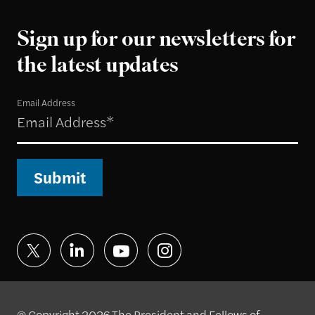
Sign up for our newsletters for
the latest updates
Email Address
Submit
© Copyright 2026 The President and Fellows of