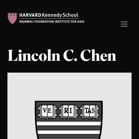
Lincoln C. Chen