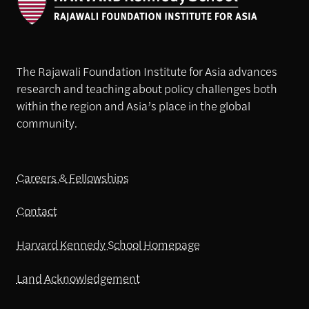
The Rajawali Foundation Institute for Asia advances
research and teaching about policy challenges both
within the region and Asia’s place in the global
community.
Careers & Fellowships
Contact
Harvard Kennedy School Homepage
Land Acknowledgement