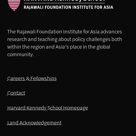
The Rajawali Foundation Institute for Asia advances
research and teaching about policy challenges both
within the region and Asia’s place in the global
community.
Careers & Fellowships
Contact
Harvard Kennedy School Homepage
Land Acknowledgement