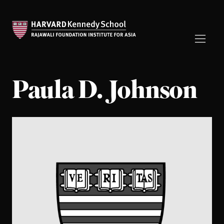
Paula D. Johnson