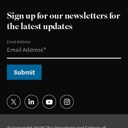
Sign up for our newsletters for
the latest updates
Email Address
Submit
© Copyright 2026 The President and Fellows of