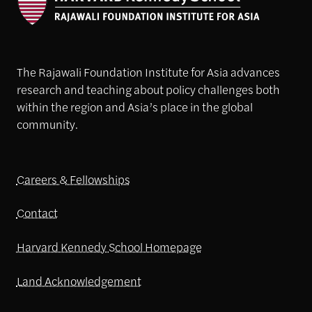
The Rajawali Foundation Institute for Asia advances
research and teaching about policy challenges both
within the region and Asia’s place in the global
community.
Careers & Fellowships
Contact
Harvard Kennedy School Homepage
Land Acknowledgement