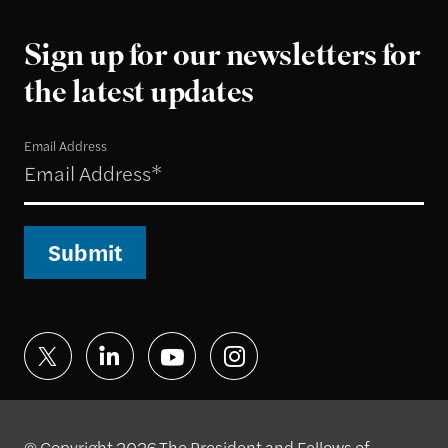
Sign up for our newsletters for
the latest updates
Email Address
Submit
© Copyright 2026 The President and Fellows of