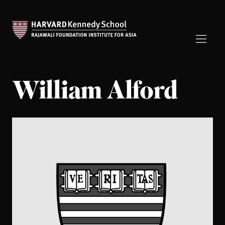
William Alford