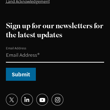
Land Acknowledgement
Sign up for our newsletters for
the latest updates
Email Address
Submit