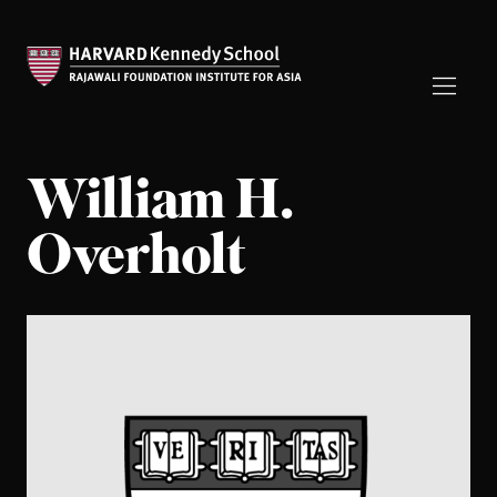
William H.
Overholt