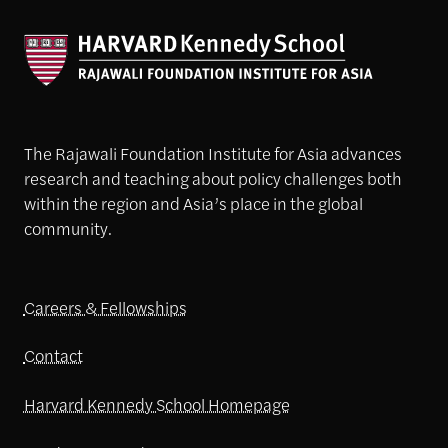
The Rajawali Foundation Institute for Asia advances
research and teaching about policy challenges both
within the region and Asia’s place in the global
community.
Careers & Fellowships
Contact
Harvard Kennedy School Homepage