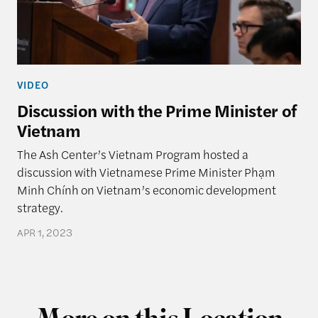
VIDEO
Discussion with the Prime Minister of
Vietnam
The Ash Center’s Vietnam Program hosted a
discussion with Vietnamese Prime Minister Phạm
Minh Chính on Vietnam’s economic development
strategy.
APR 1, 2023