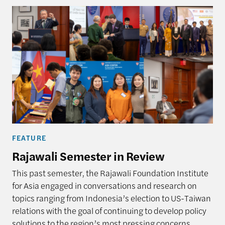
FEATURE
Rajawali Semester in Review
This past semester, the Rajawali Foundation Institute
for Asia engaged in conversations and research on
topics ranging from Indonesia’s election to US-Taiwan
relations with the goal of continuing to develop policy
solutions to the region’s most pressing concerns.