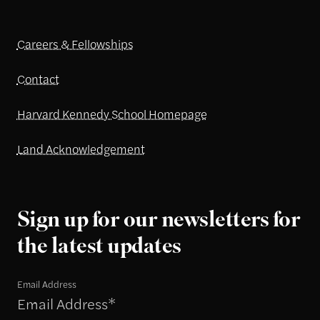
Careers & Fellowships
Contact
Harvard Kennedy School Homepage
Land Acknowledgement
Sign up for our newsletters for
the latest updates
Email Address