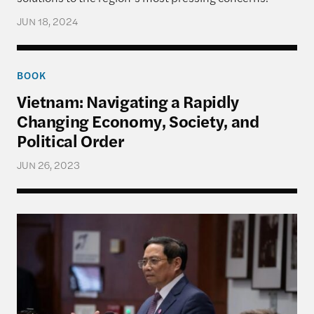
JUN 18, 2024
Vietnam: Navigating a Rapidly Changing Economy, 
BOOK
Vietnam: Navigating a Rapidly
Changing Economy, Society, and
Political Order
JUN 26, 2023
Discussion with the Prime Minister of Vietnam