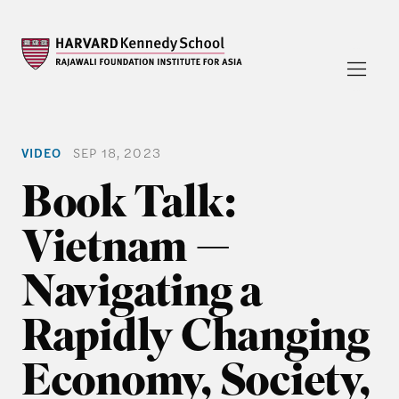
VIDEO
SEP 18, 2023
Book Talk:
Vietnam —
Navigating a
Rapidly Changing
Economy, Society,