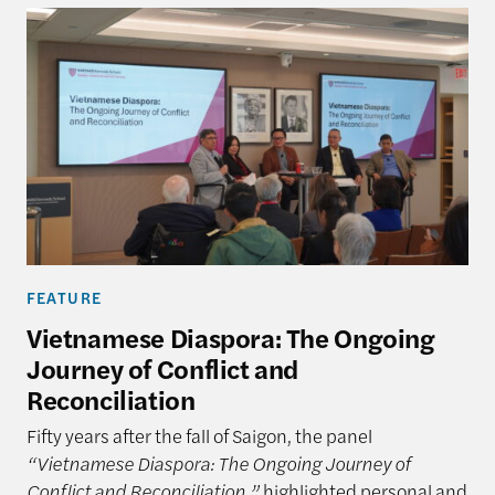
FEATURE
Vietnamese Diaspora: The Ongoing
Journey of Conflict and
Reconciliation
Fifty years after the fall of Saigon, the panel
“Vietnamese Diaspora: The Ongoing Journey of
Conflict and Reconciliation,”
highlighted personal and