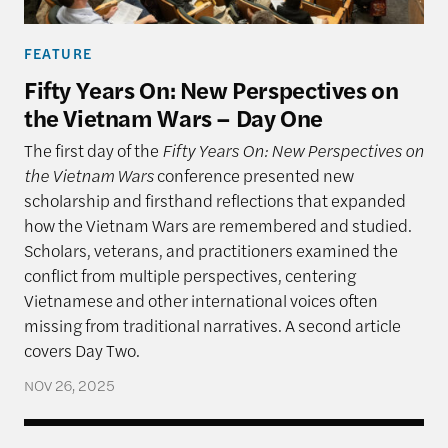
FEATURE
Fifty Years On: New Perspectives on
the Vietnam Wars – Day One
The first day of the
Fifty Years On: New Perspectives on
the Vietnam Wars
conference presented new
scholarship and firsthand reflections that expanded
how the Vietnam Wars are remembered and studied.
Scholars, veterans, and practitioners examined the
conflict from multiple perspectives, centering
Vietnamese and other international voices often
missing from traditional narratives. A second article
covers Day Two.
NOV 26, 2025
Vietnamese Diaspora: The Ongoing Journey of Conf