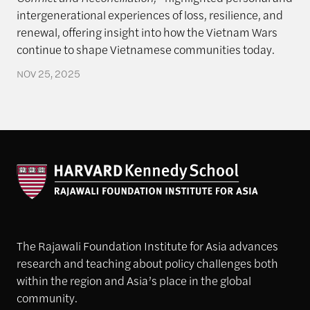
intergenerational experiences of loss, resilience, and
renewal, offering insight into how the Vietnam Wars
continue to shape Vietnamese communities today.
NOV 25, 2025
The Rajawali Foundation Institute for Asia advances
research and teaching about policy challenges both
within the region and Asia’s place in the global
community.