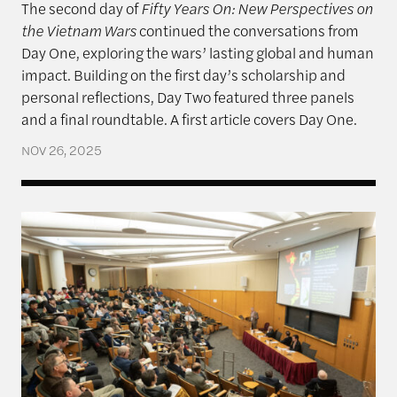
The second day of
Fifty Years On: New Perspectives on
the Vietnam Wars
continued the conversations from
Day One, exploring the wars’ lasting global and human
impact. Building on the first day’s scholarship and
personal reflections, Day Two featured three panels
and a final roundtable. A first article covers Day One.
NOV 26, 2025
Fifty Years On: New Perspectives on the Vietnam