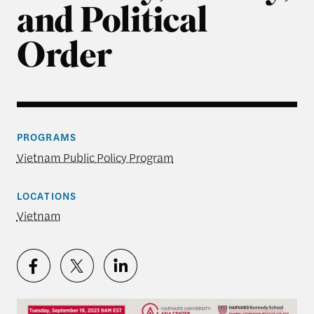
and Political
Order
PROGRAMS
Vietnam Public Policy Program
LOCATIONS
Vietnam