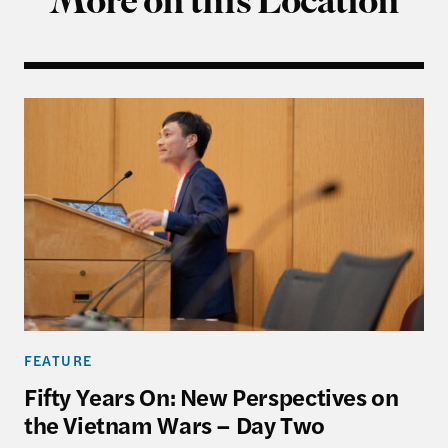
More on this Location
Fifty Years On: New Perspectives on the Vietnam 
FEATURE
Fifty Years On: New Perspectives on
the Vietnam Wars – Day Two