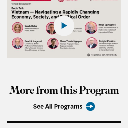
More from this Program
See All Programs
Rajawali Semester in Review