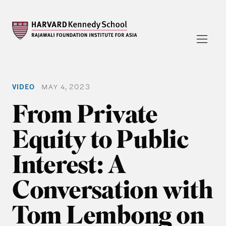
VIDEO
MAY 4, 2023
From Private
Equity to Public
Interest: A
Conversation with
Tom Lembong on