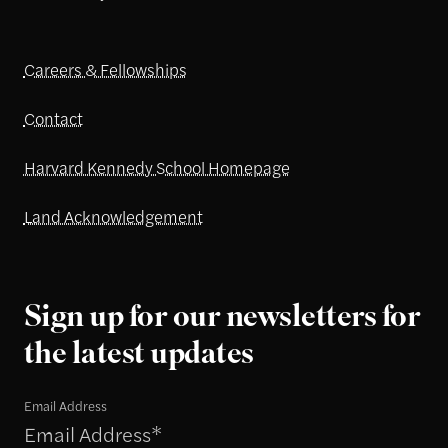
Careers & Fellowships
Contact
Harvard Kennedy School Homepage
Land Acknowledgement
Sign up for our newsletters for
the latest updates
Email Address