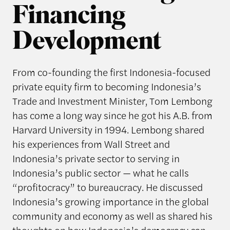
Financing
Development
From co-founding the first Indonesia-focused
private equity firm to becoming Indonesia’s
Trade and Investment Minister, Tom Lembong
has come a long way since he got his A.B. from
Harvard University in 1994. Lembong shared
his experiences from Wall Street and
Indonesia’s private sector to serving in
Indonesia’s public sector — what he calls
“profitocracy” to bureaucracy. He discussed
Indonesia’s growing importance in the global
community and economy as well as shared his