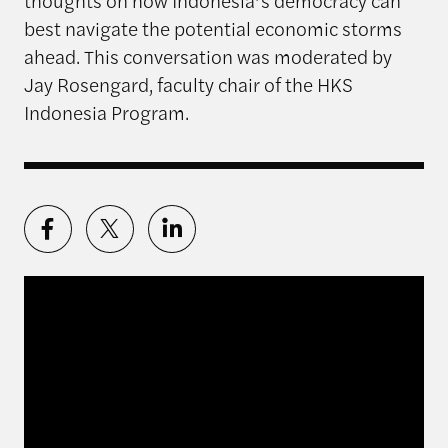
thoughts on how Indonesia’s democracy can
best navigate the potential economic storms
ahead. This conversation was moderated by
Jay Rosengard, faculty chair of the HKS
Indonesia Program.