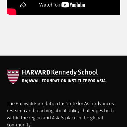
The Rajawali Foundation Institute for Asia advances
research and teaching about policy challenges both
within the region and Asia’s place in the global
community.