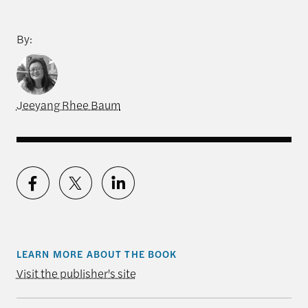
By:
Jeeyang Rhee Baum
LEARN MORE ABOUT THE BOOK
Visit the publisher's site