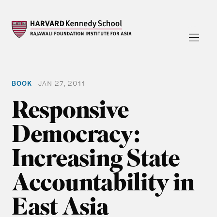
BOOK
JAN 27, 2011
Responsive
Democracy:
Increasing State
Accountability in
East Asia