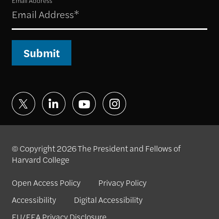
Email Address
Submit
© Copyright 2026 The President and Fellows of
Harvard College
Open Access Policy
Privacy Policy
Accessibility
Digital Accessibility
EU/EEA Privacy Disclosure