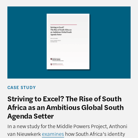
CASE STUDY
Striving to Excel? The Rise of South
Africa as an Ambitious Global South
Agenda Setter
In a new study for the Middle Powers Project, Anthoni
van Nieuwkerk
examines
how South Africa’s identity