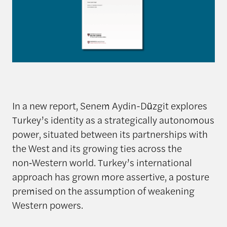
In a new report, Senem Aydin-Düzgit explores
Turkey’s identity as a strategically autonomous
power, situated between its partnerships with
the West and its growing ties across the
non‑Western world. Turkey’s international
approach has grown more assertive, a posture
premised on the assumption of weakening
Western powers.