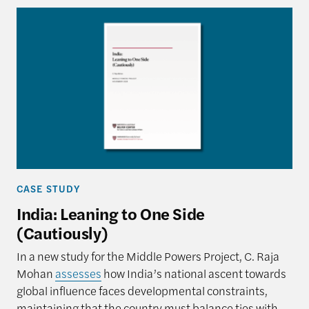
CASE STUDY
India: Leaning to One Side
(Cautiously)
In a new study for the Middle Powers Project, C. Raja
Mohan
assesses
how India’s national ascent towards
global influence faces developmental constraints,
maintaining that the country must balance ties with