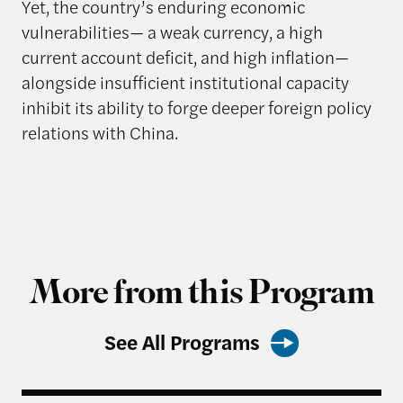
Yet, the country’s enduring economic
vulnerabilities— a weak currency, a high
current account deficit, and high inflation—
alongside insufficient institutional capacity
inhibit its ability to forge deeper foreign policy
relations with China.
More from this Program
See All Programs
Striving to Excel? The Rise of South Africa as an 