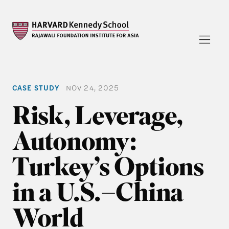
CASE STUDY
NOV 24, 2025
Risk, Leverage,
Autonomy:
Turkey’s Options
in a U.S.–China
World