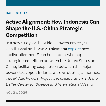
CASE STUDY
Active Alignment: How Indonesia Can
Shape the U.S.-China Strategic
Competition
In a new study for the Middle Powers Project, M.
Chatib Basri and Evan A. Laksmana
explore
how
“active alignment” can help Indonesia shape
strategic competition between the United States and
China, facilitating cooperation between the major
powers to support Indonesia’s own strategic priorities.
The Middle Powers Project is in collaboration with the
Belfer Center for Science and International Affairs.
NOV 24, 2025
India: Leaning to One Side (Cautiously)