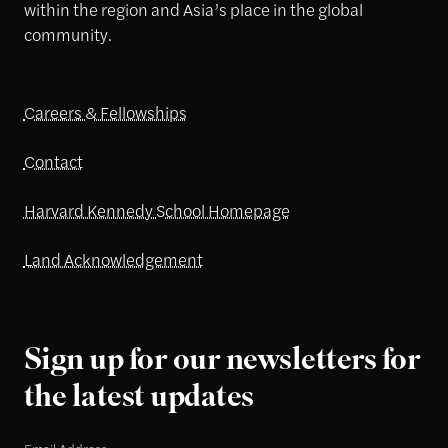
within the region and Asia’s place in the global
community.
Careers & Fellowships
Contact
Harvard Kennedy School Homepage
Land Acknowledgement
Sign up for our newsletters for
the latest updates