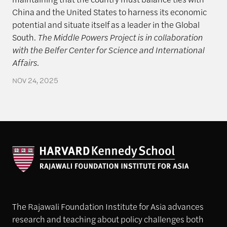
China and the United States to harness its economic
potential and situate itself as a leader in the Global
South.
The Middle Powers Project is in collaboration
with the Belfer Center for Science and International
Affairs.
NOV 24, 2025
The Rajawali Foundation Institute for Asia advances
research and teaching about policy challenges both