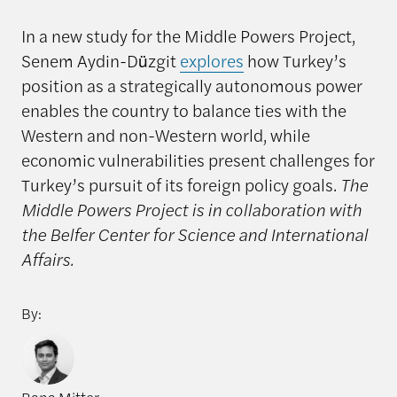
In a new study for the Middle Powers Project,
Senem Aydin-Düzgit
explores
how Turkey’s
position as a strategically autonomous power
enables the country to balance ties with the
Western and non-Western world, while
economic vulnerabilities present challenges for
Turkey’s pursuit of its foreign policy goals.
The
Middle Powers Project is in collaboration with
the Belfer Center for Science and International
Affairs.
By: