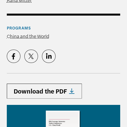
Rana Mitter
PROGRAMS
China and the World
Download the PDF