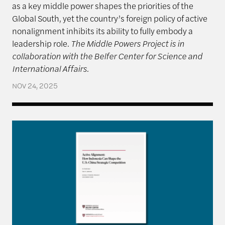
as a key middle power shapes the priorities of the
Global South, yet the country’s foreign policy of active
nonalignment inhibits its ability to fully embody a
leadership role.
The Middle Powers Project is in
collaboration with the Belfer Center for Science and
International Affairs.
NOV 24, 2025
Active Alignment: How Indonesia Can Shape the U