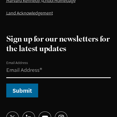
Harvard Kennedy School Homepage
Land Acknowledgement
Sign up for our newsletters for
the latest updates
Email Address
Submit