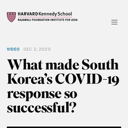
VIDEO
DEC 2, 2020
What made South
Korea’s COVID-19
response so
successful?