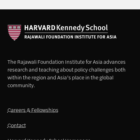
The Rajawali Foundation Institute for Asia advances
research and teaching about policy challenges both
within the region and Asia’s place in the global
community.
Careers & Fellowships
Contact