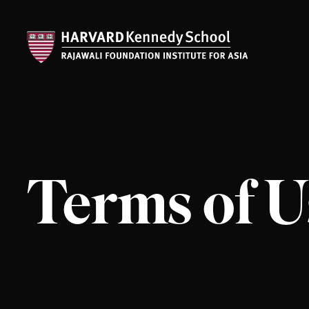
Terms of U