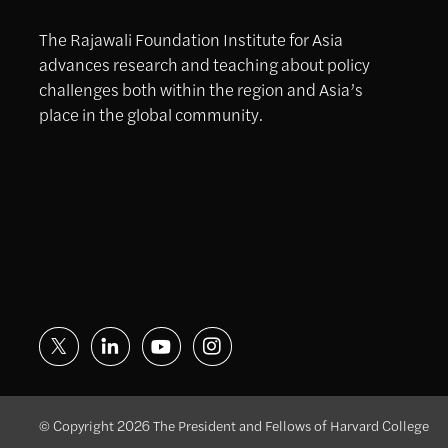
The Rajawali Foundation Institute for Asia
advances research and teaching about policy
challenges both within the region and Asia’s
place in the global community.
© Copyright 2026 The President and Fellows of Harvard College