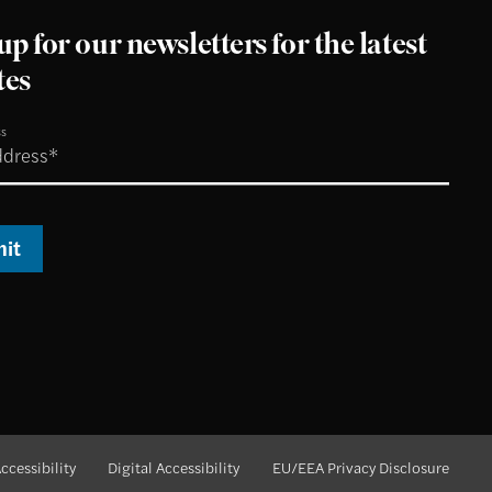
up for our newsletters for the latest
tes
ss
it
ccessibility
Digital Accessibility
EU/EEA Privacy Disclosure