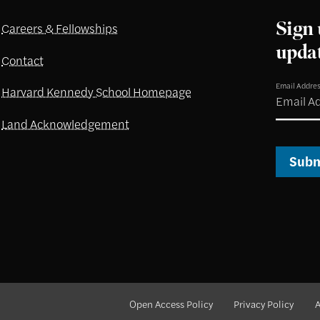
Sign 
Careers & Fellowships
upda
Contact
Email Addre
Harvard Kennedy School Homepage
Land Acknowledgement
Subm
Open Access Policy
Privacy Policy
A