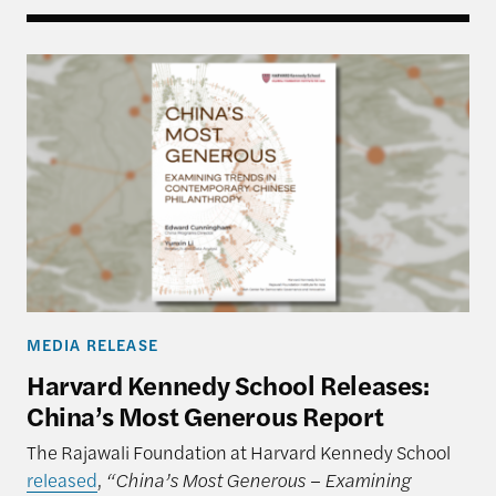
Harvard Kennedy School Releases: China’s Most 
MEDIA RELEASE
Harvard Kennedy School Releases:
China’s Most Generous Report
The Rajawali Foundation at Harvard Kennedy School
released
,
“China’s Most Generous – Examining