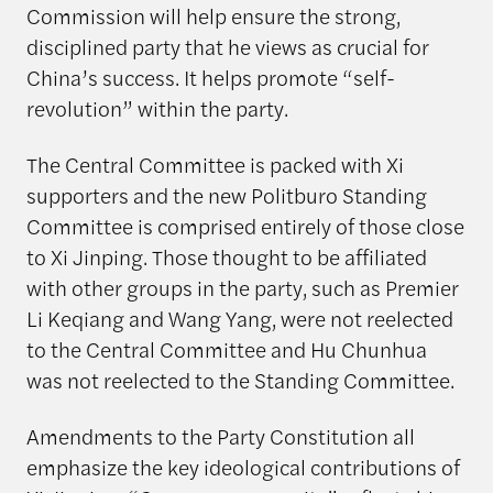
Commission will help ensure the strong,
disciplined party that he views as crucial for
China’s success. It helps promote “self-
revolution” within the party.
The Central Committee is packed with Xi
supporters and the new Politburo Standing
Committee is comprised entirely of those close
to Xi Jinping. Those thought to be affiliated
with other groups in the party, such as Premier
Li Keqiang and Wang Yang, were not reelected
to the Central Committee and Hu Chunhua
was not reelected to the Standing Committee.
Amendments to the Party Constitution all
emphasize the key ideological contributions of