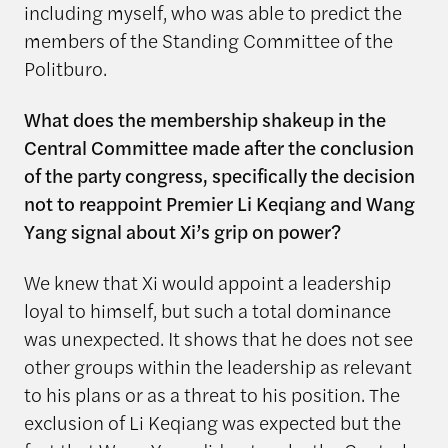
including myself, who was able to predict the
members of the Standing Committee of the
Politburo.
What does the membership shakeup in the
Central Committee made after the conclusion
of the party congress, specifically the decision
not to reappoint Premier Li Keqiang and Wang
Yang signal about Xi’s grip on power?
We knew that Xi would appoint a leadership
loyal to himself, but such a total dominance
was unexpected. It shows that he does not see
other groups within the leadership as relevant
to his plans or as a threat to his position. The
exclusion of Li Keqiang was expected but the