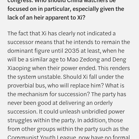
focused on in particular, especially given the
lack of an heir apparent to Xi?
The fact that Xi has clearly not indicated a
successor means that he intends to remain the
dominant figure until 2035 at least, when he
will be a similar age to Mao Zedong and Deng
Xiaoping when their power ended. This renders
the system unstable. Should Xi fall under the
proverbial bus, who will replace him? What is
the mechanism for succession? The party has
never been good at delivering an orderly
succession. It could unleash unbridled power
struggles within the party. In addition, those
from other groups within the party such as the
Communist Youth League, now have no formal