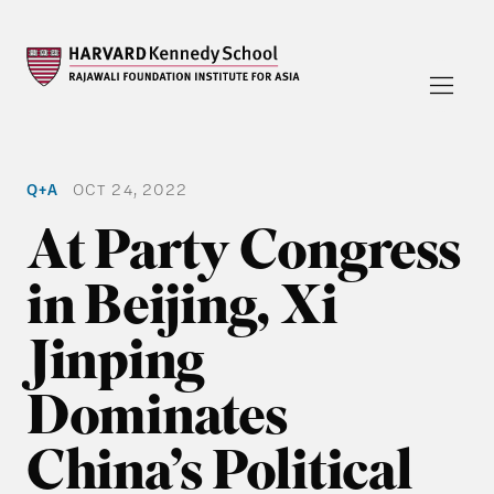
Q+A
OCT 24, 2022
At Party Congress
in Beijing, Xi
Jinping
Dominates
China’s Political