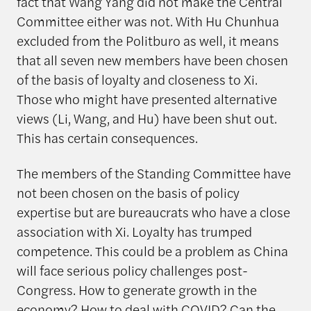
fact that Wang Yang did not make the Central
Committee either was not. With Hu Chunhua
excluded from the Politburo as well, it means
that all seven new members have been chosen
of the basis of loyalty and closeness to Xi.
Those who might have presented alternative
views (Li, Wang, and Hu) have been shut out.
This has certain consequences.
The members of the Standing Committee have
not been chosen on the basis of policy
expertise but are bureaucrats who have a close
association with Xi. Loyalty has trumped
competence. This could be a problem as China
will face serious policy challenges post-
Congress. How to generate growth in the
economy? How to deal with COVID? Can the