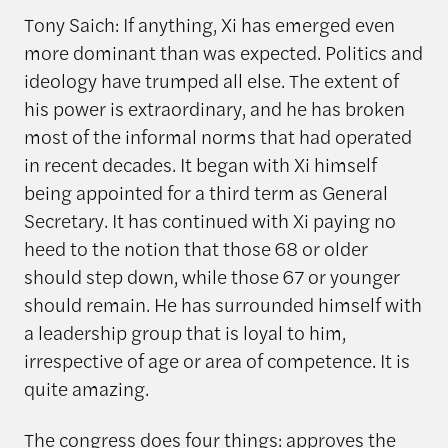
Tony Saich: If anything, Xi has emerged even
more dominant than was expected. Politics and
ideology have trumped all else. The extent of
his power is extraordinary, and he has broken
most of the informal norms that had operated
in recent decades. It began with Xi himself
being appointed for a third term as General
Secretary. It has continued with Xi paying no
heed to the notion that those 68 or older
should step down, while those 67 or younger
should remain. He has surrounded himself with
a leadership group that is loyal to him,
irrespective of age or area of competence. It is
quite amazing.
The congress does four things: approves the