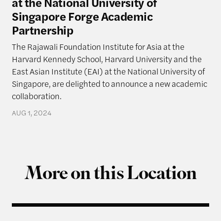
at the National University of
Singapore Forge Academic
Partnership
The Rajawali Foundation Institute for Asia at the
Harvard Kennedy School, Harvard University and the
East Asian Institute (EAI) at the National University of
Singapore, are delighted to announce a new academic
collaboration.
AUG 1, 2024
More on this Location
Q & A with Ning Leng, Author of “Politicizing Bus