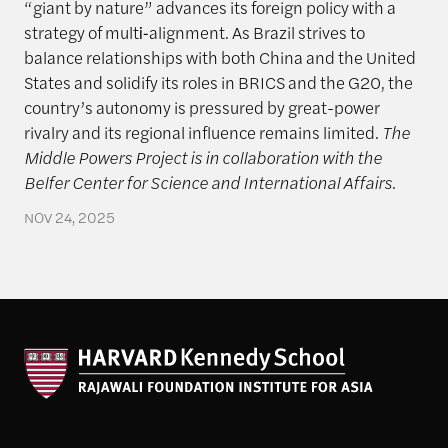
“giant by nature” advances its foreign policy with a
strategy of multi‑alignment. As Brazil strives to
balance relationships with both China and the United
States and solidify its roles in BRICS and the G20, the
country’s autonomy is pressured by great-power
rivalry and its regional influence remains limited.
The
Middle Powers Project is in collaboration with the
Belfer Center for Science and International Affairs.
NOV 24, 2025