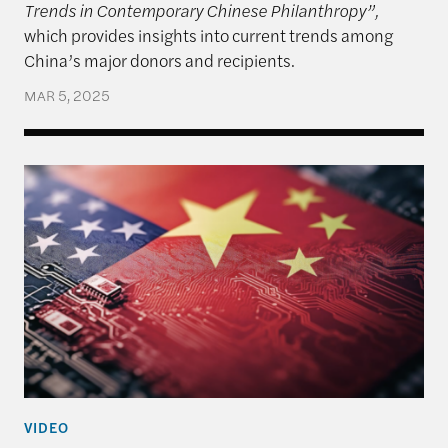
Trends in Contemporary Chinese Philanthropy”,
which provides insights into current trends among
China’s major donors and recipients.
MAR 5, 2025
An Unpredictable President and US-China Relatio
VIDEO