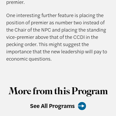
premier.
One interesting further feature is placing the
position of premier as number two instead of
the Chair of the NPC and placing the standing
vice-premier above that of the CCDI in the
pecking order. This might suggest the
importance that the new leadership will pay to
economic questions.
More from this Program
See All Programs