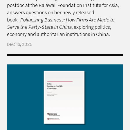
postdoc at the Rajawali Foundation Institute for Asia,
answers questions on her newly released
book
Politicizing Business: How Firms Are Made to
Serve the Party-State in China
, exploring politics,
economy and authoritarian institutions in China.
DEC 16, 2025
India: Leaning to One Side (Cautiously)