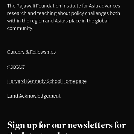
The Rajawali Foundation Institute for Asia advances
research and teaching about policy challenges both
within the region and Asia’s place in the global
community.
Careers & Fellowships
Contact
Harvard Kennedy School Homepage
Land Acknowledgement
Sign up for our newsletters for