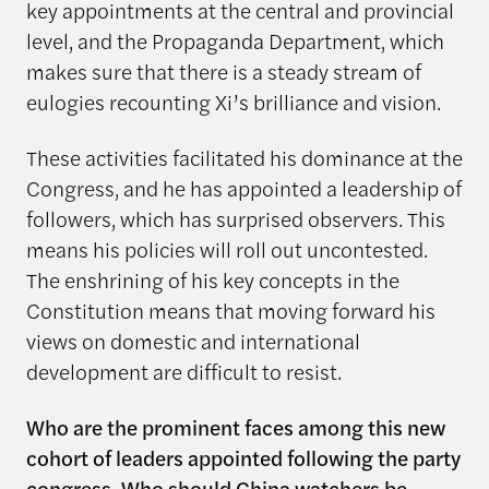
key appointments at the central and provincial
level, and the Propaganda Department, which
makes sure that there is a steady stream of
eulogies recounting Xi’s brilliance and vision.
These activities facilitated his dominance at the
Congress, and he has appointed a leadership of
followers, which has surprised observers. This
means his policies will roll out uncontested.
The enshrining of his key concepts in the
Constitution means that moving forward his
views on domestic and international
development are difficult to resist.
Who are the prominent faces among this new
cohort of leaders appointed following the party
congress. Who should China watchers be