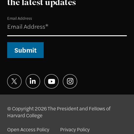
the latest updates
Email Address
Submit
© Copyright 2026 The President and Fellows of
Harvard College
Open Access Policy
Privacy Policy