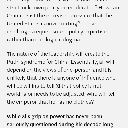
strict lockdown policy be moderated? How can
China resist the increased pressure that the
United States is now exerting? These
challenges require sound policy expertise
rather than ideological dogma.
The nature of the leadership will create the
Putin syndrome for China. Essentially, all will
depend on the views of one-person and it is
unlikely that there is anyone of influence who
will be willing to tell Xi that policy is not
working or needs to be adjusted. Who will tell
the emperor that he has no clothes?
While Xi’s grip on power has never been
seriously questioned during his decade long