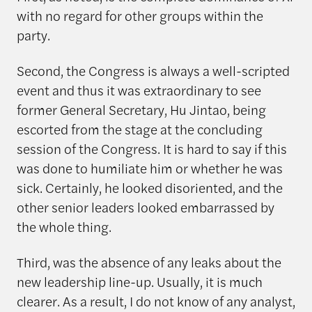
with no regard for other groups within the
party.
Second, the Congress is always a well-scripted
event and thus it was extraordinary to see
former General Secretary, Hu Jintao, being
escorted from the stage at the concluding
session of the Congress. It is hard to say if this
was done to humiliate him or whether he was
sick. Certainly, he looked disoriented, and the
other senior leaders looked embarrassed by
the whole thing.
Third, was the absence of any leaks about the
new leadership line-up. Usually, it is much
clearer. As a result, I do not know of any analyst,