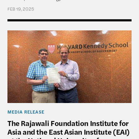
FEB 19, 2025
The Rajawali Foundation Institute for Asia and the
MEDIA RELEASE
The Rajawali Foundation Institute for
Asia and the East Asian Institute (EAI)