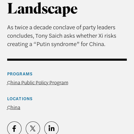
Landscape
As twice a decade conclave of party leaders
concludes, Tony Saich asks whether Xi risks
creating a “Putin syndrome” for China.
PROGRAMS
China Public Policy Program
LOCATIONS
China