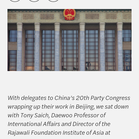
With delegates to China’s 20th Party Congress
wrapping up their work in Beijing, we sat down
with Tony Saich, Daewoo Professor of
International Affairs and Director of the
Rajawali Foundation Institute of Asia at