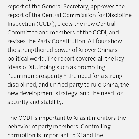
report of the General Secretary, approves the
report of the Central Commission for Discipline
Inspection (CCDI), elects the new Central
Committee and members of the CCDI, and
revises the Party Constitution. All four show
the strengthened power of Xi over China’s
political world. The report covered all the key
ideas of Xi Jinping such as promoting
“common prosperity,” the need for a strong,
disciplined, and unified party to rule China, the
new development strategy, and the need for
security and stability.
The CCDI is important to Xi as it monitors the
behavior of party members. Controlling
corruption is important to Xi and the