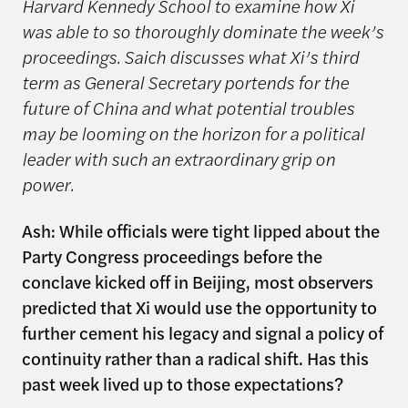
Harvard Kennedy School to examine how Xi
was able to so thoroughly dominate the week’s
proceedings. Saich discusses what Xi’s third
term as General Secretary portends for the
future of China and what potential troubles
may be looming on the horizon for a political
leader with such an extraordinary grip on
power.
Ash: While officials were tight lipped about the
Party Congress proceedings before the
conclave kicked off in Beijing, most observers
predicted that Xi would use the opportunity to
further cement his legacy and signal a policy of
continuity rather than a radical shift. Has this
past week lived up to those expectations?