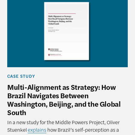
CASE STUDY
Multi-Alignment as Strategy: How
Brazil Navigates Between
Washington, Beijing, and the Global
South
In a new study for the Middle Powers Project, Oliver
Stuenkel
explains
how Brazil’s self-perception as a