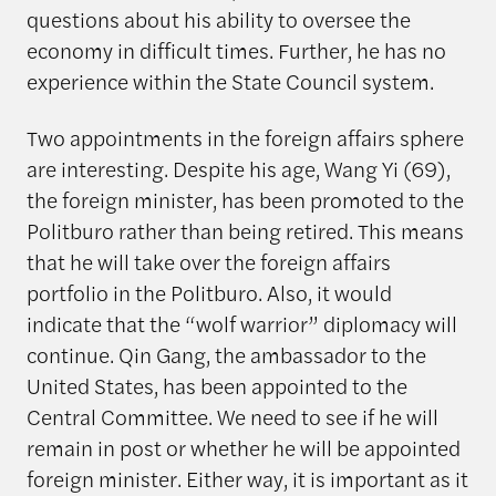
questions about his ability to oversee the
economy in difficult times. Further, he has no
experience within the State Council system.
Two appointments in the foreign affairs sphere
are interesting. Despite his age, Wang Yi (69),
the foreign minister, has been promoted to the
Politburo rather than being retired. This means
that he will take over the foreign affairs
portfolio in the Politburo. Also, it would
indicate that the “wolf warrior” diplomacy will
continue. Qin Gang, the ambassador to the
United States, has been appointed to the
Central Committee. We need to see if he will
remain in post or whether he will be appointed
foreign minister. Either way, it is important as it