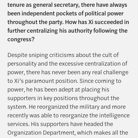
tenure as general secretary, there have always
been independent pockets of political power
throughout the party. How has Xi succeeded in
further centralizing his authority following the
congress?
Despite sniping criticisms about the cult of
personality and the excessive centralization of
power, there has never been any real challenge
to Xi’s paramount position. Since coming to
power, he has been adept at placing his
supporters in key positions throughout the
system. He reorganized the military and more
recently was able to reorganize the intelligence
services. His supporters have headed the
Organization Department, which makes all the