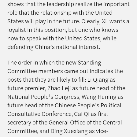
shows that the leadership realize the important
role that the relationship with the United
States will play in the future. Clearly, Xi wants a
loyalist in this position, but one who knows
how to speak with the United States, while
defending China’s national interest.
The order in which the new Standing
Committee members came out indicates the
posts that they are likely to fill: Li Qiang as
future premier, Zhao Leji as future head of the
National People’s Congress, Wang Huning as
future head of the Chinese People’s Political
Consultative Conference, Cai Qi as first
secretary of the General Office of the Central
Committee, and Ding Xuexiang as vice-