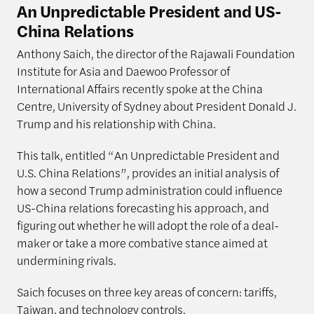
An Unpredictable President and US-
China Relations
Anthony Saich, the director of the Rajawali Foundation
Institute for Asia and Daewoo Professor of
International Affairs recently spoke at the China
Centre, University of Sydney about President Donald J.
Trump and his relationship with China.
This talk, entitled “An Unpredictable President and
U.S. China Relations”, provides an initial analysis of
how a second Trump administration could influence
US-China relations forecasting his approach, and
figuring out whether he will adopt the role of a deal-
maker or take a more combative stance aimed at
undermining rivals.
Saich focuses on three key areas of concern: tariffs,
Taiwan, and technology controls.