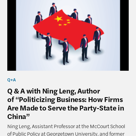
Q+A
Q & A with Ning Leng, Author
of “Politicizing Business: How Firms
Are Made to Serve the Party-State in
China”
Ning Leng, Assistant Professor at the McCourt School
of Public Policy at Georgetown University, and former