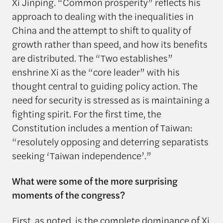
Xi Jinping. “Common prosperity” reflects his
approach to dealing with the inequalities in
China and the attempt to shift to quality of
growth rather than speed, and how its benefits
are distributed. The “Two establishes”
enshrine Xi as the “core leader” with his
thought central to guiding policy action. The
need for security is stressed as is maintaining a
fighting spirit. For the first time, the
Constitution includes a mention of Taiwan:
“resolutely opposing and deterring separatists
seeking ‘Taiwan independence’.”
What were some of the more surprising
moments of the congress?
First, as noted, is the complete dominance of Xi