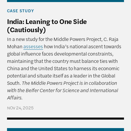
CASE STUDY
India: Leaning to One Side
(Cautiously)
In a new study for the Middle Powers Project, C. Raja
Mohan
assesses
how India’s national ascent towards
global influence faces developmental constraints,
maintaining that the country must balance ties with
China and the United States to harness its economic
potential and situate itself as a leader in the Global
South.
The Middle Powers Project is in collaboration
with the Belfer Center for Science and International
Affairs.
NOV 24, 2025
Multi-Alignment as Strategy: How Brazil Navigate