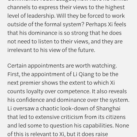
channels to express their views to the highest
level of leadership. Will they be forced to work
outside of the formal system? Perhaps Xi feels
that his dominance is so strong that he does
not need to listen to their views, and they are
irrelevant to his view of the future.
Certain appointments are worth watching.
First, the appointment of Li Qiang to be the
next premier shows the extent to which Xi
counts loyalty over competence. It also reveals
his confidence and dominance over the system.
Li oversaw a chaotic look-down of Shanghai
that led to extensive criticism from its citizens
and led some to question his capabilities. None
of this is relevant to Xi, but it does raise