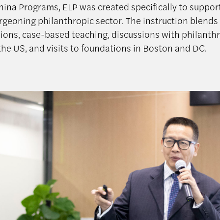
hina Programs, ELP was created specifically to support
rgeoning philanthropic sector. The instruction blends 
ions, case-based teaching, discussions with philanth
the US, and visits to foundations in Boston and DC.