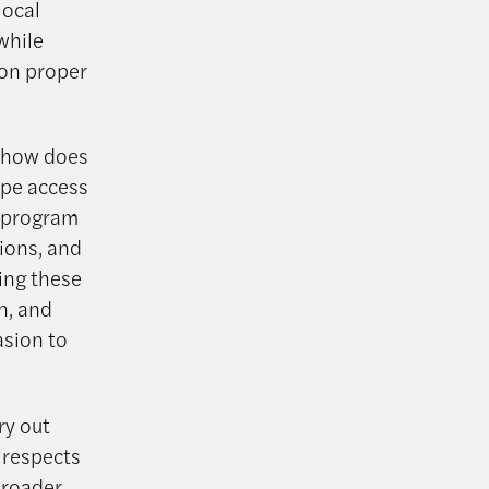
local
while
 on proper
t—how does
ape access
P program
tions, and
ing these
n, and
asion to
ry out
 respects
broader