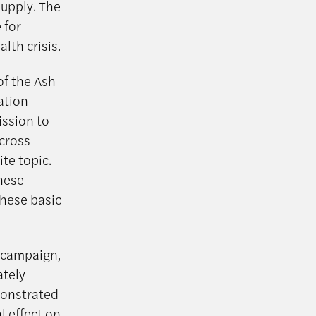
supply. The
 for
lth crisis.
of the Ash
ation
ission to
across
te topic.
inese
these basic
t campaign,
ately
monstrated
l effect on