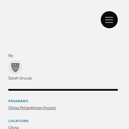
By:
Sarah Grucza
PROGRAMS
China Philanthropy Project
LOCATIONS
China