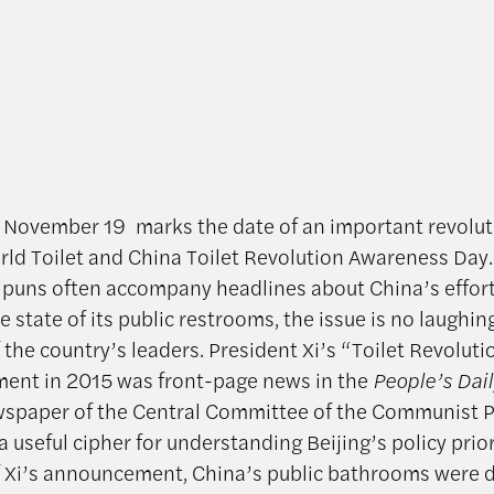
 November 19 marks the date of an important revolut
d Toilet and China Toilet Revolution Awareness Day
uns often accompany headlines about China’s effort
 state of its public restrooms, the issue is no laughin
 the country’s leaders. President Xi’s “Toilet Revoluti
ent in 2015 was front-page news in the
People’s Dail
ewspaper of the Central Committee of the Communist P
 useful cipher for understanding Beijing’s policy prior
f Xi’s announcement,
China’s public bathrooms were 