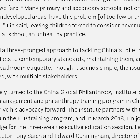
 welfare. “Many primary and secondary schools, not on
 undeveloped areas, have this problem [of too few or u
” Lin said, leaving children forced to consider never 
at school, an unhealthy practice.
 a three-pronged approach to tackling China’s toilet c
oilets to contemporary standards, maintaining them, 
bathroom etiquette. Though it sounds simple, the issu
ed, with multiple stakeholders.
ely turned to the China Global Philanthropy Institute, 
management and philanthropy training program in Chi
rive his advocacy forward. The institute partners with
run the ELP training program, and in March 2018, Lin 
ge for the three-week executive education session. L
ector Tony Saich and Edward Cunningham, director of