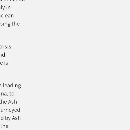
ly in
nclean
using the
risis:
and
e is
a leading
na, to
 the Ash
journeyed
ed by Ash
 the