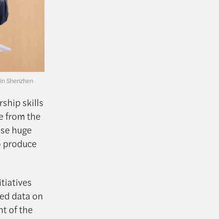
 in Shenzhen
ship skills
re from the
ese huge
o produce
itiatives
ted data on
nt of the