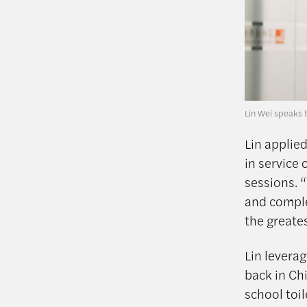
Lin Wei speaks 
Lin applie
in service 
sessions. 
and comple
the greates
Lin leverag
back in Ch
school toi