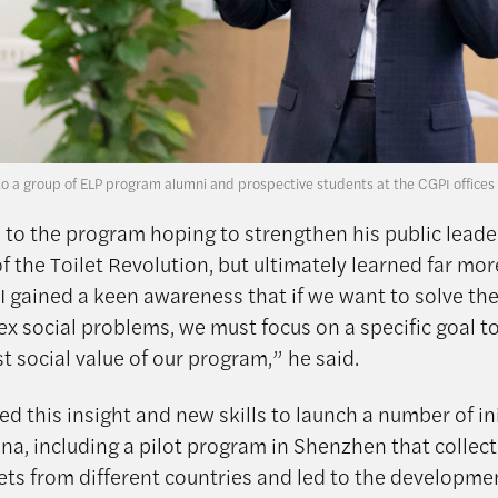
to a group of ELP program alumni and prospective students at the CGPI offices
d to the program hoping to strengthen his public leader
of the Toilet Revolution, but ultimately learned far mo
“I gained a keen awareness that if we want to solve th
x social problems, we must focus on a specific goal t
t social value of our program,” he said.
ed this insight and new skills to launch a number of in
ina, including a pilot program in Shenzhen that collec
lets from different countries and led to the developme