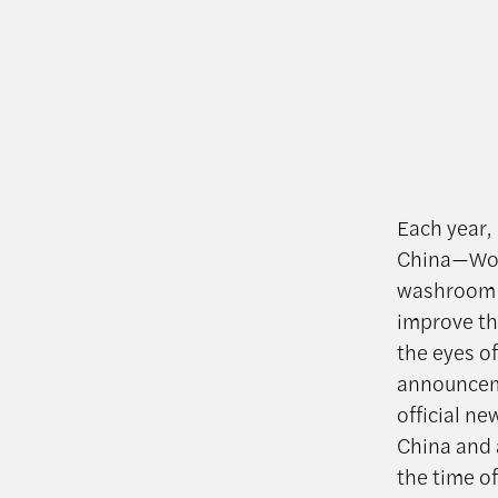
Each year,
China—Worl
washroom p
improve the
the eyes of
announcem
official n
China and a
the time o