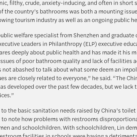
ic, filthy, crude, anxiety-inducing, and often in short 
of the country’s bathrooms was both a mounting issue
wing tourism industry as well as an ongoing public hea
 public welfare specialist from Shenzhen and graduate 
xecutive Leaders in Philanthropy (ELP) executive educ
ares deeply about public health and has made it his m
issues of poor bathroom quality and lack of facilities 
s not abashed to talk about what some deem an impoli
ues are closely related to everyone,” he said. “The Ch
s developed over the past few decades, but we lack 
ices.”
 to the basic sanitation needs raised by China’s toile
ck to note how problems with restrooms disproportion
en and schoolchildren. With schoolchildren, Lin de
estroom facilities in schools were having a detrimenta