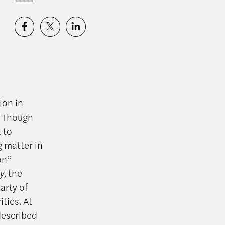
ion in
. Though
 to
g matter in
on”
y,
the
arty of
ities
.
At
described