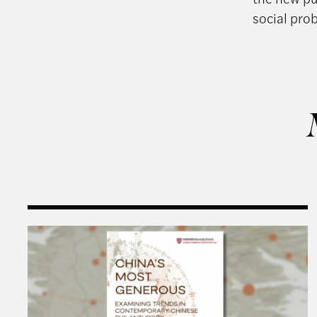
social pro
Harvard Kennedy School Releases: China’s Most