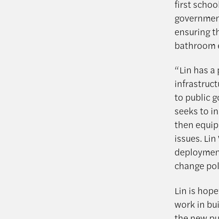
first schoo
government
ensuring t
bathroom e
“Lin has a
infrastruct
to public 
seeks to in
then equip
issues. Li
deployment
change poli
Lin is hope
work in bu
the new pu