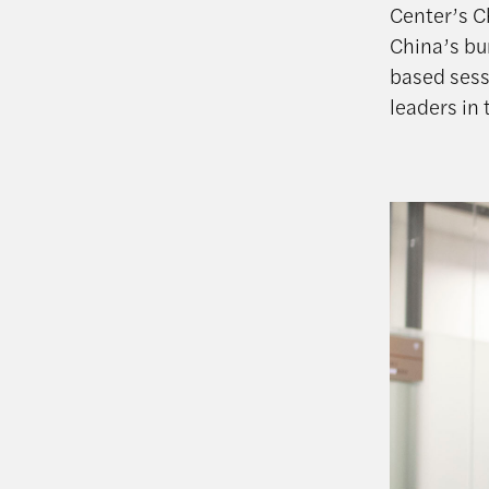
Center’s C
China’s bu
based sess
leaders in 