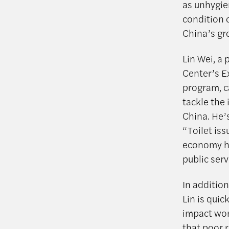
as unhygien
condition 
China’s gro
Lin Wei, a
Center’s E
program, c
tackle the 
China. He’
“Toilet iss
economy ha
public serv
In addition
Lin is qui
impact wom
that poor r