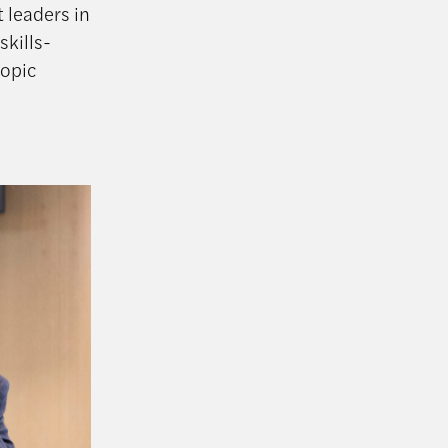
 leaders in
skills-
ropic