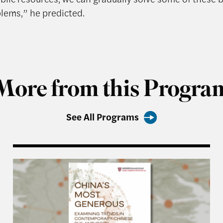
blems,” he predicted.
More from this Progra
See All Programs
 Generous Report
China’s Most Generous: Examining Trends in Con