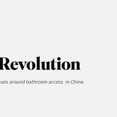
 Revolution
ssues around bathroom access in China