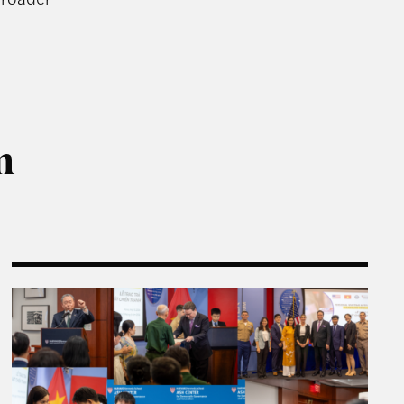
m
temporary Chinese Philanthropy
Rajawali Semester in Review