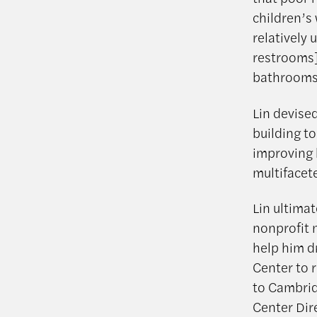
children’s
relatively
restrooms],
bathrooms 
Lin devised
building t
improving 
multifacet
Lin ultimat
nonprofit 
help him d
Center to 
to Cambrid
Center Dir