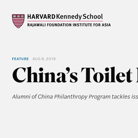
FEATURE
AUG 8, 2019
China’s Toilet
Alumni of China Philanthropy Program tackles i