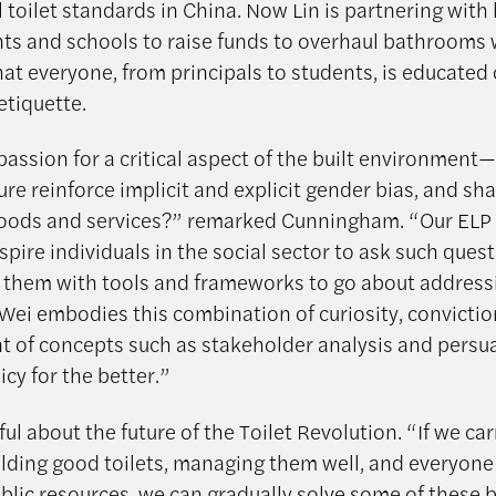
l toilet standards in China. Now Lin is partnering with 
s and schools to raise funds to overhaul bathrooms 
hat everyone, from principals to students, is educated
tiquette.
 passion for a critical aspect of the built environmen
ure reinforce implicit and explicit gender bias, and sh
goods and services?” remarked Cunningham. “Our EL
spire individuals in the social sector to ask such ques
 them with tools and frameworks to go about address
n Wei embodies this combination of curiosity, convictio
 of concepts such as stakeholder analysis and persu
cy for the better.”
ful about the future of the Toilet Revolution. “If we car
ilding good toilets, managing them well, and everyone
blic resources, we can gradually solve some of these 