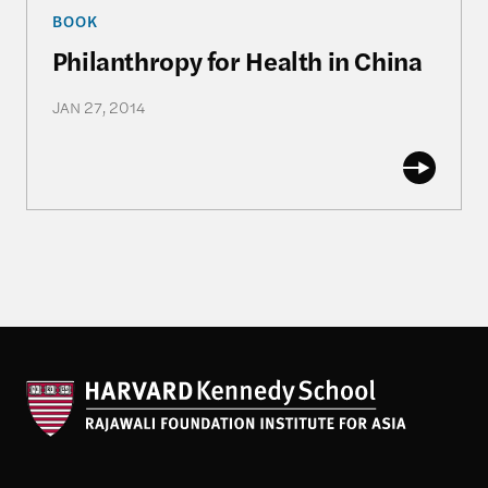
Philanthropy for Health in China
BOOK
Philanthropy for Health in China
JAN 27, 2014