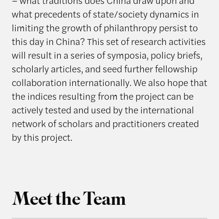
– what traditions does China draw upon and
what precedents of state/society dynamics in
limiting the growth of philanthropy persist to
this day in China? This set of research activities
will result in a series of symposia, policy briefs,
scholarly articles, and seed further fellowship
collaboration internationally. We also hope that
the indices resulting from the project can be
actively tested and used by the international
network of scholars and practitioners created
by this project.
Meet the Team