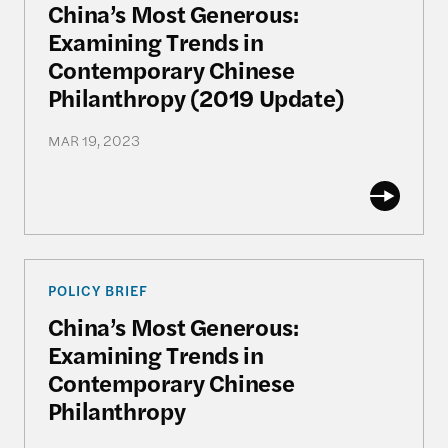
China’s Most Generous:
Examining Trends in
Contemporary Chinese
Philanthropy (2019 Update)
MAR 19, 2023
China’s Most Generous: Examining Trends in Con
POLICY BRIEF
China’s Most Generous:
Examining Trends in
Contemporary Chinese
Philanthropy