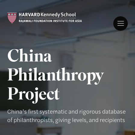
China
Philanthropy
Project
China’s first systematic and rigorous database
of philanthropists, giving levels, and recipients