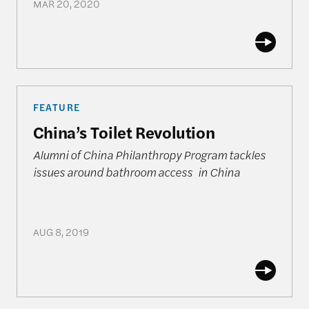
MAR 20, 2020
China’s Toilet Revolution
FEATURE
China’s Toilet Revolution
Alumni of China Philanthropy Program tackles
issues around bathroom access in China
AUG 8, 2019