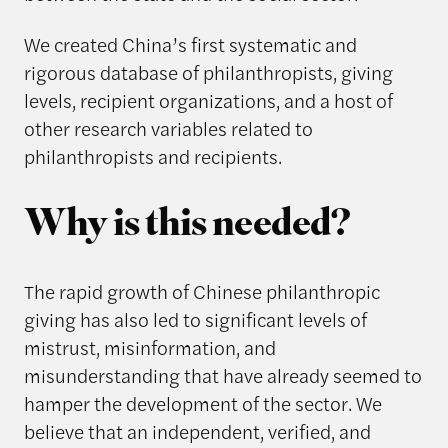
We created China’s first systematic and
rigorous database of philanthropists, giving
levels, recipient organizations, and a host of
other research variables related to
philanthropists and recipients.
Why is this needed?
The rapid growth of Chinese philanthropic
giving has also led to significant levels of
mistrust, misinformation, and
misunderstanding that have already seemed to
hamper the development of the sector. We
believe that an independent, verified, and