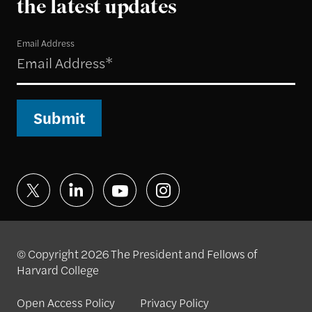
the latest updates
Email Address
Submit
© Copyright 2026 The President and Fellows of
Harvard College
Open Access Policy
Privacy Policy