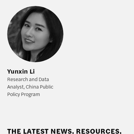
Yunxin Li
Yunxin Li
Research and Data
Analyst, China Public
Policy Program
THE LATEST NEWS, RESOURCES,