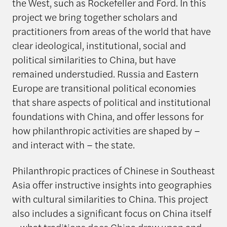
the West, such as Rockefeller and Ford. In this
project we bring together scholars and
practitioners from areas of the world that have
clear ideological, institutional, social and
political similarities to China, but have
remained understudied. Russia and Eastern
Europe are transitional political economies
that share aspects of political and institutional
foundations with China, and offer lessons for
how philanthropic activities are shaped by –
and interact with – the state.
Philanthropic practices of Chinese in Southeast
Asia offer instructive insights into geographies
with cultural similarities to China. This project
also includes a significant focus on China itself