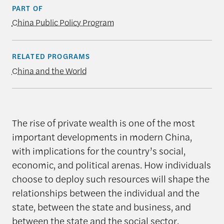
PART OF
China Public Policy Program
RELATED PROGRAMS
China and the World
The rise of private wealth is one of the most
important developments in modern China,
with implications for the country’s social,
economic, and political arenas. How individuals
choose to deploy such resources will shape the
relationships between the individual and the
state, between the state and business, and
between the state and the social sector.