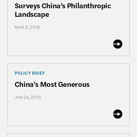
Surveys China’s Philanthropic
Landscape
MAR 2, 2016
China’s Most Generous
POLICY BRIEF
China’s Most Generous
JAN 24, 2015