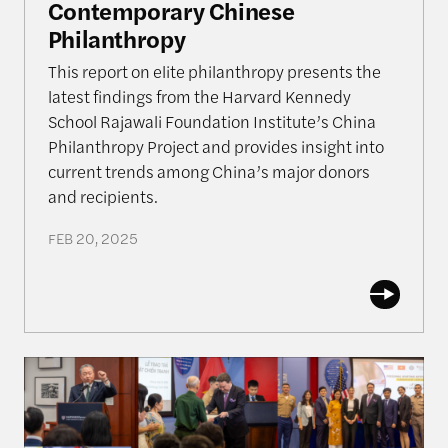
Contemporary Chinese
Philanthropy
This report on elite philanthropy presents the
latest findings from the Harvard Kennedy
School Rajawali Foundation Institute’s China
Philanthropy Project and provides insight into
current trends among China’s major donors
and recipients.
FEB 20, 2025
Rajawali Semester in Review