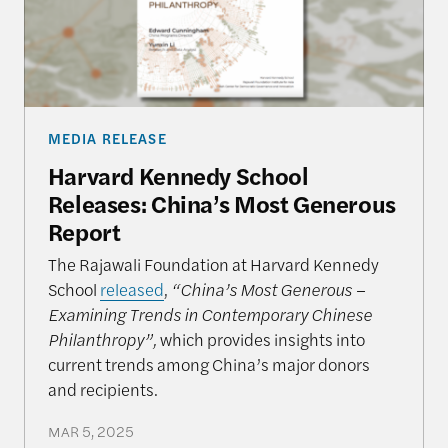
MEDIA RELEASE
Harvard Kennedy School
Releases: China’s Most Generous
Report
The Rajawali Foundation at Harvard Kennedy
School
released
,
“China’s Most Generous –
Examining Trends in Contemporary Chinese
Philanthropy”,
which provides insights into
current trends among China’s major donors
and recipients.
MAR 5, 2025