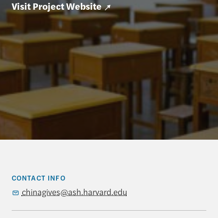
Visit Project Website
CONTACT INFO
chinagives@ash.harvard.edu