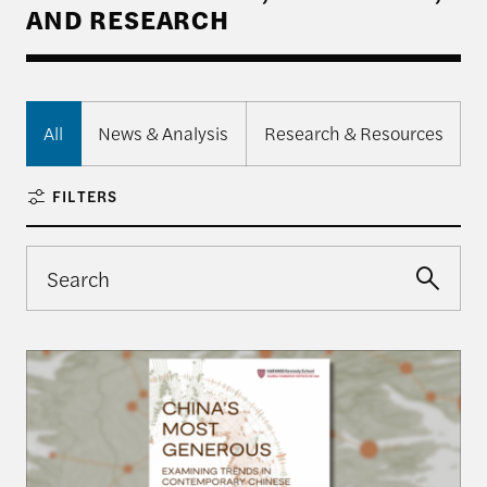
AND RESEARCH
All
News & Analysis
Research & Resources
FILTERS
Harvard Kennedy School Releases: China’s Most 