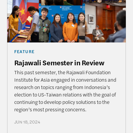
FEATURE
Rajawali Semester in Review
This past semester, the Rajawali Foundation
Institute for Asia engaged in conversations and
research on topics ranging from Indonesia’s
election to US-Taiwan relations with the goal of
continuing to develop policy solutions to the
region’s most pressing concerns.
JUN 18, 2024