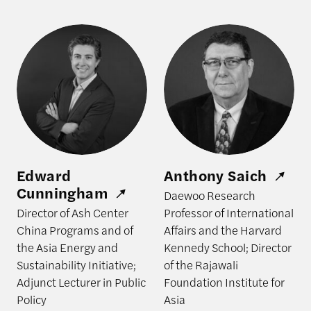
Edward Cunningham
Anthony Saich
Edward
Anthony Saich
Cunningham
Daewoo Research
Director of Ash Center
Professor of International
China Programs and of
Affairs and the Harvard
the Asia Energy and
Kennedy School; Director
Sustainability Initiative;
of the Rajawali
Adjunct Lecturer in Public
Foundation Institute for
Policy
Asia