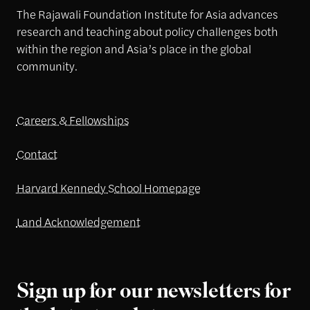
The Rajawali Foundation Institute for Asia advances
research and teaching about policy challenges both
within the region and Asia’s place in the global
community.
Careers & Fellowships
Contact
Harvard Kennedy School Homepage
Land Acknowledgement
Sign up for our newsletters for