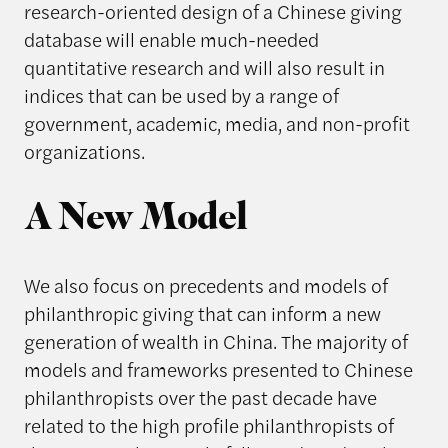
research-oriented design of a Chinese giving
database will enable much-needed
quantitative research and will also result in
indices that can be used by a range of
government, academic, media, and non-profit
organizations.
A New Model
We also focus on precedents and models of
philanthropic giving that can inform a new
generation of wealth in China. The majority of
models and frameworks presented to Chinese
philanthropists over the past decade have
related to the high profile philanthropists of