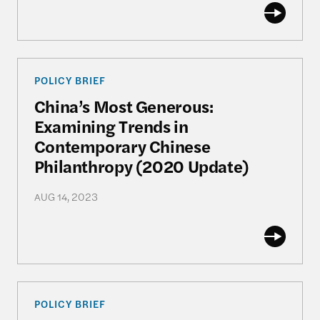
China’s Most Generous: Examining Trends in Con
POLICY BRIEF
China’s Most Generous:
Examining Trends in
Contemporary Chinese
Philanthropy (2020 Update)
AUG 14, 2023
China’s Most Generous: Examining Trends in Con
POLICY BRIEF