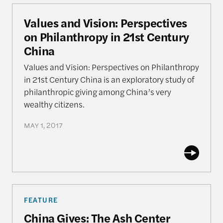
Values and Vision: Perspectives on Philanthropy i
Values and Vision: Perspectives
on Philanthropy in 21st Century
China
Values and Vision: Perspectives on Philanthropy
in 21st Century China is an exploratory study of
philanthropic giving among China’s very
wealthy citizens.
MAY 1, 2017
China Gives: The Ash Center Surveys China’s Phil
FEATURE
China Gives: The Ash Center