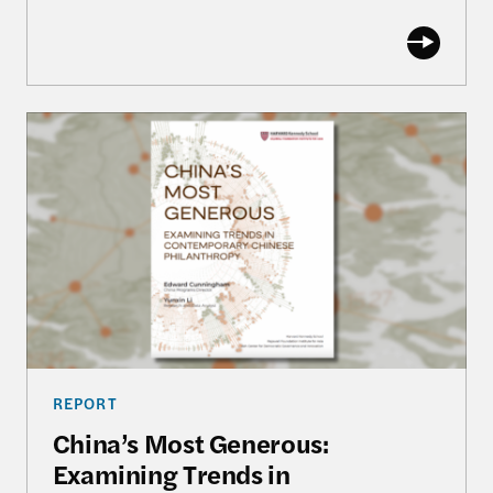
China’s Most Generous: Examining Trends in Con
REPORT
China’s Most Generous:
Examining Trends in