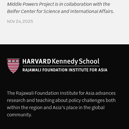
Middle Powers Project is in collaboration with the
Belfer Center for Science and International Affairs.
NOV 24, 2025
The Rajawali Foundation Institute for Asia advances
research and teaching about policy challenges both
within the region and Asia’s place in the global
community.