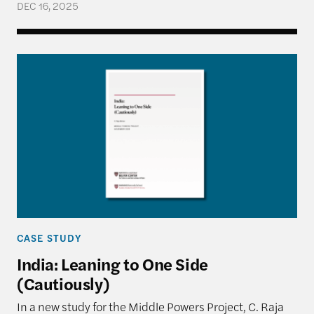
DEC 16, 2025
India: Leaning to One Side (Cautiously)
CASE STUDY
India: Leaning to One Side
(Cautiously)
In a new study for the Middle Powers Project, C. Raja