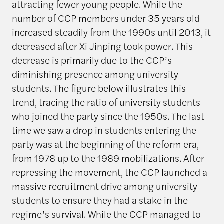
attracting fewer young people. While the
number of CCP members under 35 years old
increased steadily from the 1990s until 2013, it
decreased after Xi Jinping took power. This
decrease is primarily due to the CCP’s
diminishing presence among university
students. The figure below illustrates this
trend, tracing the ratio of university students
who joined the party since the 1950s. The last
time we saw a drop in students entering the
party was at the beginning of the reform era,
from 1978 up to the 1989 mobilizations. After
repressing the movement, the CCP launched a
massive recruitment drive among university
students to ensure they had a stake in the
regime’s survival. While the CCP managed to