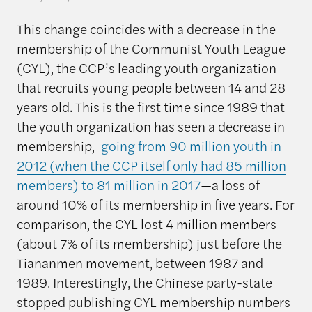
This change coincides with a decrease in the
membership of the Communist Youth League
(CYL), the CCP’s leading youth organization
that recruits young people between 14 and 28
years old. This is the first time since 1989 that
the youth organization has seen a decrease in
membership,
going from 90 million youth in
2012 (when the CCP itself only had 85 million
members) to 81 million in 2017
—a loss of
around 10% of its membership in five years. For
comparison, the CYL lost 4 million members
(about 7% of its membership) just before the
Tiananmen movement, between 1987 and
1989. Interestingly, the Chinese party-state
stopped publishing CYL membership numbers