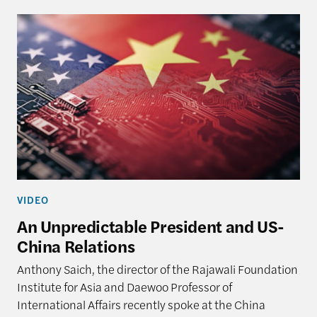
VIDEO
An Unpredictable President and US-
China Relations
Anthony Saich, the director of the Rajawali Foundation
Institute for Asia and Daewoo Professor of
International Affairs recently spoke at the China