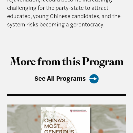
challenging for the party-state to attract
educated, young Chinese candidates, and the
system risks becoming a gerontocracy.
More from this Program
See All Programs
Harvard Kennedy School Releases: China’s Most 