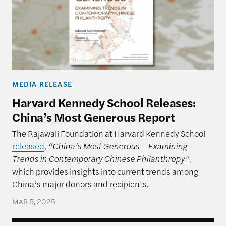
MEDIA RELEASE
Harvard Kennedy School Releases:
China’s Most Generous Report
The Rajawali Foundation at Harvard Kennedy School
released
,
“China’s Most Generous – Examining
Trends in Contemporary Chinese Philanthropy”,
which provides insights into current trends among
China’s major donors and recipients.
MAR 5, 2025
An Unpredictable President and US-China Relatio