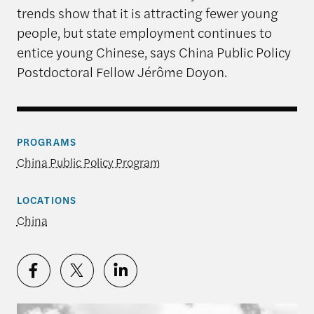
trends show that it is attracting fewer young
people, but state employment continues to
entice young Chinese, says China Public Policy
Postdoctoral Fellow Jérôme Doyon.
PROGRAMS
China Public Policy Program
LOCATIONS
China