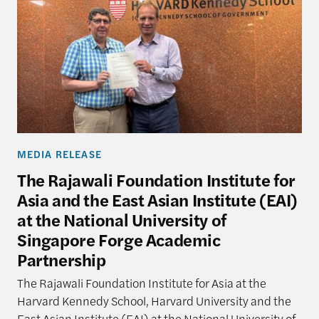
MEDIA RELEASE
The Rajawali Foundation Institute for
Asia and the East Asian Institute (EAI)
at the National University of
Singapore Forge Academic
Partnership
The Rajawali Foundation Institute for Asia at the
Harvard Kennedy School, Harvard University and the
East Asian Institute (EAI) at the National University of