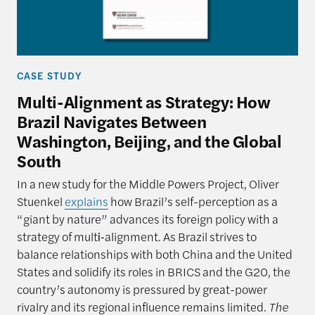
CASE STUDY
Multi-Alignment as Strategy: How
Brazil Navigates Between
Washington, Beijing, and the Global
South
In a new study for the Middle Powers Project, Oliver
Stuenkel
explains
how Brazil’s self-perception as a
“giant by nature” advances its foreign policy with a
strategy of multi‑alignment. As Brazil strives to
balance relationships with both China and the United
States and solidify its roles in BRICS and the G20, the
country’s autonomy is pressured by great-power
rivalry and its regional influence remains limited.
The