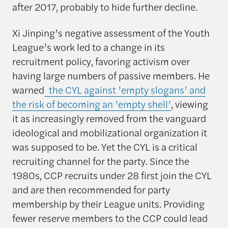
after 2017, probably to hide further decline.
Xi Jinping’s negative assessment of the Youth
League’s work led to a change in its
recruitment policy, favoring activism over
having large numbers of passive members. He
warned
the CYL against ’empty slogans’ and
the risk of becoming an ’empty shell’
, viewing
it as increasingly removed from the vanguard
ideological and mobilizational organization it
was supposed to be. Yet the CYL is a critical
recruiting channel for the party. Since the
1980s, CCP recruits under 28 first join the CYL
and are then recommended for party
membership by their League units. Providing
fewer reserve members to the CCP could lead