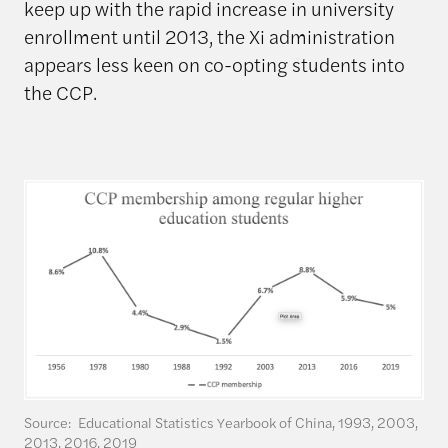
keep up with the rapid increase in university
enrollment until 2013, the Xi administration
appears less keen on co-opting students into
the CCP.
Source: Educational Statistics Yearbook of China, 1993, 2003,
2013, 2016, 2019