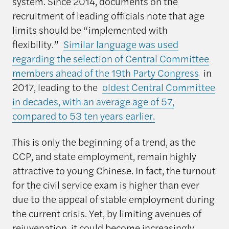
system. Since 2014, documents on the
recruitment of leading officials note that age
limits should be “implemented with
flexibility.”
Similar language was used
regarding the selection of Central Committee
members ahead of the 19th Party Congress
in
2017, leading to the
oldest Central Committee
in decades, with an average age of 57,
compared to 53 ten years earlier.
This is only the beginning of a trend, as the
CCP, and state employment, remain highly
attractive to young Chinese. In fact, the turnout
for the civil service exam is higher than ever
due to the appeal of stable employment during
the current crisis. Yet, by limiting avenues of
rejuvenation, it could become increasingly