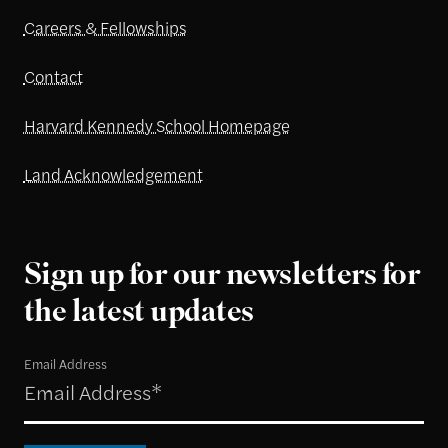
Careers & Fellowships
Contact
Harvard Kennedy School Homepage
Land Acknowledgement
Sign up for our newsletters for
the latest updates
Email Address