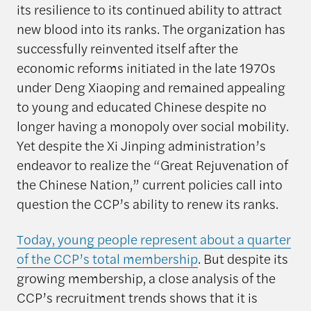
its resilience to its continued ability to attract
new blood into its ranks. The organization has
successfully reinvented itself after the
economic reforms initiated in the late 1970s
under Deng Xiaoping and remained appealing
to young and educated Chinese despite no
longer having a monopoly over social mobility.
Yet despite the Xi Jinping administration’s
endeavor to realize the “Great Rejuvenation of
the Chinese Nation,” current policies call into
question the CCP’s ability to renew its ranks.
Today, young people represent about a quarter
of the CCP’s total membership
. But despite its
growing membership, a close analysis of the
CCP’s recruitment trends shows that it is