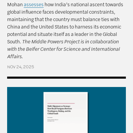
Mohan
assesses
how India’s national ascent towards
global influence faces developmental constraints,
maintaining that the country must balance ties with
China and the United States to harness its economic
potential and situate itself as a leader in the Global
South.
The Middle Powers Project is in collaboration
with the Belfer Center for Science and International
Affairs.
NOV 24, 2025
Multi-Alignment as Strategy: How Brazil Navigate