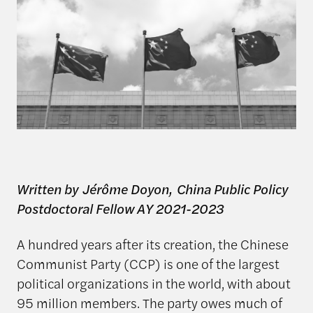
Written by Jérôme Doyon, China Public Policy
Postdoctoral Fellow AY 2021-2023
A hundred years after its creation, the Chinese
Communist Party (CCP) is one of the largest
political organizations in the world, with about
95 million members. The party owes much of