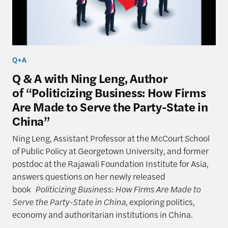
Q+A
Q & A with Ning Leng, Author
of “Politicizing Business: How Firms
Are Made to Serve the Party-State in
China”
Ning Leng, Assistant Professor at the McCourt School
of Public Policy at Georgetown University, and former
postdoc at the Rajawali Foundation Institute for Asia,
answers questions on her newly released
book
Politicizing Business: How Firms Are Made to
Serve the Party-State in China
, exploring politics,
economy and authoritarian institutions in China.