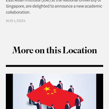
Singapore, are delighted to announce a new academic
collaboration.
AUG 1, 2024
More on this Location
Q & A with Ning Leng, Author of “Politicizing Bus