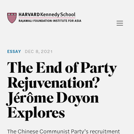
ESSAY
DEC 8, 2021
The End of Party
Rejuvenation?
Jérôme Doyon
Explores
The Chinese Communist Party’s recruitment