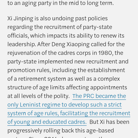
to an aging party in the mid to long term.
Xi Jinping is also undoing past policies
regarding the recruitment of party-state
officials, which impacts its ability to renew its
leadership. After Deng Xiaoping called for the
rejuvenation of the cadres corps in 1980, the
party-state implemented new recruitment and
promotion rules, including the establishment
of a retirement system as well as a complex
structure of age limits affecting appointments
at all levels of the polity.
The PRC became the
only Leninist regime to develop such a strict
system of age rules, facilitating the recruitment
of young and educated cadres.
But Xi has been
progressively rolling back this age-based