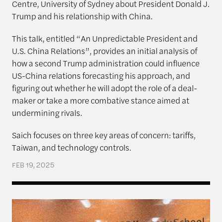
Centre, University of Sydney about President Donald J.
Trump and his relationship with China.
This talk, entitled “An Unpredictable President and
U.S. China Relations”, provides an initial analysis of
how a second Trump administration could influence
US-China relations forecasting his approach, and
figuring out whether he will adopt the role of a deal-
maker or take a more combative stance aimed at
undermining rivals.
Saich focuses on three key areas of concern: tariffs,
Taiwan, and technology controls.
FEB 19, 2025
The Rajawali Foundation Institute for Asia and the