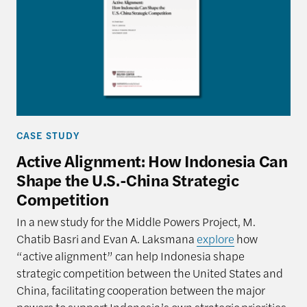
CASE STUDY
Active Alignment: How Indonesia Can
Shape the U.S.-China Strategic
Competition
In a new study for the Middle Powers Project, M.
Chatib Basri and Evan A. Laksmana
explore
how
“active alignment” can help Indonesia shape
strategic competition between the United States and
China, facilitating cooperation between the major
powers to support Indonesia’s own strategic priorities.