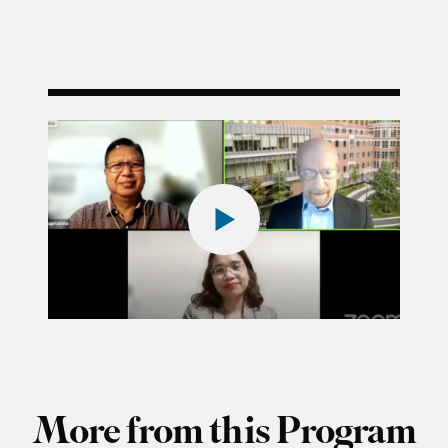
More from this Program