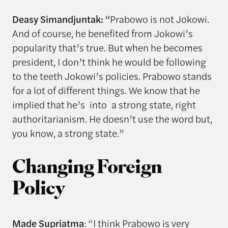
Deasy Simandjuntak: “
Prabowo is not Jokowi.
And of course, he benefited from Jokowi’s
popularity that’s true. But when he becomes
president, I don’t think he would be following
to the teeth Jokowi’s policies. Prabowo stands
for a lot of different things. We know that he
implied that he’s into a strong state, right
authoritarianism. He doesn’t use the word but,
you know, a strong state.”
Changing Foreign
Policy
Made Supriatma
: “I think Prabowo is very