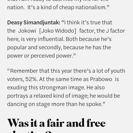
nation. It’s a kind of cheap nationalism.”
Deasy Simandjuntak: “
I think it’s true that
the Jokowi [Joko Widodo] factor, the J factor
here, is very influential. Both because he’s
popular and secondly, because he has the
power or perceived power.”
“Remember that this year there’s a lot of youth
voters, 52%. At the same time as Prabowo is
exuding this strongman image. He also
portrays a relaxed kind of image; he would be
dancing on stage more than he spoke.”
Was it a fair and free