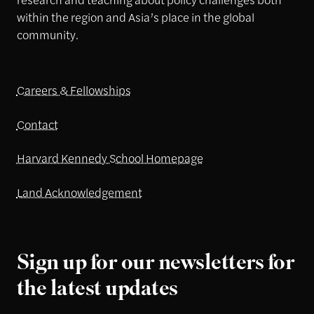
within the region and Asia’s place in the global
community.
Careers & Fellowships
Contact
Harvard Kennedy School Homepage
Land Acknowledgement
Sign up for our newsletters for
the latest updates