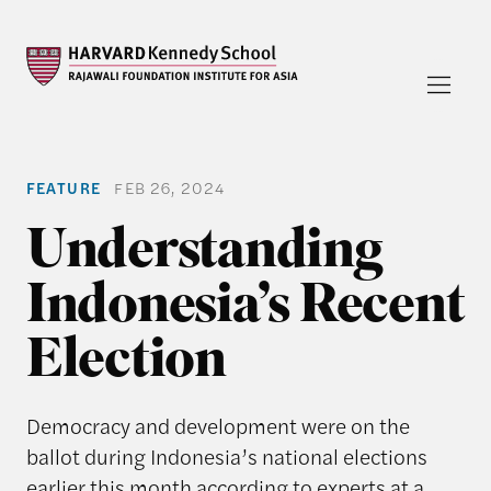
FEATURE
FEB 26, 2024
Understanding
Indonesia’s Recent
Election
Democracy and development were on the
ballot during Indonesia’s national elections
earlier this month according to experts at a