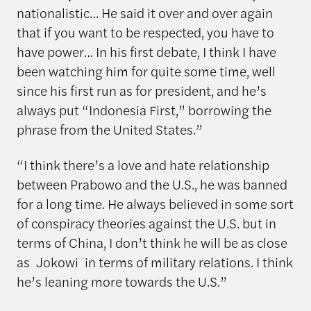
nationalistic… He said it over and over again
that if you want to be respected, you have to
have power… In his first debate, I think I have
been watching him for quite some time, well
since his first run as for president, and he’s
always put “Indonesia First,” borrowing the
phrase from the United States.”
“I think there’s a love and hate relationship
between Prabowo and the U.S., he was banned
for a long time. He always believed in some sort
of conspiracy theories against the U.S. but in
terms of China, I don’t think he will be as close
as Jokowi in terms of military relations. I think
he’s leaning more towards the U.S.”