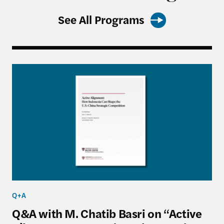
See All Programs
Q&A with M. Chatib Basri on “Active Alignment: 
Q+A
Q&A with M. Chatib Basri on “Active