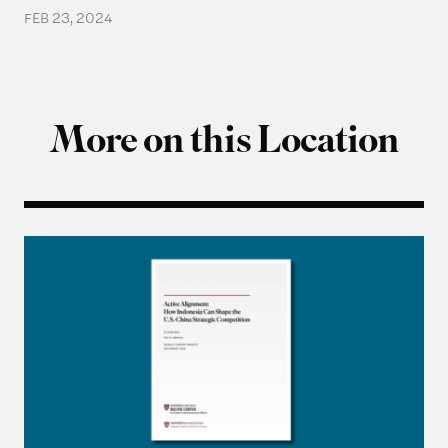
FEB 23, 2024
More on this Location
Q&A with M. Chatib Basri on “Active Alignment: 