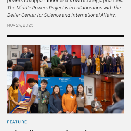
The Middle Powers Project is in collaboration with the
Belfer Center for Science and International Affairs.
NOV 24, 2025
Rajawali Semester in Review
FEATURE