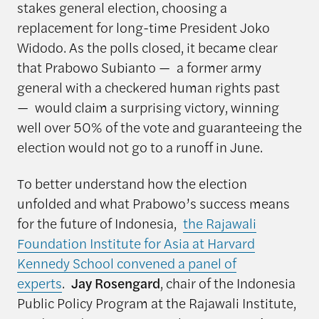
stakes general election, choosing a
replacement for long-time President Joko
Widodo. As the polls closed, it became clear
that Prabowo Subianto — a former army
general with a checkered human rights past
— would claim a surprising victory, winning
well over 50% of the vote and guaranteeing the
election would not go to a runoff in June.
To better understand how the election
unfolded and what Prabowo’s success means
for the future of Indonesia,
the Rajawali
Foundation Institute for Asia at Harvard
Kennedy School convened a panel of
experts
.
Jay Rosengard
, chair of the Indonesia
Public Policy Program at the Rajawali Institute,