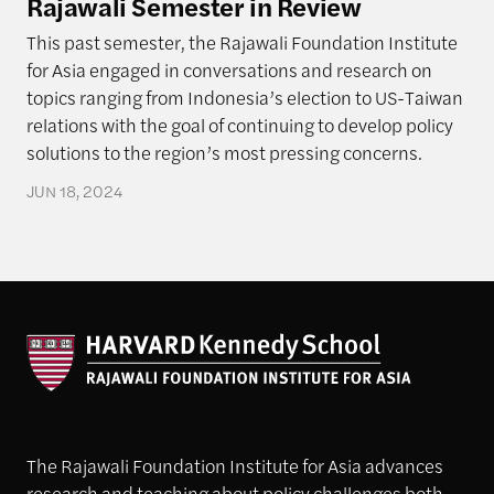
Rajawali Semester in Review
This past semester, the Rajawali Foundation Institute
for Asia engaged in conversations and research on
topics ranging from Indonesia’s election to US-Taiwan
relations with the goal of continuing to develop policy
solutions to the region’s most pressing concerns.
JUN 18, 2024
The Rajawali Foundation Institute for Asia advances
research and teaching about policy challenges both