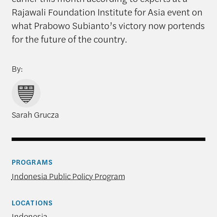
Rajawali Foundation Institute for Asia event on
what Prabowo Subianto’s victory now portends
for the future of the country.
By:
Sarah Grucza
PROGRAMS
Indonesia Public Policy Program
LOCATIONS
Indonesia