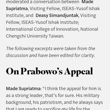
moderated a conversation between
Made
Supriatma
, Visiting Fellow, ISEAS-Yusof Ishak
Institute, and
Deasy Simandjuntak
, Visiting
Fellow, ISEAS-Yusof Ishak Institute;
International College of Innovation, National
Chengchi University Taiwan.
The following excerpts were taken from the
discussion and have been edited for clarity.
On Prabowo’s Appeal
Made Supriatma
: “I think the appeal for him is
as a strong leader, that’s for sure. His military
background, his patriotism, and he always says
that I am ready to sacrifice my life for the