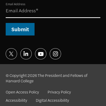
Email Address
Submit
© Copyright 2026 The President and Fellows of
Harvard College
Open Access Policy
Privacy Policy
Accessibility
Digital Accessibility