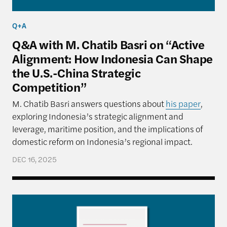
Q+A
Q&A with M. Chatib Basri on “Active
Alignment: How Indonesia Can Shape
the U.S.-China Strategic
Competition”
M. Chatib Basri answers questions about
his paper
,
exploring Indonesia’s strategic alignment and
leverage, maritime position, and the implications of
domestic reform on Indonesia’s regional impact.
DEC 16, 2025
Active Alignment: How Indonesia Can Shape the U