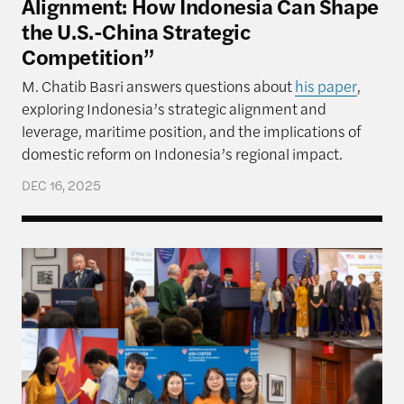
Alignment: How Indonesia Can Shape
the U.S.-China Strategic
Competition”
M. Chatib Basri answers questions about
his paper
,
exploring Indonesia’s strategic alignment and
leverage, maritime position, and the implications of
domestic reform on Indonesia’s regional impact.
DEC 16, 2025
Rajawali Semester in Review