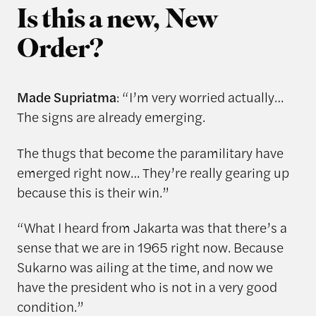
Is this a new, New
Order?
Made Supriatma
: “I’m very worried actually…
The signs are already emerging.
The thugs that become the paramilitary have
emerged right now… They’re really gearing up
because this is their win.”
“What I heard from Jakarta was that there’s a
sense that we are in 1965 right now. Because
Sukarno was ailing at the time, and now we
have the president who is not in a very good
condition.”