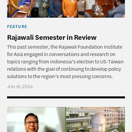
FEATURE
Rajawali Semester in Review
This past semester, the Rajawali Foundation Institute
for Asia engaged in conversations and research on
topics ranging from Indonesia’s election to US-Taiwan
relations with the goal of continuing to develop policy
solutions to the region’s most pressing concerns.
JUN 18, 2024
Implications of Indonesia’s Presidential Election