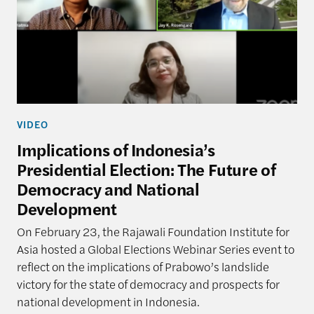
VIDEO
Implications of Indonesia’s
Presidential Election: The Future of
Democracy and National
Development
On February 23, the Rajawali Foundation Institute for
Asia hosted a Global Elections Webinar Series event to
reflect on the implications of Prabowo’s landslide
victory for the state of democracy and prospects for
national development in Indonesia.