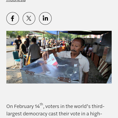
th
On February 14
, voters in the world’s third-
largest democracy cast their vote in a high-