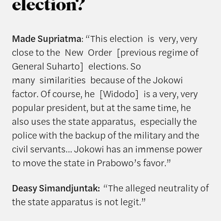
election?
Made Supriatma
: “This election is very, very
close to the New Order [previous regime of
General Suharto] elections. So
many similarities because of the Jokowi
factor. Of course, he [Widodo] is a very, very
popular president, but at the same time, he
also uses the state apparatus, especially the
police with the backup of the military and the
civil servants… Jokowi has an immense power
to move the state in Prabowo’s favor.”
Deasy Simandjuntak:
“The alleged neutrality of
the state apparatus is not legit.”