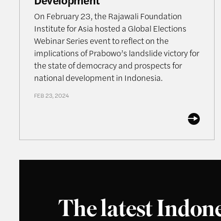
On February 23, the Rajawali Foundation
Institute for Asia hosted a Global Elections
Webinar Series event to reflect on the
implications of Prabowo’s landslide victory for
the state of democracy and prospects for
national development in Indonesia.
FEB 23, 2024
The latest Indon