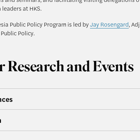
 leaders at HKS.
sia Public Policy Program is led by
Jay Rosengard
, Ad
 Public Policy.
r Research and Events
nces
h