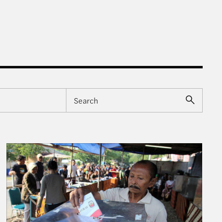
mpetition”
Understanding Indonesia’s Recent Election