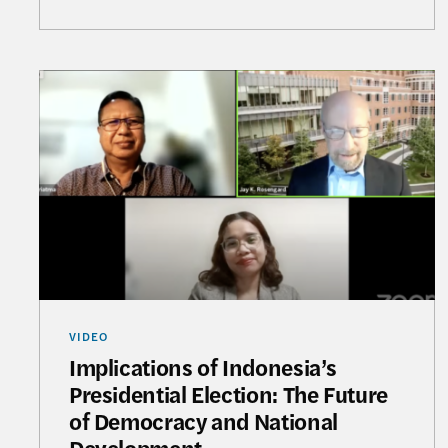
Implications of Indonesia’s Presidential Electi
VIDEO
Implications of Indonesia’s
Presidential Election: The Future
of Democracy and National
Development