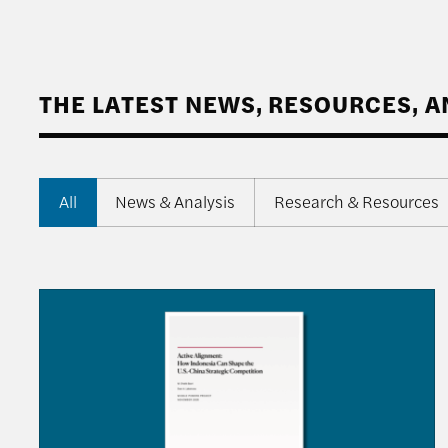
THE LATEST NEWS, RESOURCES, 
All
News & Analysis
Research & Resources
Q&A with M. Chatib Basri on “Active Alignment: