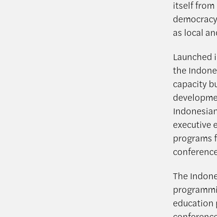
itself from
democracy w
as local an
Launched i
the Indone
capacity b
developmen
Indonesian
executive e
programs fo
conference
The Indone
programmin
education 
conferences