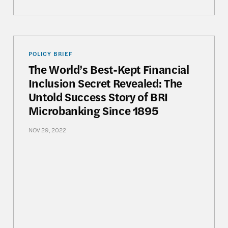
on: The Future of Democracy and National Development
The World’s Best-Kept Financial Inclusion Secret 
POLICY BRIEF
The World’s Best-Kept Financial
Inclusion Secret Revealed: The
Untold Success Story of BRI
Microbanking Since 1895
NOV 29, 2022