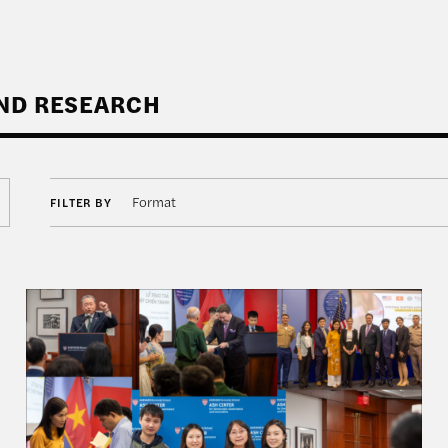
AND RESEARCH
Format
FILTER BY
 How Indonesia Can Shape the U.S.-China Strategic Co
Rajawali Semester in Review