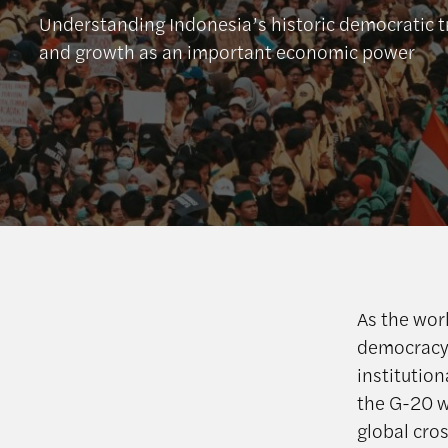
Understanding Indonesia’s historic democratic 
and growth as an important economic power
As the wor
democracy,
institutio
the G-20 wi
global cro