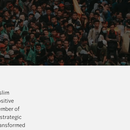
slim
sitive
ember of
 strategic
transformed