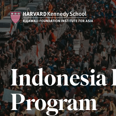
Indonesia 
Program