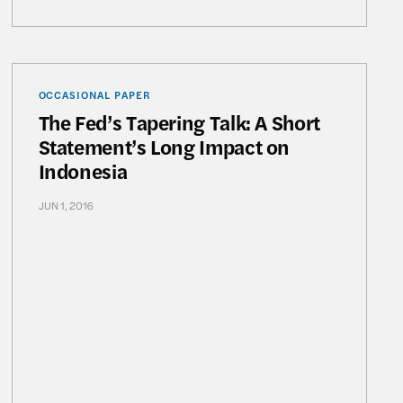
Revealed: The Untold Success Story of BRI Microbanki
The Fed’s Tapering Talk: A Short Statement’s Long 
OCCASIONAL PAPER
The Fed’s Tapering Talk: A Short
Statement’s Long Impact on
Indonesia
JUN 1, 2016