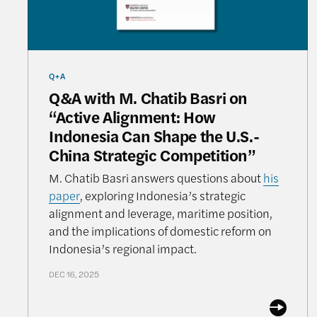
Q+A
Q&A with M. Chatib Basri on
“Active Alignment: How
Indonesia Can Shape the U.S.-
China Strategic Competition”
M. Chatib Basri answers questions about
his
paper
, exploring Indonesia’s strategic
alignment and leverage, maritime position,
and the implications of domestic reform on
Indonesia’s regional impact.
DEC 16, 2025