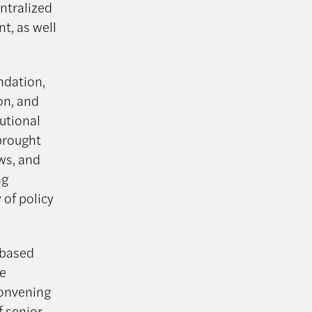
entralized
nt, as well
ndation,
on, and
utional
brought
ws, and
ng
 of policy
-based
ve
convening
f senior