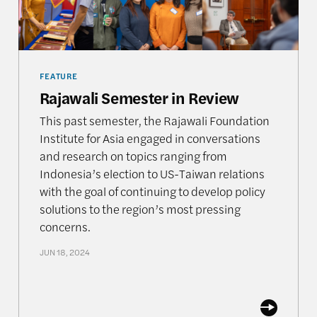
FEATURE
Rajawali Semester in Review
This past semester, the Rajawali Foundation
Institute for Asia engaged in conversations
and research on topics ranging from
Indonesia’s election to US-Taiwan relations
with the goal of continuing to develop policy
solutions to the region’s most pressing
concerns.
JUN 18, 2024