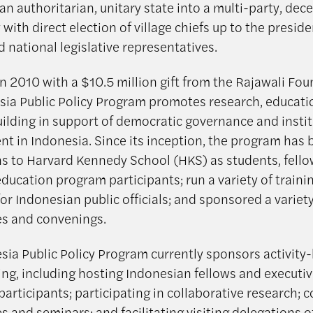
 an authoritarian, unitary state into a multi-party, dec
ith direct election of village chiefs up to the preside
d national legislative representatives.
n 2010 with a $10.5 million gift from the Rajawali Fou
sia Public Policy Program promotes research, educati
uilding in support of democratic governance and instit
t in Indonesia. Since its inception, the program has 
s to Harvard Kennedy School (HKS) as students, fello
ducation program participants; run a variety of traini
r Indonesian public officials; and sponsored a variety
s and convenings.
sia Public Policy Program currently sponsors activity
g, including hosting Indonesian fellows and executi
participants; participating in collaborative research; 
 and seminars; and facilitating visiting delegations o