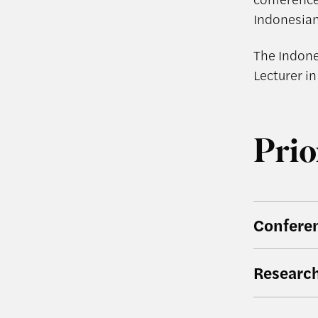
Indonesian
The Indone
Lecturer in
Prio
Confere
Researc