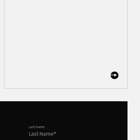
Last Name