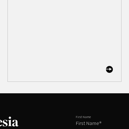
esia
First Name