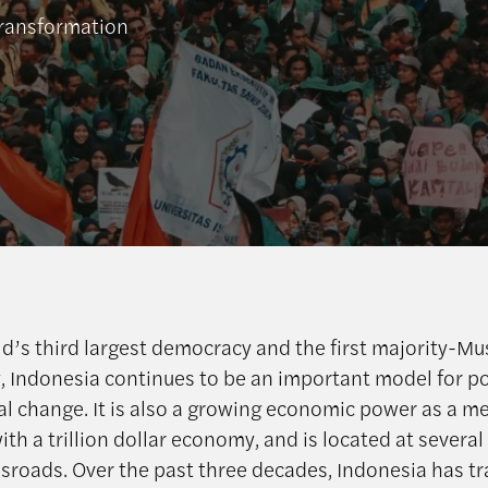
transformation
ld’s third largest democracy and the first majority-Mu
 Indonesia continues to be an important model for po
nal change. It is also a growing economic power as a m
th a trillion dollar economy, and is located at several
ssroads. Over the past three decades, Indonesia has 