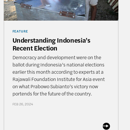
FEATURE
Understanding Indonesia’s
Recent Election
Democracy and development were on the
ballot during Indonesia’s national elections
earlier this month according to experts at a
Rajawali Foundation Institute for Asia event
on what Prabowo Subianto’s victory now
portends for the future of the country.
FEB 26, 2024