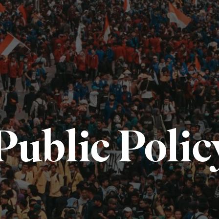
Public Polic