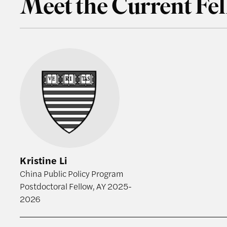
Meet the Current Fe
Kristine Li
Kristine Li
China Public Policy Program
Postdoctoral Fellow, AY 2025-
2026