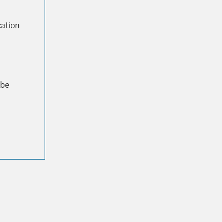
cation
 be