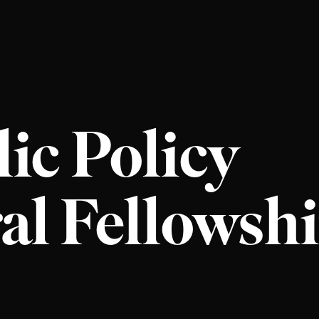
ic Policy
al Fellowsh