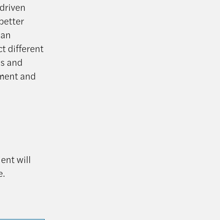
-driven
better
 an
ct different
as and
tment and
ent will
e.