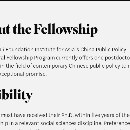
t the Fellowship
i Foundation Institute for Asia’s China Public Policy
al Fellowship Program currently offers one postdocto
in the field of contemporary Chinese public policy to 
exceptional promise.
ibility
must have received their Ph.D. within five years of the 
hip in a relevant social sciences discipline. Preference