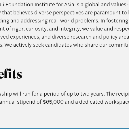
i Foundation Institute for Asia is a global and values
that believes diverse perspectives are paramount to 
ing and addressing real-world problems. In fostering
 of rigor, curiosity, and integrity, we value and respe
lived experiences, and diverse research and policy are
. We actively seek candidates who share our commi
fits
ship will run for a period of up to two years. The recipi
 annual stipend of $65,000 and a dedicated workspac