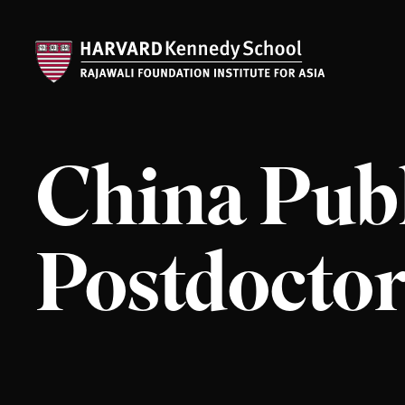
China Publ
Postdoctor