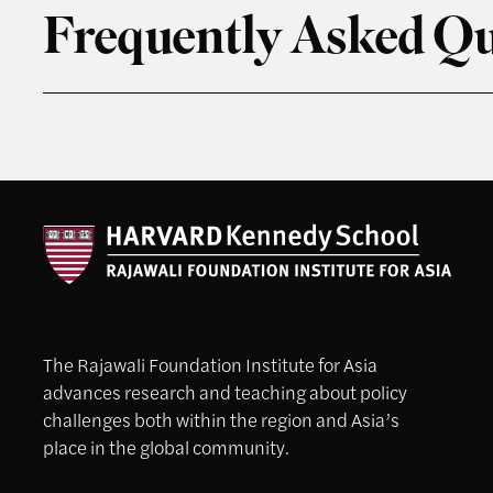
Frequently Asked Qu
The Rajawali Foundation Institute for Asia
advances research and teaching about policy
challenges both within the region and Asia’s
place in the global community.