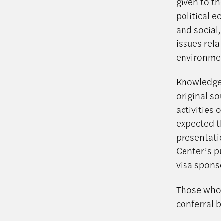
given to t
political 
and social
issues rel
environment
Knowledge o
original s
activities 
expected th
presentatio
Center’s p
visa spons
Those who 
conferral b