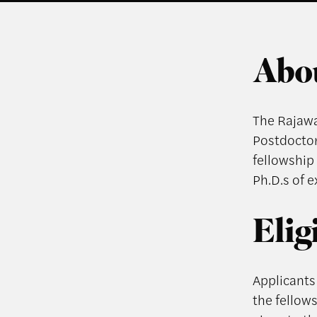
Abou
The Rajawal
Postdoctor
fellowship 
Ph.D.s of 
Elig
Applicants 
the fellows