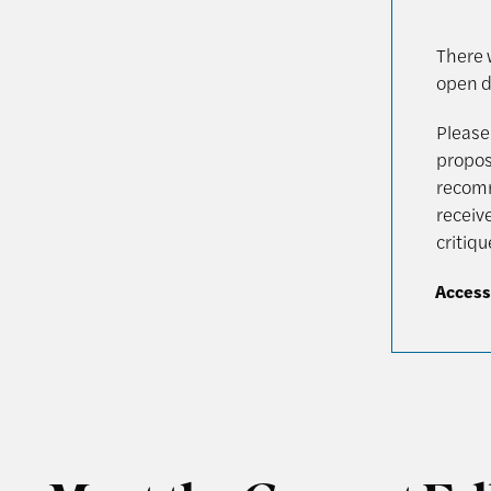
There w
open d
Please 
proposa
recomm
receive
critiq
Access