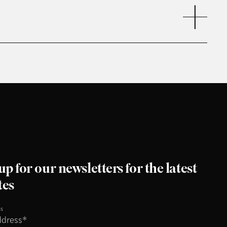
up for our newsletters for the latest
tes
ss