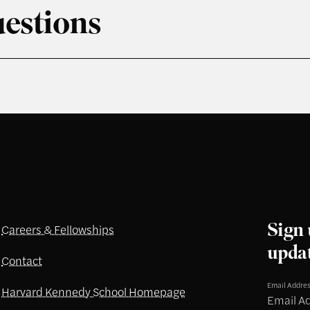
estions
Sign 
Careers & Fellowships
upda
Contact
Email Addre
Harvard Kennedy School Homepage