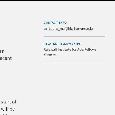
CONTACT INFO
Laura_ma@hks.harvard.edu
RELATED FELLOWSHIPS
Rajawali Institute for Asia Fellows
ral
Program
recent
start of
 will be