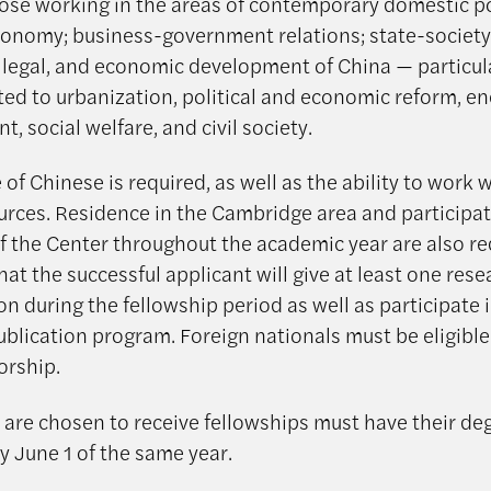
hose working in the areas of contemporary domestic pol
economy; business-government relations; state-society 
, legal, and economic development of China — particul
ated to urbanization, political and economic reform, e
, social welfare, and civil society.
f Chinese is required, as well as the ability to work 
ources. Residence in the Cambridge area and participat
of the Center throughout the academic year are also req
at the successful applicant will give at least one rese
n during the fellowship period as well as participate 
ublication program. Foreign nationals must be eligible 
orship.
are chosen to receive fellowships must have their de
y June 1 of the same year.