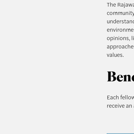
The Rajawal
community 
understand
environment
opinions, 
approaches
values.
Bene
Each fellow
receive an