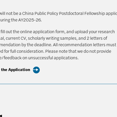
ill not be a China Public Policy Postdoctoral Fellowship appli
uring the AY2025-26.
fill out the online application form, and upload your research
l, current CV, scholarly writing samples, and 2 letters of
endation by the deadline. All recommendation letters must
d for full consideration. Please note that we do not provide
ue/feedback on unsuccessful applications.
 the Application