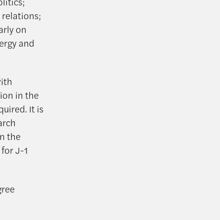
itics;
relations;
arly on
nergy and
with
ion in the
uired. It is
arch
in the
for J-1
gree