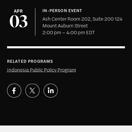
APR
IN-PERSON EVENT
03
Ash Center Room 202, Suite 200 124
Mount Auburn Street
2:00 pm – 4:00 pm EDT
RELATED PROGRAMS
Indonesia Public Policy Program