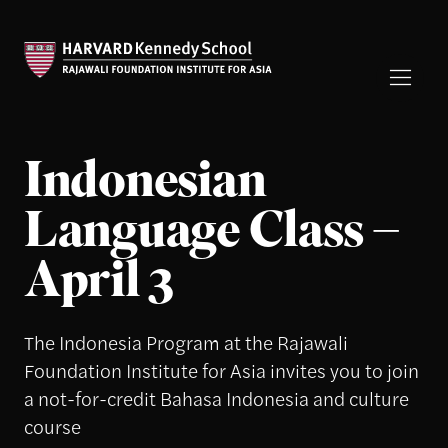
Indonesian
Language Class –
April 3
The Indonesia Program at the Rajawali
Foundation Institute for Asia invites you to join
a not-for-credit Bahasa Indonesia and culture
course