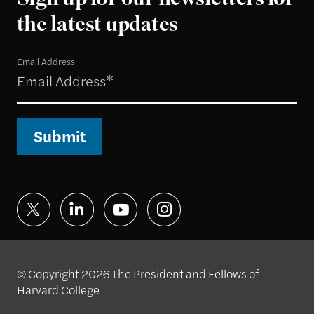
Sign up for our newsletters for
the latest updates
Email Address
Submit
© Copyright 2026 The President and Fellows of
Harvard College