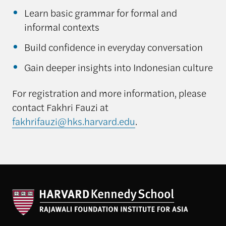
Learn basic grammar for formal and
informal contexts
Build confidence in everyday conversation
Gain deeper insights into Indonesian culture
For registration and more information, please
contact Fakhri Fauzi at
fakhrifauzi@hks.harvard.edu
.