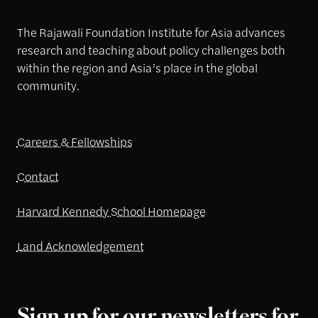
The Rajawali Foundation Institute for Asia advances
research and teaching about policy challenges both
within the region and Asia’s place in the global
community.
Careers & Fellowships
Contact
Harvard Kennedy School Homepage
Land Acknowledgement