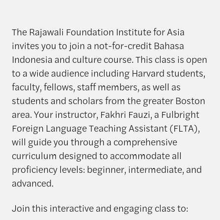
The Rajawali Foundation Institute for Asia
invites you to join a not-for-credit Bahasa
Indonesia and culture course. This class is open
to a wide audience including Harvard students,
faculty, fellows, staff members, as well as
students and scholars from the greater Boston
area. Your instructor, Fakhri Fauzi, a Fulbright
Foreign Language Teaching Assistant (FLTA),
will guide you through a comprehensive
curriculum designed to accommodate all
proficiency levels: beginner, intermediate, and
advanced.
Join this interactive and engaging class to: