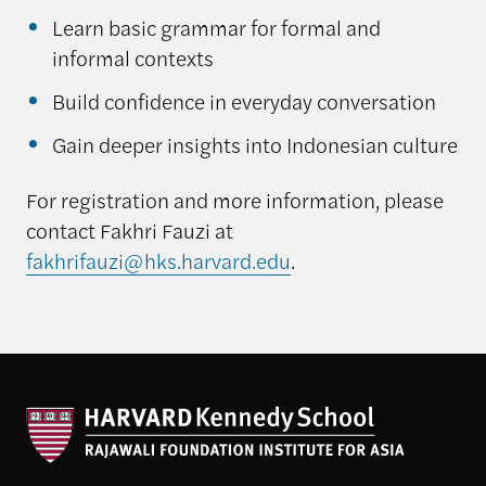
Learn basic grammar for formal and
informal contexts
Build confidence in everyday conversation
Gain deeper insights into Indonesian culture
For registration and more information, please
contact Fakhri Fauzi at
fakhrifauzi@hks.harvard.edu
.