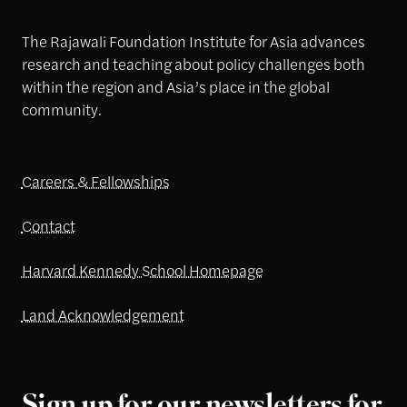
The Rajawali Foundation Institute for Asia advances
research and teaching about policy challenges both
within the region and Asia’s place in the global
community.
Careers & Fellowships
Contact
Harvard Kennedy School Homepage
Land Acknowledgement