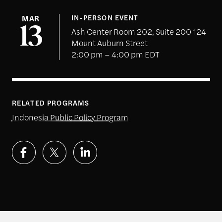
MAR
IN-PERSON EVENT
13
Ash Center Room 202, Suite 200 124
Mount Auburn Street
2:00 pm – 4:00 pm EDT
RELATED PROGRAMS
Indonesia Public Policy Program