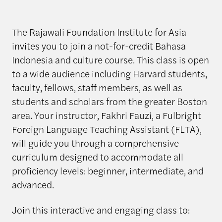
The Rajawali Foundation Institute for Asia
invites you to join a not-for-credit Bahasa
Indonesia and culture course. This class is open
to a wide audience including Harvard students,
faculty, fellows, staff members, as well as
students and scholars from the greater Boston
area. Your instructor, Fakhri Fauzi, a Fulbright
Foreign Language Teaching Assistant (FLTA),
will guide you through a comprehensive
curriculum designed to accommodate all
proficiency levels: beginner, intermediate, and
advanced.
Join this interactive and engaging class to: