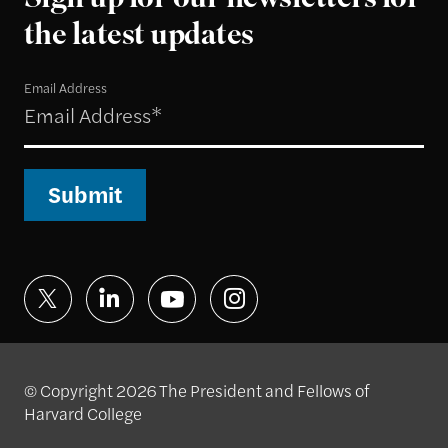
Sign up for our newsletters for
the latest updates
Email Address
Submit
© Copyright 2026 The President and Fellows of
Harvard College