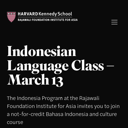
Indonesian
Language Class –
March 13
The Indonesia Program at the Rajawali
Foundation Institute for Asia invites you to join
a not-for-credit Bahasa Indonesia and culture
course