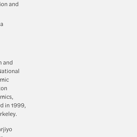
tion and
ia
n and
National
omic
ton
omics,
d in 1999,
rkeley.
rjiyo