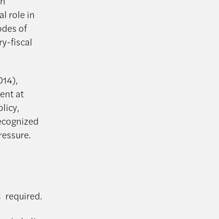
in
l role in
odes of
y-fiscal
014),
ent at
licy,
recognized
ressure.
s required.