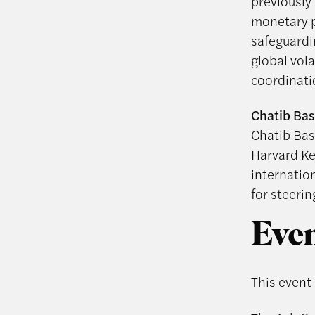
previously
monetary po
safeguardi
global vol
coordinati
Chatib Bas
Chatib Bas
Harvard Ke
internatio
for steerin
Even
This event