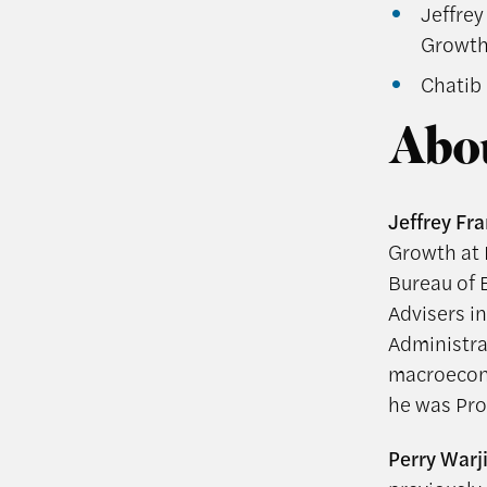
Jeffrey
Growth 
Chatib 
Abou
Jeffrey Fra
Growth at 
Bureau of 
Advisers i
Administra
macroecono
he was Prof
Perry Warj