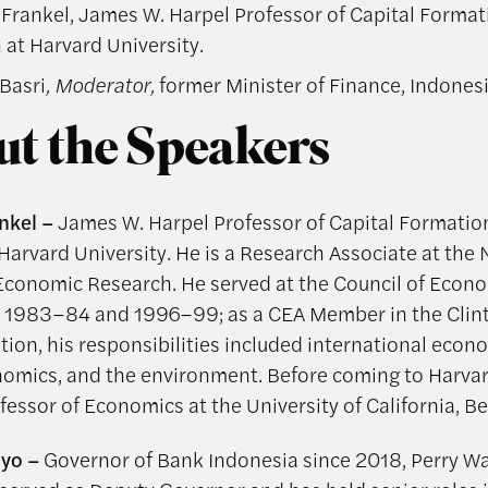
 Frankel, James W. Harpel Professor of Capital Forma
at Harvard University.
Basri
, Moderator,
former Minister of Finance, Indones
t the Speakers
nkel –
James W. Harpel Professor of Capital Formatio
Harvard University. He is a Research Associate at the 
Economic Research. He served at the Council of Econ
n 1983–84 and 1996–99; as a CEA Member in the Clin
tion, his responsibilities included international econ
mics, and the environment. Before coming to Harvar
essor of Economics at the University of California, Be
iyo –
Governor of Bank Indonesia since 2018, Perry Wa