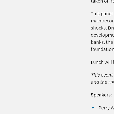
taken on r
This panel
macroecono
shocks. Dr
development
banks, the
foundations
Lunch will 
This event 
and the HK
Speakers
:
Perry W