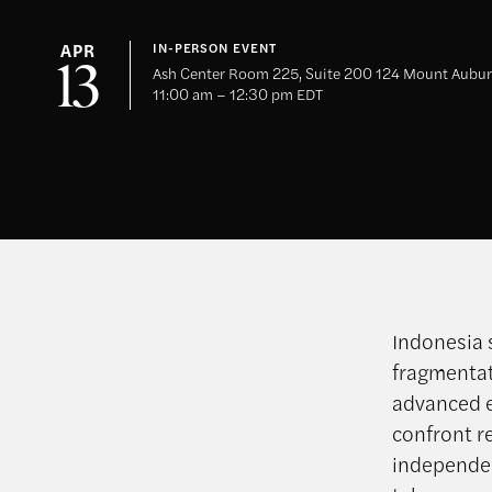
APR
IN-PERSON EVENT
13
Ash Center Room 225, Suite 200 124 Mount Aubur
11:00 am – 12:30 pm EDT
Indonesia 
fragmentati
advanced e
confront r
independen