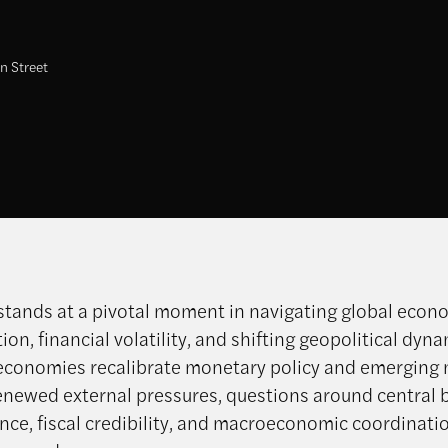
n Street
stands at a pivotal moment in navigating global econ
on, financial volatility, and shifting geopolitical dyna
conomies recalibrate monetary policy and emerging
enewed external pressures, questions around central 
ce, fiscal credibility, and macroeconomic coordinati