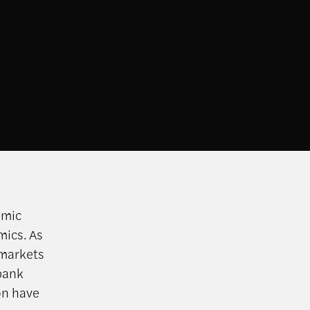
omic
mics. As
 markets
bank
on have