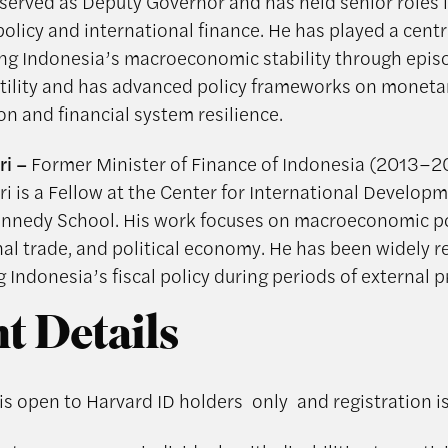
 served as Deputy Governor and has held senior roles 
licy and international finance. He has played a centra
ng Indonesia’s macroeconomic stability through epis
atility and has advanced policy frameworks on monetar
on and financial system resilience.
ri –
Former Minister of Finance of Indonesia (2013–2
ri is a Fellow at the Center for International Developm
nnedy School. His work focuses on macroeconomic po
nal trade, and political economy. He has been widely 
g Indonesia’s fiscal policy during periods of external p
t Details
 is open to Harvard ID holders only and registration i