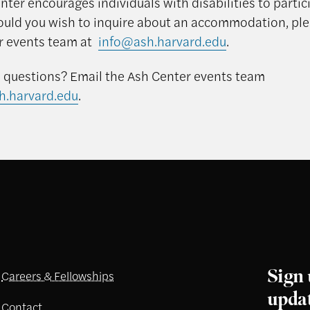
ter encourages individuals with disabilities to partici
ould you wish to inquire about an accommodation, pl
r events team at
info@ash.harvard.edu
.
 questions? Email the Ash Center events team
h.harvard.edu
.
Sign 
Careers & Fellowships
upda
Contact