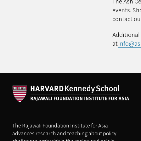
The Ash Cen
events. Sh
contact ou
Additional
at
info@as
The Rajawali Foundation Institute for Asia
advances research and teaching about policy