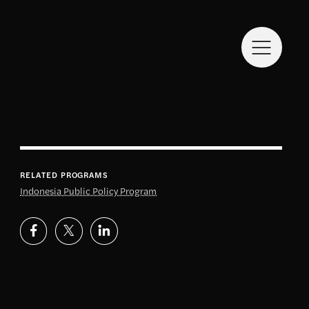
RELATED PROGRAMS
Indonesia Public Policy Program