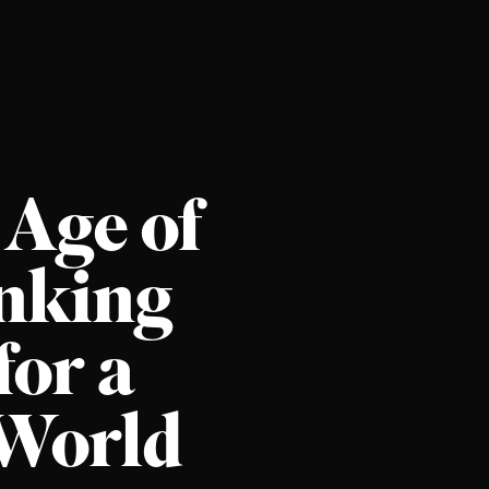
 Age of
inking
for a
World