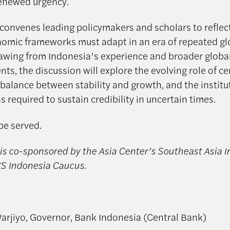
enewed urgency.
 convenes leading policymakers and scholars to refle
mic frameworks must adapt in an era of repeated gl
awing from Indonesia’s experience and broader globa
s, the discussion will explore the evolving role of ce
 balance between stability and growth, and the institu
 required to sustain credibility in uncertain times.
be served.
is co-sponsored by the Asia Center’s Southeast Asia In
S Indonesia Caucus.
arjiyo, Governor, Bank Indonesia (Central Bank)