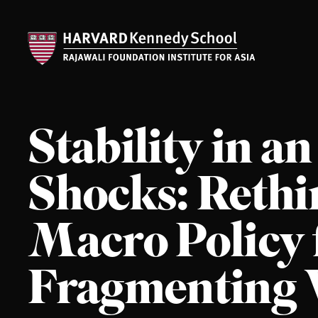
Stability in an
Shocks: Reth
Macro Policy 
Fragmenting 