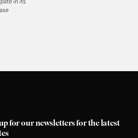
pate in its
ease
up for our newsletters for the latest
tes