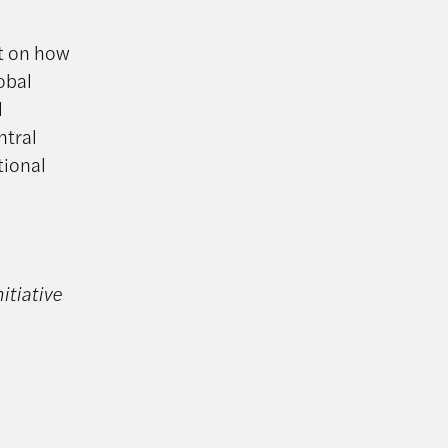
ct on how
obal
l
ntral
tional
itiative