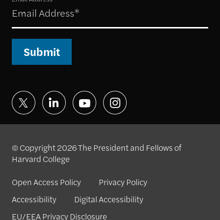
Submit
© Copyright 2026 The President and Fellows of
Harvard College
Open Access Policy
Privacy Policy
Accessibility
Digital Accessibility
EU/EEA Privacy Disclosure