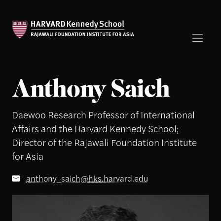
Anthony Saich
Daewoo Research Professor of International
Affairs and the Harvard Kennedy School;
Director of the Rajawali Foundation Institute
for Asia
anthony_saich@hks.harvard.edu