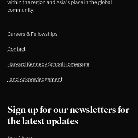
within the region and Asia’s place in the global
community.
Careers & Fellowships
Contact
Harvard Kennedy School Homepage
Land Acknowledgement
Sign up for our newsletters for
the latest updates
Email Address