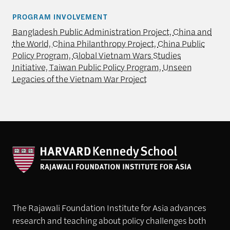
PROGRAM INVOLVEMENT
Bangladesh Public Administration Project
,
China and
the World
,
China Philanthropy Project
,
China Public
Policy Program
,
Global Vietnam Wars Studies
Initiative
,
Taiwan Public Policy Program
,
Unseen
Legacies of the Vietnam War Project
The Rajawali Foundation Institute for Asia advances
research and teaching about policy challenges both