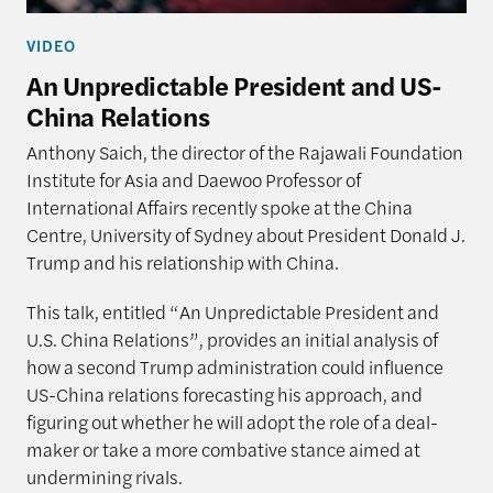
VIDEO
An Unpredictable President and US-
China Relations
Anthony Saich, the director of the Rajawali Foundation
Institute for Asia and Daewoo Professor of
International Affairs recently spoke at the China
Centre, University of Sydney about President Donald J.
Trump and his relationship with China.
This talk, entitled “An Unpredictable President and
U.S. China Relations”, provides an initial analysis of
how a second Trump administration could influence
US-China relations forecasting his approach, and
figuring out whether he will adopt the role of a deal-
maker or take a more combative stance aimed at
undermining rivals.