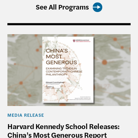
See All Programs
Harvard Kennedy School Releases: China’s Most 
MEDIA RELEASE
Harvard Kennedy School Releases:
China’s Most Generous Report