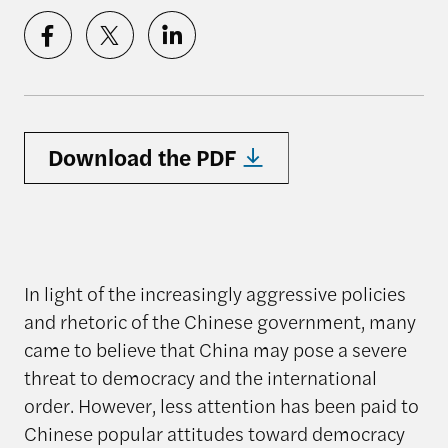
Download the PDF
In light of the increasingly aggressive policies
and rhetoric of the Chinese government, many
came to believe that China may pose a severe
threat to democracy and the international
order. However, less attention has been paid to
Chinese popular attitudes toward democracy