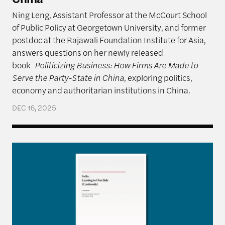
Ning Leng, Assistant Professor at the McCourt School
of Public Policy at Georgetown University, and former
postdoc at the Rajawali Foundation Institute for Asia,
answers questions on her newly released
book
Politicizing Business: How Firms Are Made to
Serve the Party-State in China
, exploring politics,
economy and authoritarian institutions in China.
DEC 16, 2025
India: Leaning to One Side (Cautiously)