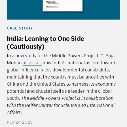
CASE STUDY
India: Leaning to One Side
(Cautiously)
In a new study for the Middle Powers Project, C. Raja
Mohan
assesses
how India’s national ascent towards
global influence faces developmental constraints,
maintaining that the country must balance ties with
China and the United States to harness its economic
potential and situate itself as a leader in the Global
South.
The Middle Powers Project is in collaboration
with the Belfer Center for Science and International
Affairs.
NOV 24, 2025