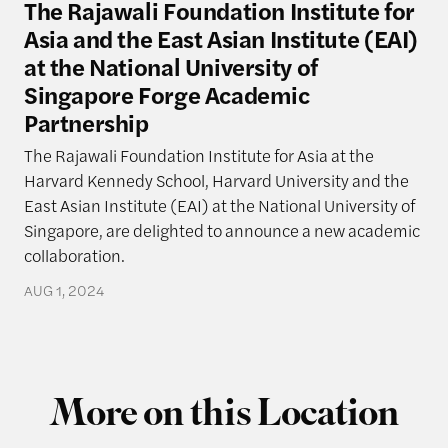
The Rajawali Foundation Institute for
Asia and the East Asian Institute (EAI)
at the National University of
Singapore Forge Academic
Partnership
The Rajawali Foundation Institute for Asia at the
Harvard Kennedy School, Harvard University and the
East Asian Institute (EAI) at the National University of
Singapore, are delighted to announce a new academic
collaboration.
AUG 1, 2024
More on this Location