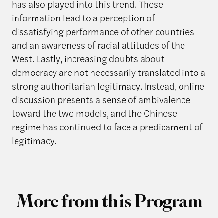
has also played into this trend. These
information lead to a perception of
dissatisfying performance of other countries
and an awareness of racial attitudes of the
West. Lastly, increasing doubts about
democracy are not necessarily translated into a
strong authoritarian legitimacy. Instead, online
discussion presents a sense of ambivalence
toward the two models, and the Chinese
regime has continued to face a predicament of
legitimacy.
More from this Program