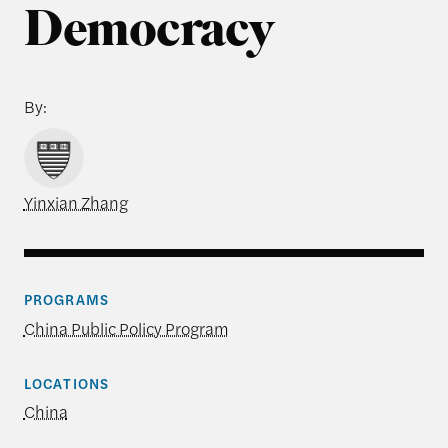
Democracy
By:
Yinxian Zhang
PROGRAMS
China Public Policy Program
LOCATIONS
China