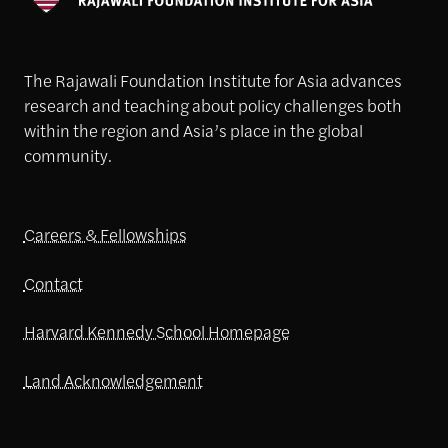
The Rajawali Foundation Institute for Asia advances
research and teaching about policy challenges both
within the region and Asia’s place in the global
community.
Careers & Fellowships
Contact
Harvard Kennedy School Homepage
Land Acknowledgement