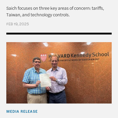
Saich focuses on three key areas of concern: tariffs,
Taiwan, and technology controls.
FEB 19, 2025
The Rajawali Foundation Institute for Asia and the
MEDIA RELEASE