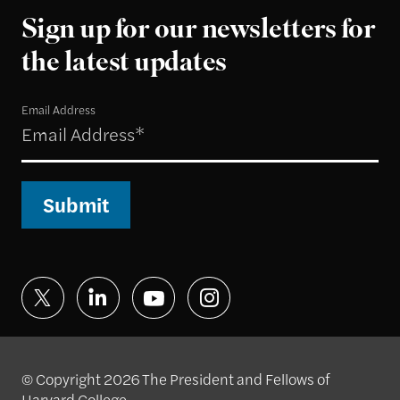
Sign up for our newsletters for
the latest updates
Email Address
Submit
© Copyright 2026 The President and Fellows of
Harvard College