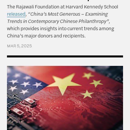
The Rajawali Foundation at Harvard Kennedy School
released
,
“China’s Most Generous – Examining
Trends in Contemporary Chinese Philanthropy”,
which provides insights into current trends among
China’s major donors and recipients.
MAR 5, 2025
An Unpredictable President and US-China Relatio