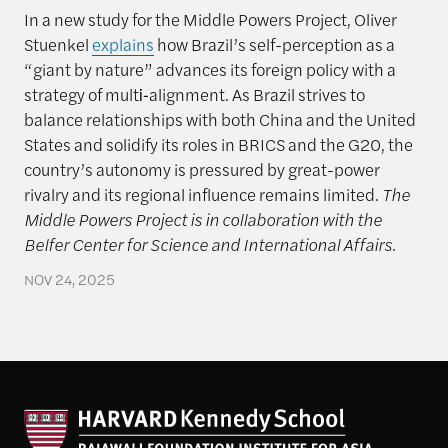
In a new study for the Middle Powers Project, Oliver
Stuenkel
explains
how Brazil’s self-perception as a
“giant by nature” advances its foreign policy with a
strategy of multi‑alignment. As Brazil strives to
balance relationships with both China and the United
States and solidify its roles in BRICS and the G20, the
country’s autonomy is pressured by great-power
rivalry and its regional influence remains limited.
The
Middle Powers Project is in collaboration with the
Belfer Center for Science and International Affairs.
NOV 24, 2025