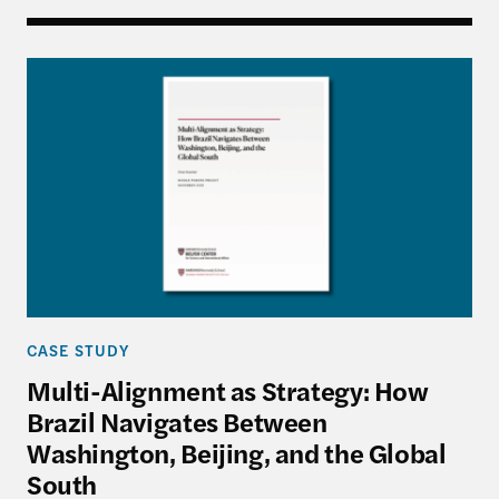
Multi-Alignment as Strategy: How Brazil Navigate
CASE STUDY
Multi-Alignment as Strategy: How
Brazil Navigates Between
Washington, Beijing, and the Global
South