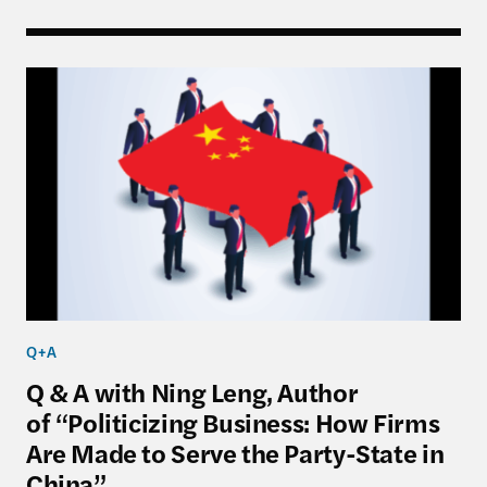
Q & A with Ning Leng, Author of “Politicizing Bus
Q+A
Q & A with Ning Leng, Author
of “Politicizing Business: How Firms
Are Made to Serve the Party-State in
China”