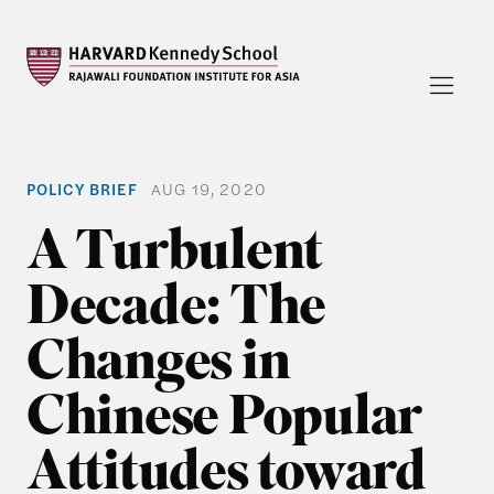
POLICY BRIEF
AUG 19, 2020
A Turbulent
Decade: The
Changes in
Chinese Popular
Attitudes toward