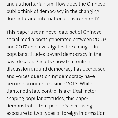
and authoritarianism. How does the Chinese
public think of democracy in the changing
domestic and international environment?
This paper uses a novel data set of Chinese
social media posts generated between 2009
and 2017 and investigates the changes in
popular attitudes toward democracy in the
past decade. Results show that online
discussion around democracy has decreased
and voices questioning democracy have
become pronounced since 2013. While
tightened state control is a critical factor
shaping popular attitudes, this paper
demonstrates that people’s increasing
exposure to two types of foreign information