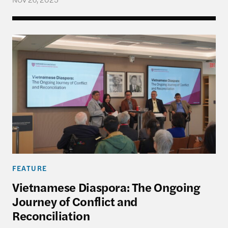
Vietnamese Diaspora: The Ongoing Journey of Conf
FEATURE
Vietnamese Diaspora: The Ongoing
Journey of Conflict and
Reconciliation