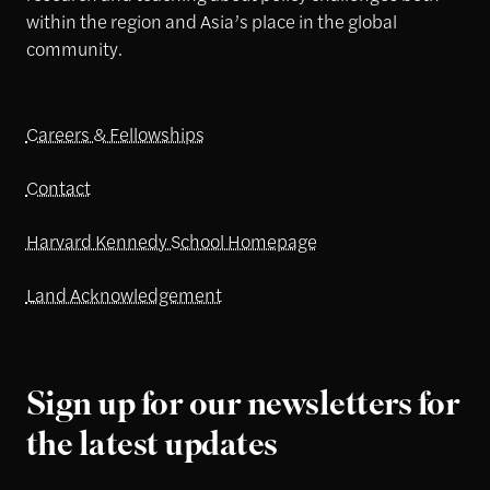
within the region and Asia’s place in the global
community.
Careers & Fellowships
Contact
Harvard Kennedy School Homepage
Land Acknowledgement
Sign up for our newsletters for
the latest updates