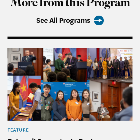
More from this Program
See All Programs
Rajawali Semester in Review
FEATURE