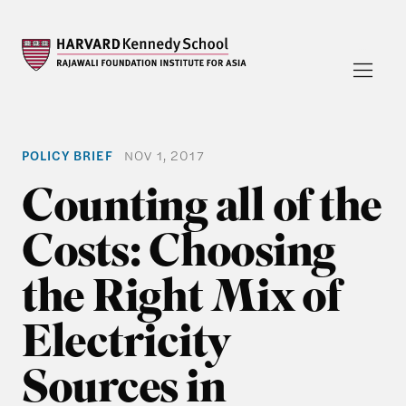
POLICY BRIEF
NOV 1, 2017
Counting all of the
Costs: Choosing
the Right Mix of
Electricity
Sources in