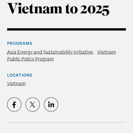
Vietnam to 2025
PROGRAMS
Asia Energy and Sustainability Initiative
,
Vietnam
Public Policy Program
LOCATIONS
Vietnam