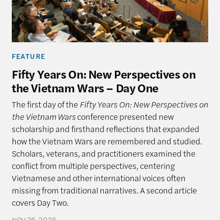
FEATURE
Fifty Years On: New Perspectives on
the Vietnam Wars – Day One
The first day of the
Fifty Years On: New Perspectives on
the Vietnam Wars
conference presented new
scholarship and firsthand reflections that expanded
how the Vietnam Wars are remembered and studied.
Scholars, veterans, and practitioners examined the
conflict from multiple perspectives, centering
Vietnamese and other international voices often
missing from traditional narratives. A second article
covers Day Two.
NOV 26, 2025