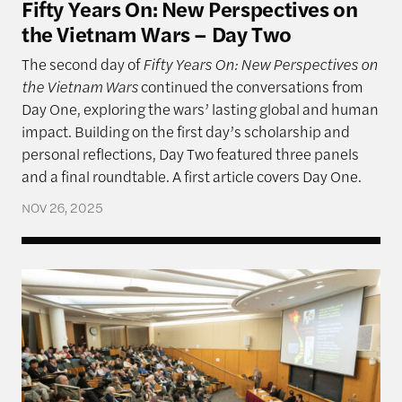
Fifty Years On: New Perspectives on
the Vietnam Wars – Day Two
The second day of
Fifty Years On: New Perspectives on
the Vietnam Wars
continued the conversations from
Day One, exploring the wars’ lasting global and human
impact. Building on the first day’s scholarship and
personal reflections, Day Two featured three panels
and a final roundtable. A first article covers Day One.
NOV 26, 2025
Fifty Years On: New Perspectives on the Vietnam