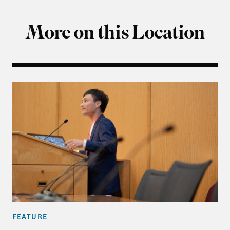
More on this Location
Fifty Years On: New Perspectives on the Vietnam 
FEATURE