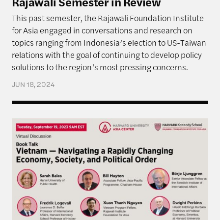
Rajawali Semester in Review
This past semester, the Rajawali Foundation Institute
for Asia engaged in conversations and research on
topics ranging from Indonesia’s election to US-Taiwan
relations with the goal of continuing to develop policy
solutions to the region’s most pressing concerns.
JUN 18, 2024
Book Talk: Vietnam — Navigating a Rapidly Changi