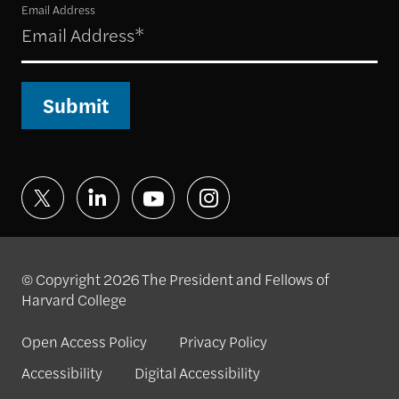
Email Address
Submit
© Copyright 2026 The President and Fellows of
Harvard College
Open Access Policy
Privacy Policy
Accessibility
Digital Accessibility