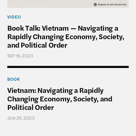
VIDEO
Book Talk: Vietnam — Navigating a
Rapidly Changing Economy, Society,
and Political Order
SEP 18, 2023
Vietnam: Navigating a Rapidly Changing Economy, 
BOOK
Vietnam: Navigating a Rapidly
Changing Economy, Society, and
Political Order
JUN 26, 2023