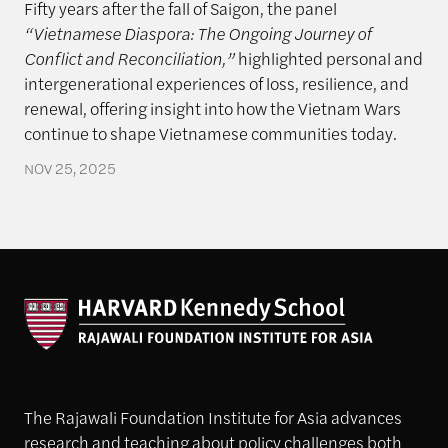
Fifty years after the fall of Saigon, the panel
“Vietnamese Diaspora: The Ongoing Journey of
Conflict and Reconciliation,”
highlighted personal and
intergenerational experiences of loss, resilience, and
renewal, offering insight into how the Vietnam Wars
continue to shape Vietnamese communities today.
NOV 25, 2025
The Rajawali Foundation Institute for Asia advances
research and teaching about policy challenges both