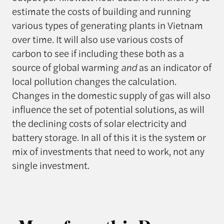
estimate the costs of building and running
various types of generating plants in Vietnam
over time. It will also use various costs of
carbon to see if including these both as a
source of global warming
and
as an indicator of
local pollution changes the calculation.
Changes in the domestic supply of gas will also
influence the set of potential solutions, as will
the declining costs of solar electricity and
battery storage. In all of this it is the system or
mix of investments that need to work, not any
single investment.