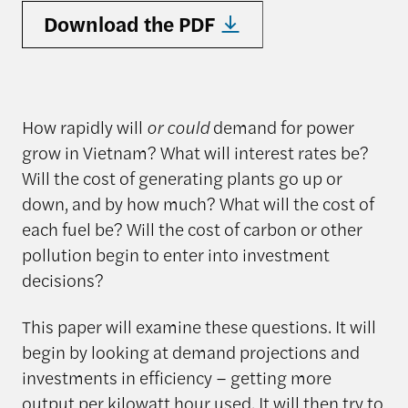
Download the PDF
How rapidly will
or could
demand for power
grow in Vietnam? What will interest rates be?
Will the cost of generating plants go up or
down, and by how much? What will the cost of
each fuel be? Will the cost of carbon or other
pollution begin to enter into investment
decisions?
This paper will examine these questions. It will
begin by looking at demand projections and
investments in efficiency – getting more
output per kilowatt hour used. It will then try to