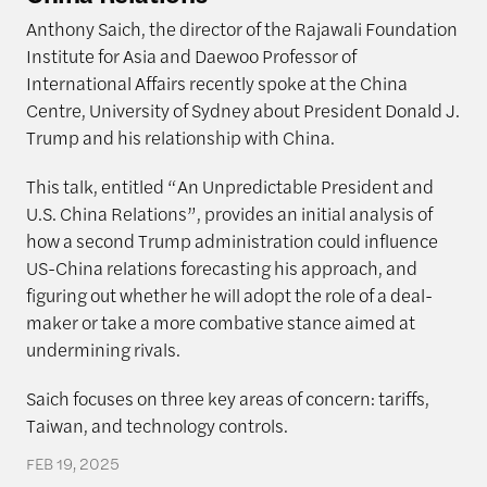
Anthony Saich, the director of the Rajawali Foundation
Institute for Asia and Daewoo Professor of
International Affairs recently spoke at the China
Centre, University of Sydney about President Donald J.
Trump and his relationship with China.
This talk, entitled “An Unpredictable President and
U.S. China Relations”, provides an initial analysis of
how a second Trump administration could influence
US-China relations forecasting his approach, and
figuring out whether he will adopt the role of a deal-
maker or take a more combative stance aimed at
undermining rivals.
Saich focuses on three key areas of concern: tariffs,
Taiwan, and technology controls.
FEB 19, 2025