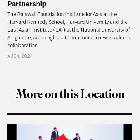
Partnership
The Rajawali Foundation Institute for Asia at the
Harvard Kennedy School, Harvard University and the
East Asian Institute (EAI) at the National University of
Singapore, are delighted to announce a new academic
collaboration.
AUG 1, 2024
More on this Location
Q & A with Ning Leng, Author of “Politicizing Bus