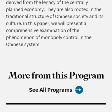
derived from the legacy of the centrally
planned economy. They are also rooted in the
traditional structure of Chinese society and its
culture. In this paper, we will present a
comprehensive examination of the
phenomenon of monopoly control in the
Chinese system.
More from this Program
See All Programs
Harvard Kennedy School Releases: China’s Most 