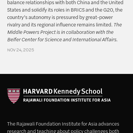
balance relationships with both China and the United
States and solidify its roles in BRICS and the G20, the
country’s autonomy is pressured by great-power
rivalry and its regional influence remains limited.
The
Middle Powers Project is in collaboration with the
Belfer Center for Science and International Affairs.
NOV 24, 2025
The Rajawali Foundation Institute for Asia advances
research and teaching about policy challenges both