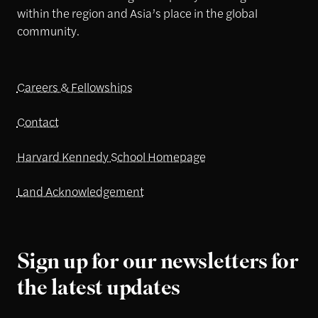
within the region and Asia’s place in the global
community.
Careers & Fellowships
Contact
Harvard Kennedy School Homepage
Land Acknowledgement
Sign up for our newsletters for
the latest updates