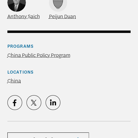
Anthony Saich
Peijun Duan
PROGRAMS
China Public Policy Program
LOCATIONS
China