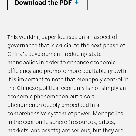
Download the PDF
This working paper focuses on an aspect of
governance that is crucial to the next phase of
China’s development: reducing state
monopolies in order to enhance economic
efficiency and promote more equitable growth.
It is important to note that monopoly control in
the Chinese political economy is not simply an
economic phenomenon but also a
phenomenon deeply embedded in a
comprehensive system of power. Monopolies
in the economic sphere (resources, prices,
markets, and assets) are serious, but they are