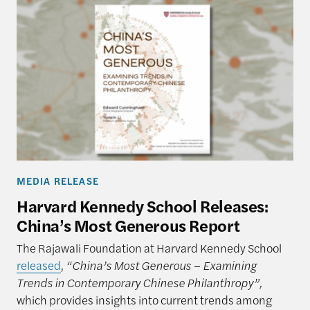
MEDIA RELEASE
Harvard Kennedy School Releases:
China’s Most Generous Report
The Rajawali Foundation at Harvard Kennedy School
released
,
“China’s Most Generous – Examining
Trends in Contemporary Chinese Philanthropy”,
which provides insights into current trends among