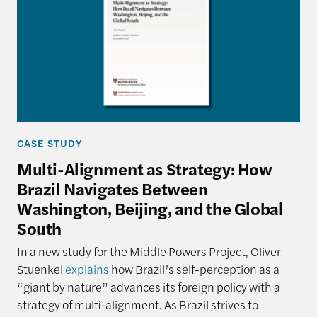
CASE STUDY
Multi-Alignment as Strategy: How
Brazil Navigates Between
Washington, Beijing, and the Global
South
In a new study for the Middle Powers Project, Oliver
Stuenkel
explains
how Brazil’s self-perception as a
“giant by nature” advances its foreign policy with a
strategy of multi‑alignment. As Brazil strives to