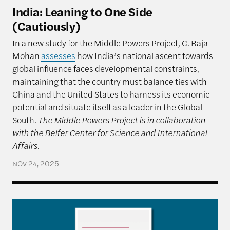
India: Leaning to One Side
(Cautiously)
In a new study for the Middle Powers Project, C. Raja
Mohan
assesses
how India’s national ascent towards
global influence faces developmental constraints,
maintaining that the country must balance ties with
China and the United States to harness its economic
potential and situate itself as a leader in the Global
South.
The Middle Powers Project is in collaboration
with the Belfer Center for Science and International
Affairs.
NOV 24, 2025
Multi-Alignment as Strategy: How Brazil Navigate