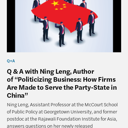
Q+A
Q & A with Ning Leng, Author
of “Politicizing Business: How Firms
Are Made to Serve the Party-State in
China”
Ning Leng, Assistant Professor at the McCourt School
of Public Policy at Georgetown University, and former
postdoc at the Rajawali Foundation Institute for Asia,
answers questions on her newly released