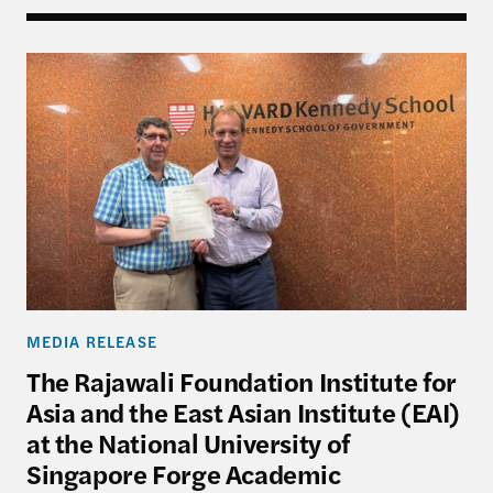
The Rajawali Foundation Institute for Asia and the
MEDIA RELEASE
The Rajawali Foundation Institute for
Asia and the East Asian Institute (EAI)
at the National University of
Singapore Forge Academic