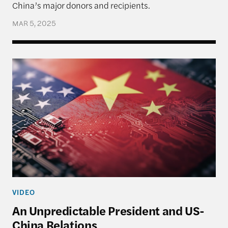
China’s major donors and recipients.
MAR 5, 2025
An Unpredictable President and US-China Relatio
VIDEO
An Unpredictable President and US-
China Relations