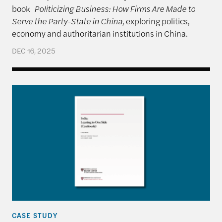
book
Politicizing Business: How Firms Are Made to
Serve the Party-State in China
, exploring politics,
economy and authoritarian institutions in China.
DEC 16, 2025
India: Leaning to One Side (Cautiously)
CASE STUDY