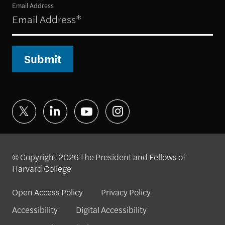
Email Address
Submit
© Copyright 2026 The President and Fellows of
Harvard College
Open Access Policy
Privacy Policy
Accessibility
Digital Accessibility