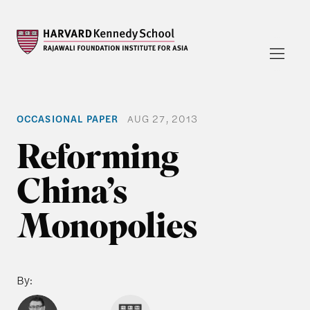
OCCASIONAL PAPER
AUG 27, 2013
Reforming
China’s
Monopolies
By: