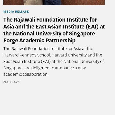
MEDIA RELEASE
The Rajawali Foundation Institute for
Asia and the East Asian Institute (EAI) at
the National University of Singapore
Forge Academic Partnership
The Rajawali Foundation Institute for Asia at the
Harvard Kennedy School, Harvard University and the
East Asian Institute (EAI) at the National University of
Singapore, are delighted to announce a new
academic collaboration.
AUG 1, 2024