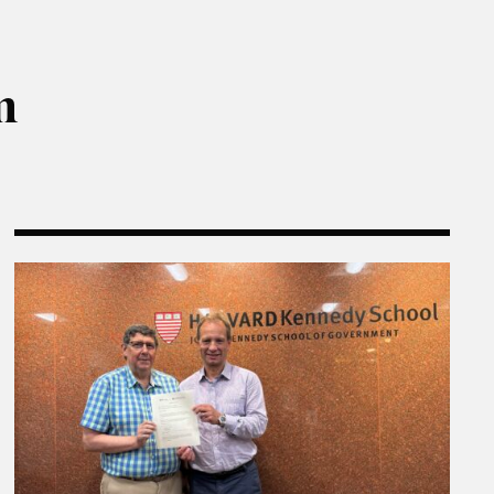
m
ns
The Rajawali Foundation Institute for Asia and the E