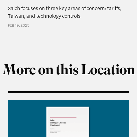
Saich focuses on three key areas of concern: tariffs,
Taiwan, and technology controls.
FEB 19, 2025
More on this Location
siness: How Firms Are Made to Serve the Party-State i
India: Leaning to One Side (Cautiously)