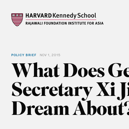
POLICY BRIEF
NOV 1, 2015
What Does Ge
Secretary Xi 
Dream About