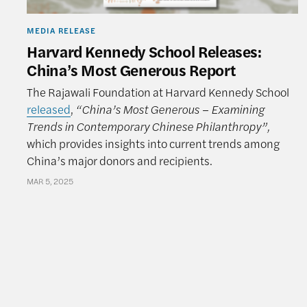
MEDIA RELEASE
Harvard Kennedy School Releases:
China’s Most Generous Report
The Rajawali Foundation at Harvard Kennedy School
released
,
“China’s Most Generous – Examining
Trends in Contemporary Chinese Philanthropy”,
which provides insights into current trends among
China’s major donors and recipients.
MAR 5, 2025