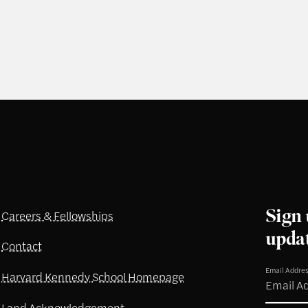
Sign 
Careers & Fellowships
upda
Contact
Email Addre
Harvard Kennedy School Homepage
Land Acknowledgement