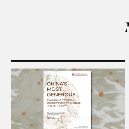
Harvard Kennedy School Releases: China’s Most