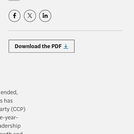
Download the PDF
s ended,
ts has
arty (CCP)
ve-year-
eadership
rowth and