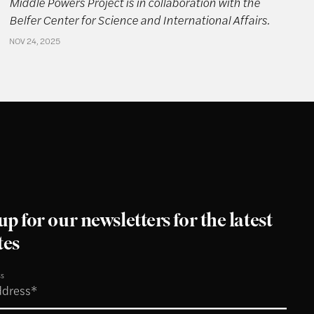
Middle Powers Project is in collaboration with the
Belfer Center for Science and International Affairs.
NOV 24, 2025
up for our newsletters for the latest
tes
ss