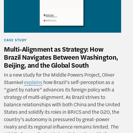
CASE STUDY
Multi-Alignment as Strategy: How
Brazil Navigates Between Washington,
Beijing, and the Global South
In a new study for the Middle Powers Project, Oliver
Stuenkel
explains
how Brazil’s self-perception as a
“giant by nature” advances its foreign policy with a
strategy of multi‑alignment. As Brazil strives to
balance relationships with both China and the United
States and solidify its roles in BRICS and the G20, the
country’s autonomy is pressured by great-power
rivalry and its regional influence remains limited.
The