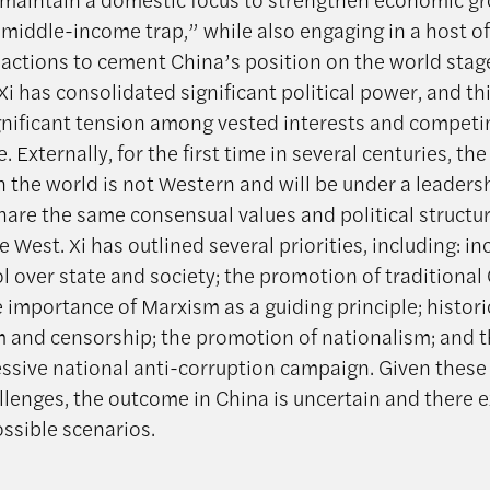
“middle-income trap,” while also engaging in a host of
 actions to cement China’s position on the world stag
 Xi has consolidated significant political power, and th
gnificant tension among vested interests and competi
e. Externally, for the first time in several centuries, the
 the world is not Western and will be under a leaders
hare the same consensual values and political structu
e West. Xi has outlined several priorities, including: i
l over state and society; the promotion of traditional
e importance of Marxism as a guiding principle; histori
m and censorship; the promotion of nationalism; and t
essive national anti-corruption campaign. Given these
llenges, the outcome in China is uncertain and there e
ossible scenarios.