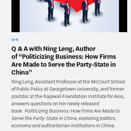
Q+A
Q & A with Ning Leng, Author
of “Politicizing Business: How Firms
Are Made to Serve the Party-State in
China”
Ning Leng, Assistant Professor at the McCourt School
of Public Policy at Georgetown University, and former
postdoc at the Rajawali Foundation Institute for Asia,
answers questions on her newly released
book
Politicizing Business: How Firms Are Made to
Serve the Party-State in China
, exploring politics,
economy and authoritarian institutions in China.