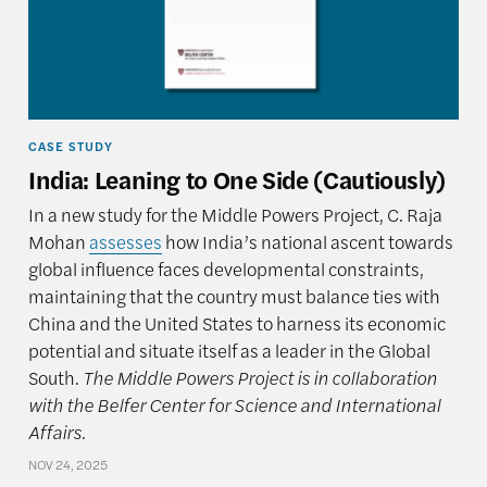
CASE STUDY
India: Leaning to One Side (Cautiously)
In a new study for the Middle Powers Project, C. Raja
Mohan
assesses
how India’s national ascent towards
global influence faces developmental constraints,
maintaining that the country must balance ties with
China and the United States to harness its economic
potential and situate itself as a leader in the Global
South.
The Middle Powers Project is in collaboration
with the Belfer Center for Science and International
Affairs.
NOV 24, 2025