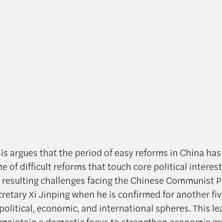
sis argues that the period of easy reforms in China ha
e of difficult reforms that touch core political interes
 resulting challenges facing the Chinese Communist P
cretary Xi Jinping when he is confirmed for another fi
political, economic, and international spheres. This l
maintain a domestic focus to strengthen economic g