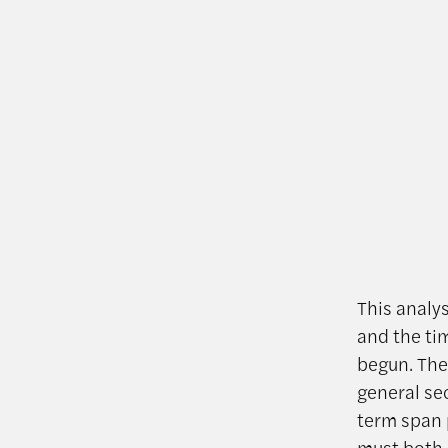
This analy
and the tim
begun. The
general se
term span 
must both 