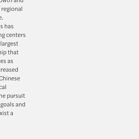
 regional
e.
is has
ng centers
 largest
hip that
res as
ncreased
 Chinese
cal
he pursuit
 goals and
xist a