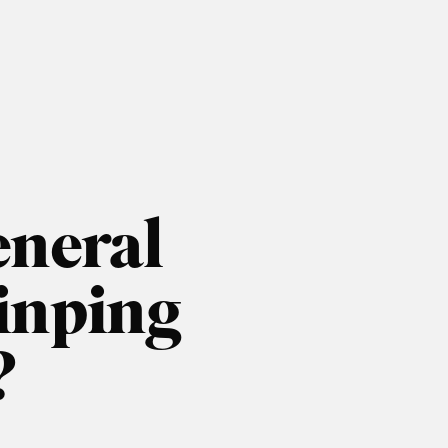
neral
Jinping
?