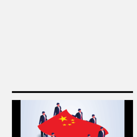
Q & A with Ning Leng, Author of “Politicizing Bu