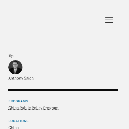
By:
Anthony Saich
PROGRAMS
China Public Policy Program
LOCATIONS
China