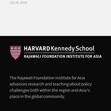
DEC 16, 2025
The Rajawali Foundation Institute for Asia
advances research and teaching about policy
challenges both within the region and Asia’s
place in the global community.