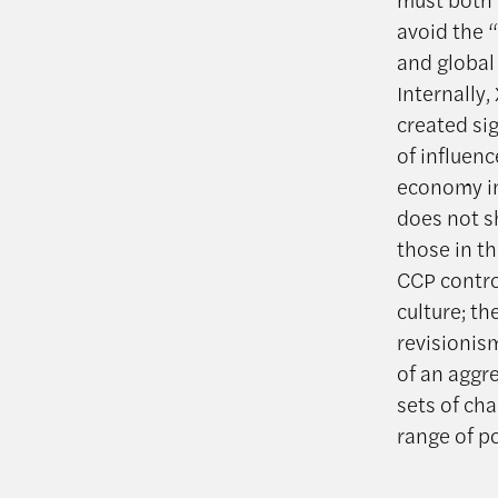
avoid the 
and global
Internally,
created si
of influenc
economy in
does not s
those in th
CCP contro
culture; th
revisionis
of an aggr
sets of cha
range of p