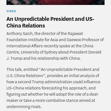
VIDEO
An Unpredictable President and US-
China Relations
Anthony Saich, the director of the Rajawali
Foundation Institute for Asia and Daewoo Professor of
International Affairs recently spoke at the China
Centre, University of Sydney about President Donald
J. Trump and his relationship with China.
This talk, entitled “An Unpredictable President and
U.S. China Relations”, provides an initial analysis of
how a second Trump administration could influence
US-China relations forecasting his approach, and
figuring out whether he will adopt the role of a deal-
maker or take a more combative stance aimed at
undermining rivals.