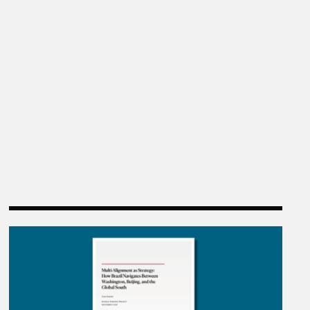
n China”
Multi-Alignment as Strategy: How Brazil Navigates 