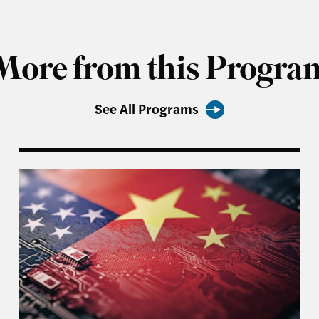
More from this Progra
See All Programs
 Generous Report
An Unpredictable President and US-China Relatio